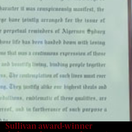
Sullivan award-winner