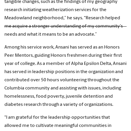
tangible changes, such as the findings of my geography
research initiating weatherization services for the
Meadowland neighborhood,” he says. “Research helped
me acquire a stronger understanding of my community's
needs and what it means to be an advocate.”
Among his service work, Ansani has served as an Honors
Peer Mentors, guiding Honors freshmen during their first
year of college. As a member of Alpha Epsilon Delta, Ansani
has served in leadership positions in the organization and
contributed over 50 hours volunteering throughout the
Columbia community and assisting with issues, including
homelessness, food poverty, juvenile detention and
diabetes research through a variety of organizations.
“I am grateful for the leadership opportunities that
allowed me to cultivate meaningful communities in