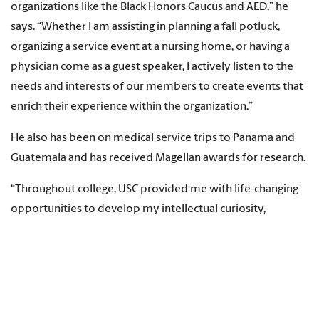
organizations like the Black Honors Caucus and AED,” he
says. “Whether I am assisting in planning a fall potluck,
organizing a service event at a nursing home, or having a
physician come as a guest speaker, I actively listen to the
needs and interests of our members to create events that
enrich their experience within the organization.”
He also has been on medical service trips to Panama and
Guatemala and has received Magellan awards for research.
“Throughout college, USC provided me with life-changing
opportunities to develop my intellectual curiosity,
professional skills and interpersonal growth,” Ansani says.
“Whenever I was lost, USC and the Columbia community
had the mentorship and guidance to support me. This
instilled a passion to give back to the communities that
raised me.”