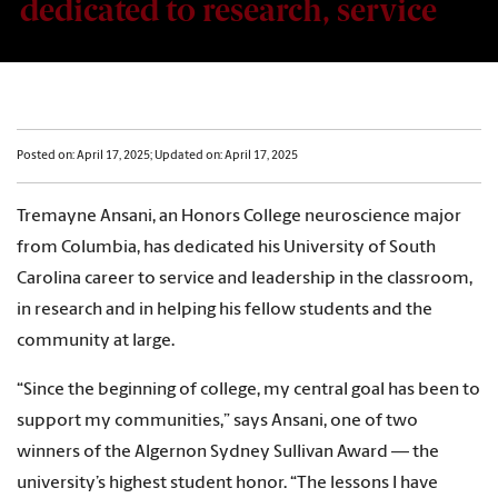
dedicated to research, service
Posted on: April 17, 2025; Updated on: April 17, 2025
Tremayne Ansani, an Honors College neuroscience major
from Columbia, has dedicated his University of South
Carolina career to service and leadership in the classroom,
in research and in helping his fellow students and the
community at large.
“Since the beginning of college, my central goal has been to
support my communities,” says Ansani, one of two
winners of the Algernon Sydney Sullivan Award — the
university’s highest student honor. “The lessons I have