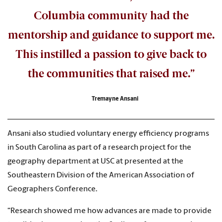
Columbia community had the
mentorship and guidance to support me.
This instilled a passion to give back to
the communities that raised me.”
Tremayne Ansani
Ansani also studied voluntary energy efficiency programs
in South Carolina as part of a research project for the
geography department at USC at presented at the
Southeastern Division of the American Association of
Geographers Conference.
“Research showed me how advances are made to provide