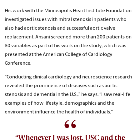
His work with the Minneapolis Heart Institute Foundation
investigated issues with mitral stenosis in patients who
also had aortic stenosis and successful aortic valve
replacement. Ansani screened more than 200 patients on
80 variables as part of his work on the study, which was
presented at the American College of Cardiology
Conference.
“Conducting clinical cardiology and neuroscience research
revealed the prominence of diseases such as aortic
stenosis and dementia in the U.S.,” he says. “I saw real-life
examples of how lifestyle, demographics and the
environment influence the health of individuals.”
“Whenever I was lost, USC and the