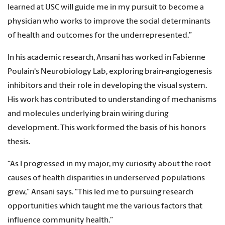
learned at USC will guide me in my pursuit to become a
physician who works to improve the social determinants
of health and outcomes for the underrepresented.”
In his academic research, Ansani has worked in Fabienne
PouIain's Neurobiology Lab, exploring brain-angiogenesis
inhibitors and their role in developing the visual system.
His work has contributed to understanding of mechanisms
and molecules underlying brain wiring during
development. This work formed the basis of his honors
thesis.
“As I progressed in my major, my curiosity about the root
causes of health disparities in underserved populations
grew,” Ansani says. “This led me to pursuing research
opportunities which taught me the various factors that
influence community health.”