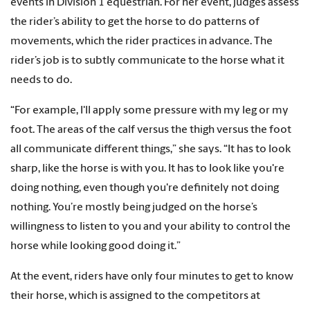
events in Division 1 equestrian. For her event, judges assess
the rider’s ability to get the horse to do patterns of
movements, which the rider practices in advance. The
rider’s job is to subtly communicate to the horse what it
needs to do.
“For example, I'll apply some pressure with my leg or my
foot. The areas of the calf versus the thigh versus the foot
all communicate different things,” she says. “It has to look
sharp, like the horse is with you. It has to look like you're
doing nothing, even though you're definitely not doing
nothing. You’re mostly being judged on the horse’s
willingness to listen to you and your ability to control the
horse while looking good doing it.”
At the event, riders have only four minutes to get to know
their horse, which is assigned to the competitors at