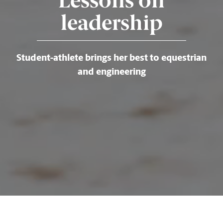
Lessons on
leadership
Student-athlete brings her best to equestrian
and engineering