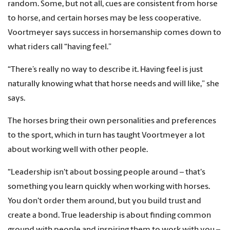
random. Some, but not all, cues are consistent from horse
to horse, and certain horses may be less cooperative.
Voortmeyer says success in horsemanship comes down to
what riders call “having feel.”
“There’s really no way to describe it. Having feel is just
naturally knowing what that horse needs and will like,” she
says.
The horses bring their own personalities and preferences
to the sport, which in turn has taught Voortmeyer a lot
about working well with other people.
“Leadership isn't about bossing people around – that's
something you learn quickly when working with horses.
You don't order them around, but you build trust and
create a bond. True leadership is about finding common
ground with people and inspiring them to work with you –