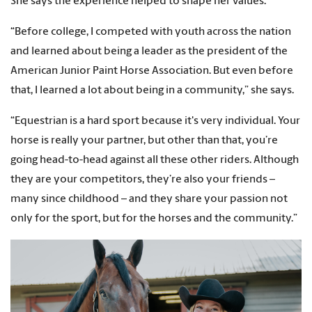
She says the experience helped to shape her values.
“Before college, I competed with youth across the nation
and learned about being a leader as the president of the
American Junior Paint Horse Association. But even before
that, I learned a lot about being in a community,” she says.
“Equestrian is a hard sport because it's very individual. Your
horse is really your partner, but other than that, you’re
going head-to-head against all these other riders. Although
they are your competitors, they’re also your friends –
many since childhood – and they share your passion not
only for the sport, but for the horses and the community.”