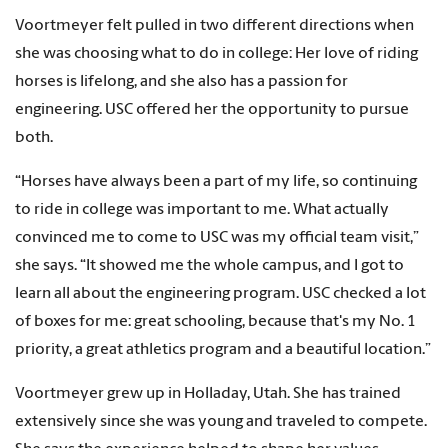
Voortmeyer felt pulled in two different directions when
she was choosing what to do in college: Her love of riding
horses is lifelong, and she also has a passion for
engineering. USC offered her the opportunity to pursue
both.
“Horses have always been a part of my life, so continuing
to ride in college was important to me. What actually
convinced me to come to USC was my official team visit,”
she says. “It showed me the whole campus, and I got to
learn all about the engineering program. USC checked a lot
of boxes for me: great schooling, because that's my No. 1
priority, a great athletics program and a beautiful location.”
Voortmeyer grew up in Holladay, Utah. She has trained
extensively since she was young and traveled to compete.