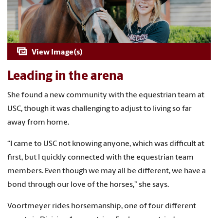
Leading in the arena
She found a new community with the equestrian team at
USC, though it was challenging to adjust to living so far
away from home.
“I came to USC not knowing anyone, which was difficult at
first, but I quickly connected with the equestrian team
members. Even though we may all be different, we have a
bond through our love of the horses,” she says.
Voortmeyer rides horsemanship, one of four different