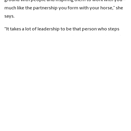
much like the partnership you form with your horse,” she
says.
“It takes a lot of leadership to be that person who steps
forward to bring everyone together, but this is what makes
the sport amazing. You're out there in the arena by
yourself with the horse, but in the end, it's teamwork. We
can't do the sport without community.”