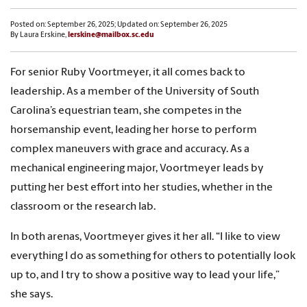
Posted on: September 26, 2025; Updated on: September 26, 2025
By Laura Erskine,
lerskine@mailbox.sc.edu
For senior Ruby Voortmeyer, it all comes back to
leadership. As a member of the University of South
Carolina’s equestrian team, she competes in the
horsemanship event, leading her horse to perform
complex maneuvers with grace and accuracy. As a
mechanical engineering major, Voortmeyer leads by
putting her best effort into her studies, whether in the
classroom or the research lab.
In both arenas, Voortmeyer gives it her all. “I like to view
everything I do as something for others to potentially look
up to, and I try to show a positive way to lead your life,”
she says.