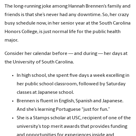
The long-running joke among Hannah Brennen’s family and
friends is that she’s never had any downtime. So, her crazy
busy schedule now, in her senior year at the South Carolina
Honors College, is just normal life for the public health
major.
Consider her calendar before — and during — her days at
the University of South Carolina.
In high school, she spent five days a week excelling in
her public school classroom, followed by Saturday
classes at Japanese school.
Brennen is fluent in English, Spanish and Japanese.
And she’s learning Portuguese “just for fun.”
She is a Stamps scholar at USC, recipient of one of the
university’s top merit awards that provides funding
and opportunities for experiences inside and