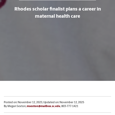
Rhodes scholar finalist plans a career in
maternal health care
Posted on: November 12, 2025; Updated on: November 12, 2025
By Megan Sexton,
msexton@mailbox.sc.edu
, 803-777-1421