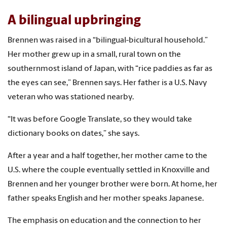
A bilingual upbringing
Brennen was raised in a “bilingual-bicultural household.”
Her mother grew up in a small, rural town on the
southernmost island of Japan, with “rice paddies as far as
the eyes can see,” Brennen says. Her father is a U.S. Navy
veteran who was stationed nearby.
“It was before Google Translate, so they would take
dictionary books on dates,” she says.
After a year and a half together, her mother came to the
U.S. where the couple eventually settled in Knoxville and
Brennen and her younger brother were born. At home, her
father speaks English and her mother speaks Japanese.
The emphasis on education and the connection to her