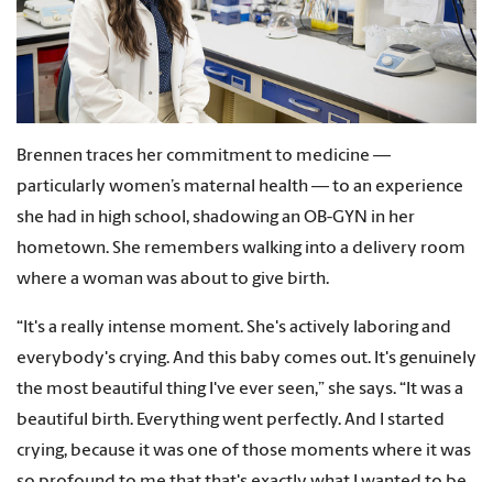
Brennen traces her commitment to medicine —
particularly women’s maternal health — to an experience
she had in high school, shadowing an OB-GYN in her
hometown. She remembers walking into a delivery room
where a woman was about to give birth.
“It's a really intense moment. She's actively laboring and
everybody's crying. And this baby comes out. It's genuinely
the most beautiful thing I've ever seen,” she says. “It was a
beautiful birth. Everything went perfectly. And I started
crying, because it was one of those moments where it was
so profound to me that that's exactly what I wanted to be