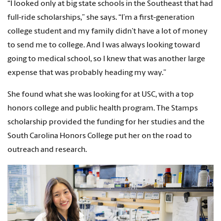
“I looked only at big state schools in the Southeast that had
full-ride scholarships,” she says. “I’m a first-generation
college student and my family didn’t have a lot of money
to send me to college. And I was always looking toward
going to medical school, so I knew that was another large
expense that was probably heading my way.”
She found what she was looking for at USC, with a top
honors college and public health program. The Stamps
scholarship provided the funding for her studies and the
South Carolina Honors College put her on the road to
outreach and research.