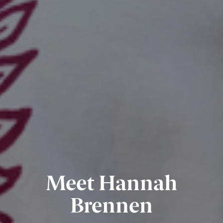
Meet Hannah
Brennen