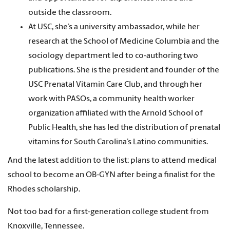
outside the classroom.
At USC, she’s a university ambassador, while her
research at the School of Medicine Columbia and the
sociology department led to co-authoring two
publications. She is the president and founder of the
USC Prenatal Vitamin Care Club, and through her
work with PASOs, a community health worker
organization affiliated with the Arnold School of
Public Health, she has led the distribution of prenatal
vitamins for South Carolina’s Latino communities.
And the latest addition to the list: plans to attend medical
school to become an OB-GYN after being a finalist for the
Rhodes scholarship.
Not too bad for a first-generation college student from
Knoxville, Tennessee.