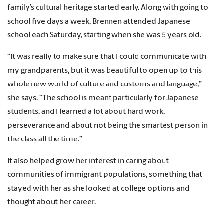
family’s cultural heritage started early. Along with going to
school five days a week, Brennen attended Japanese
school each Saturday, starting when she was 5 years old.
“It was really to make sure that I could communicate with
my grandparents, but it was beautiful to open up to this
whole new world of culture and customs and language,”
she says. “The school is meant particularly for Japanese
students, and I learned a lot about hard work,
perseverance and about not being the smartest person in
the class all the time.”
It also helped grow her interest in caring about
communities of immigrant populations, something that
stayed with her as she looked at college options and
thought about her career.