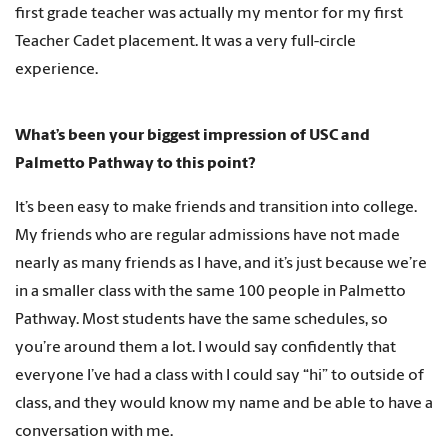
first grade teacher was actually my mentor for my first
Teacher Cadet placement. It was a very full-circle
experience.
What’s been your biggest impression of USC and
Palmetto Pathway to this point?
It’s been easy to make friends and transition into college.
My friends who are regular admissions have not made
nearly as many friends as I have, and it’s just because we’re
in a smaller class with the same 100 people in Palmetto
Pathway. Most students have the same schedules, so
you’re around them a lot. I would say confidently that
everyone I’ve had a class with I could say “hi” to outside of
class, and they would know my name and be able to have a
conversation with me.