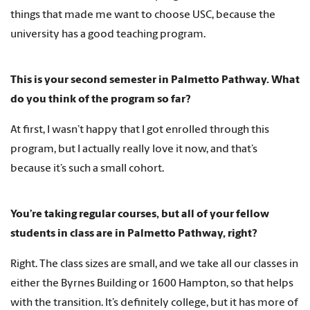
things that made me want to choose USC, because the
university has a good teaching program.
This is your second semester in Palmetto Pathway. What
do you think of the program so far?
At first, I wasn’t happy that I got enrolled through this
program, but I actually really love it now, and that’s
because it’s such a small cohort.
You’re taking regular courses, but all of your fellow
students in class are in Palmetto Pathway, right?
Right. The class sizes are small, and we take all our classes in
either the Byrnes Building or 1600 Hampton, so that helps
with the transition. It’s definitely college, but it has more of