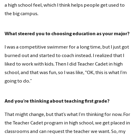
a high school feel, which I think helps people get used to
the big campus.
What steered you to choosing education as your major?
I was a competitive swimmer for a long time, but I just got
burned out and started to coach instead. I realized that I
liked to work with kids. Then I did Teacher Cadet in high
school, and that was fun, so I was like, “OK, this is what I’m
going to do.”
And you’re thinking about teaching first grade?
That might change, but that’s what I’m thinking for now. For
the Teacher Cadet program in high school, we get placed in
classrooms and can request the teacher we want. So, my