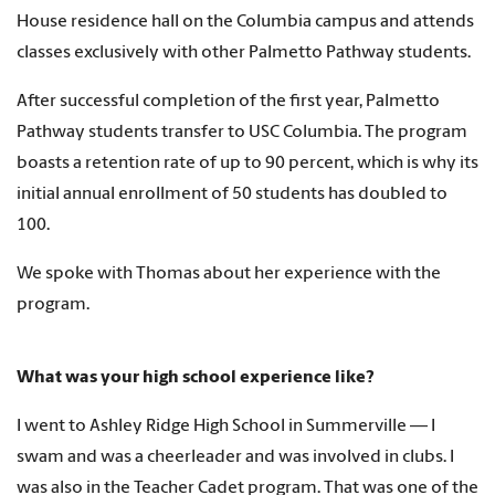
House residence hall on the Columbia campus and attends
classes exclusively with other Palmetto Pathway students.
After successful completion of the first year, Palmetto
Pathway students transfer to USC Columbia. The program
boasts a retention rate of up to 90 percent, which is why its
initial annual enrollment of 50 students has doubled to
100.
We spoke with Thomas about her experience with the
program.
What was your high school experience like?
I went to Ashley Ridge High School in Summerville — I
swam and was a cheerleader and was involved in clubs. I
was also in the Teacher Cadet program. That was one of the