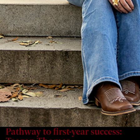
Pathway to first-year success: