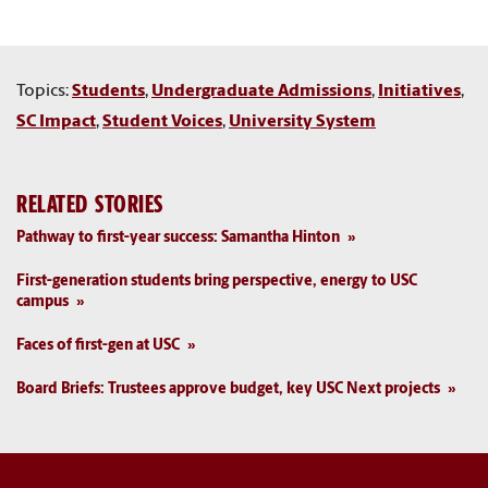
Topics:
Students
,
Undergraduate Admissions
,
Initiatives
,
SC Impact
,
Student Voices
,
University System
RELATED STORIES
Pathway to first-year success: Samantha Hinton
First-generation students bring perspective, energy to USC
campus
Faces of first-gen at USC
Board Briefs: Trustees approve budget, key USC Next projects