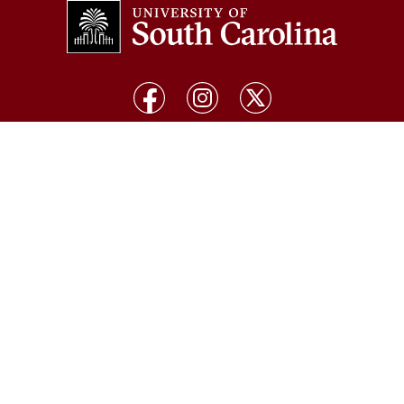
COLLEGES & SCHOOLS
Arts and Sciences
Pharmacy
Business
Public Health
Education
Social Work
Engineering and Computing
South Carolina Honors College
The Graduate School
Palmetto College
Hospitality, Retail and Sport
Management
Information and Communications
Law
Medicine