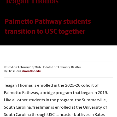
Teagan Thomas
Palmetto Pathway students
transition to USC together
Posted on: February 10, 2026; Updated on: February 10, 2026
By Chris Horn,
chorn@sc.edu
Teagan Thomas is enrolled in the 2025-26 cohort of
Palmetto Pathway, a bridge program that began in 2019.
Like all other students in the program, the Summerville,
South Carolina, freshman is enrolled at the University of
South Carolina through USC Lancaster but lives in Bates