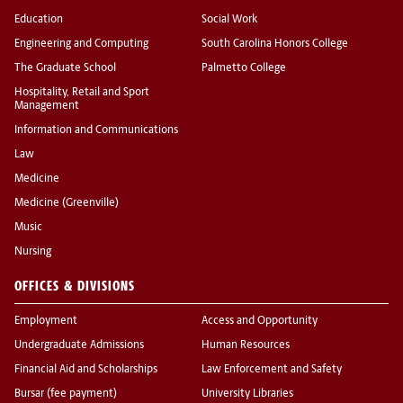
Education
Social Work
Engineering and Computing
South Carolina Honors College
The Graduate School
Palmetto College
Hospitality, Retail and Sport
Management
Information and Communications
Law
Medicine
Medicine (Greenville)
Music
Nursing
OFFICES & DIVISIONS
Employment
Access and Opportunity
Undergraduate Admissions
Human Resources
Financial Aid and Scholarships
Law Enforcement and Safety
Bursar (fee payment)
University Libraries