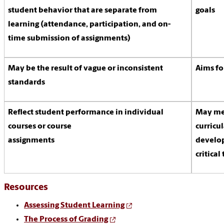
student behavior that are separate from
goals
learning (attendance, participation, and on-
time submission of assignments)
May be the result of vague or inconsistent
Aims fo
standards
Reflect student performance in individual
May mea
courses or course
curricul
assignments
develop
critical
Resources
Assessing Student Learning
The Process of Grading