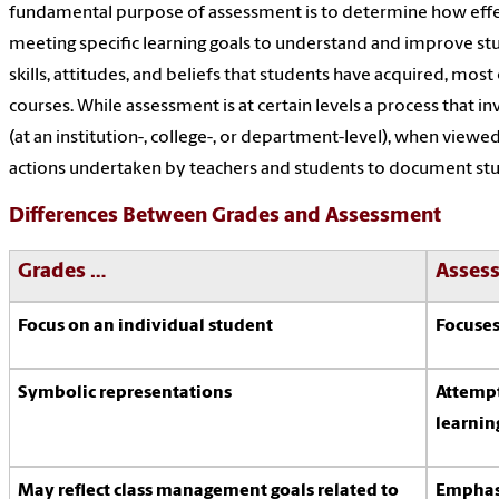
fundamental purpose of assessment is to determine how effect
meeting specific learning goals to understand and improve stu
skills, attitudes, and beliefs that students have acquired, most o
courses. While assessment is at certain levels a process that i
(at an institution-, college-, or department-level), when viewe
actions undertaken by teachers and students to document stud
Differences Between Grades and Assessment
Grades …
Asses
Focus on an individual student
Focuses
Symbolic representations
Attempt
learnin
May reflect class management goals related to
Emphasi