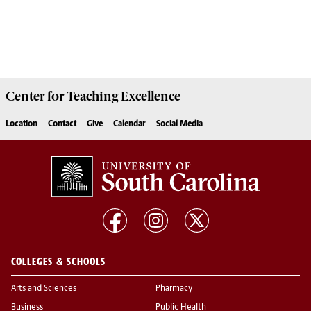
Center for
Teaching Excellence
Location
Contact
Give
Calendar
Social Media
COLLEGES & SCHOOLS
Arts and Sciences
Pharmacy
Business
Public Health