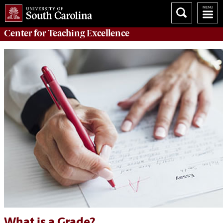
Center for
Teaching Excellence
What is a Grade?