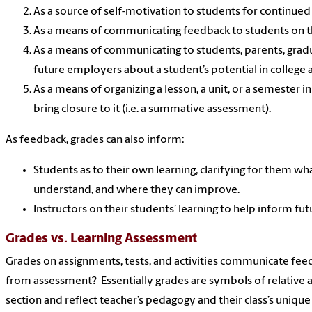
As a source of self-motivation to students for continue
As a means of communicating feedback to students on t
As a means of communicating to students, parents, gradu
future employers about a student’s potential in college a
As a means of organizing a lesson, a unit, or a semester i
bring closure to it (i.e. a summative assessment).
As feedback, grades can also inform:
Students as to their own learning, clarifying for them w
understand, and where they can improve.
Instructors on their students’ learning to help inform fut
Grades vs. Learning Assessment
Grades on assignments, tests, and activities communicate fee
from assessment? Essentially grades are symbols of relative 
section and reflect teacher’s pedagogy and their class’s unique 