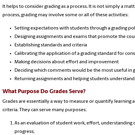
It helps to consider grading as a process. It is not simply a mat
process, grading may involve some or all of these activities:
Setting expectations with students through a grading pol
Designing assignments and exams that promote the cour
Establishing standards and criteria
Calibrating the application of a grading standard for con
Making decisions about effort and improvement
Deciding which comments would be the most useful in gu
Returning assignments and helping students understand 
What Purpose Do Grades Serve?
Grades are essentially a way to measure or quantify learning a
criteria. They can serve many purposes:
As an evaluation of student work, effort, understanding 
progress;