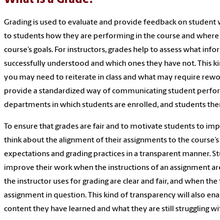
Grading is used to evaluate and provide feedback on student 
to students how they are performing in the course and where
course’s goals. For instructors, grades help to assess what info
successfully understood and which ones they have not. This 
you may need to reiterate in class and what may require rewor
provide a standardized way of communicating student performa
departments in which students are enrolled, and students th
To ensure that grades are fair and to motivate students to im
think about the alignment of their assignments to the course’
expectations and grading practices in a transparent manner. S
improve their work when the instructions of an assignment ar
the instructor uses for grading are clear and fair, and when the
assignment in question. This kind of transparency will also en
content they have learned and what they are still struggling wit