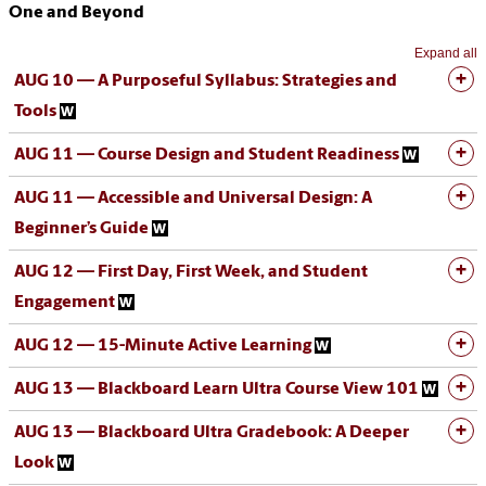
One and Beyond
Expand all
AUG 10 — A Purposeful Syllabus: Strategies and
Tools
AUG 11 — Course Design and Student Readiness
AUG 11 — Accessible and Universal Design: A
Beginner’s Guide
AUG 12 — First Day, First Week, and Student
Engagement
AUG 12 — 15-Minute Active Learning
AUG 13 — Blackboard Learn Ultra Course View 101
AUG 13 — Blackboard Ultra Gradebook: A Deeper
Look