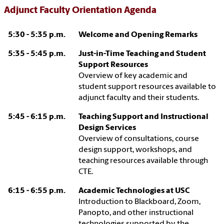
Adjunct Faculty Orientation Agenda
5:30 - 5:35 p.m.
Welcome and Opening Remarks
5:35 - 5:45 p.m.
Just-in-Time Teaching and Student
Support Resources
Overview of key academic and
student support resources available to
adjunct faculty and their students.
5:45 - 6:15 p.m.
Teaching Support and Instructional
Design Services
Overview of consultations, course
design support, workshops, and
teaching resources available through
CTE.
6:15 - 6:55 p.m.
Academic Technologies at USC
Introduction to Blackboard, Zoom,
Panopto, and other instructional
technologies supported by the