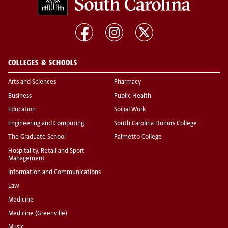
COLLEGES & SCHOOLS
Arts and Sciences
Pharmacy
Business
Public Health
Education
Social Work
Engineering and Computing
South Carolina Honors College
The Graduate School
Palmetto College
Hospitality, Retail and Sport
Management
Information and Communications
Law
Medicine
Medicine (Greenville)
Music