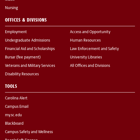
Nursing
OFFICES & DIVISIONS
Employment
Access and Opportunity
Undergraduate Admissions
Human Resources
Financial Aid and Scholarships
Law Enforcement and Safety
Bursar (fee payment)
University Libraries
Veterans and Military Services
All Offices and Divisions
Disability Resources
TOOLS
Carolina Alert
Campus Email
my.sc.edu
Blackboard
Campus Safety and Wellness