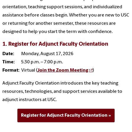
orientation, teaching support sessions, and individualized
assistance before classes begin. Whether you are new to USC
or returning for another semester, these resources are
designed to help you start the term with confidence.
1. Register for Adjunct Faculty Orientation
Date:
Monday, August 17, 2026
Time:
5:30 p.m. – 7:00 p.m.
Format:
Virtual (
Join the Zoom Meeting
)
Adjunct Faculty Orientation introduces the key teaching
resources, technologies, and support services available to
adjunct instructors at USC.
Register for Adjunct Faculty Orientation