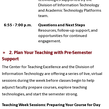
Division of Information Technology
and Academic Technology Platforms
team.
6:55 - 7:00 p.m.
Questions and Next Steps
Resources, follow-up support, and
opportunities for continued
engagement.
2. Plan Your Teaching with Pre-Semester
Support
The Center for Teaching Excellence and the Division of
Information Technology are offering a series of live, virtual
sessions during the week before classes begin to help
adjunct faculty prepare courses, explore teaching
technologies, and start the semester strong.
Teaching Week Sessions: Preparing Your Course for Day