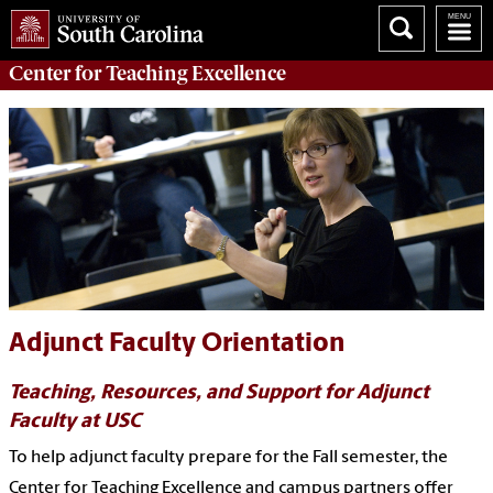
Center for
Teaching Excellence
Adjunct Faculty Orientation
Teaching, Resources, and Support for Adjunct
Faculty at USC
To help adjunct faculty prepare for the Fall semester, the
Center for Teaching Excellence and campus partners offer