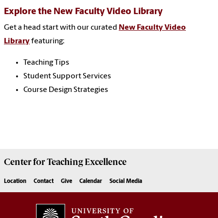
Explore the New Faculty Video Library
Get a head start with our curated
New Faculty Video
Library
featuring:
Teaching Tips
Student Support Services
Course Design Strategies
Center for
Teaching Excellence
Location
Contact
Give
Calendar
Social Media