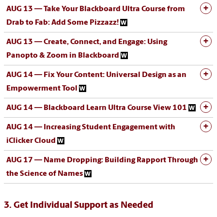
AUG 13 — Take Your Blackboard Ultra Course from
Drab to Fab: Add Some Pizzazz!
AUG 13 — Create, Connect, and Engage: Using
Panopto & Zoom in Blackboard
AUG 14 — Fix Your Content: Universal Design as an
Empowerment Tool
AUG 14 — Blackboard Learn Ultra Course View 101
AUG 14 — Increasing Student Engagement with
iClicker Cloud
AUG 17 — Name Dropping: Building Rapport Through
the Science of Names
3. Get Individual Support as Needed