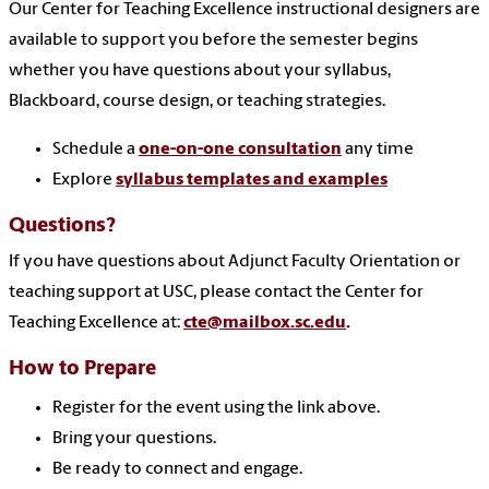
Our Center for Teaching Excellence instructional designers are
available to support you before the semester begins
whether you have questions about your syllabus,
Blackboard, course design, or teaching strategies.
Schedule a
one-on-one consultation
any time
Explore
syllabus templates and examples
Questions?
If you have questions about Adjunct Faculty Orientation or
teaching support at USC, please contact the Center for
Teaching Excellence at:
cte@mailbox.sc.edu
.
How to Prepare
Register for the event using the link above.
Bring your questions.
Be ready to connect and engage.