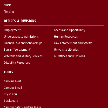
Music
Nursing
OFFICES & DIVISIONS
Employment
Access and Opportunity
Undergraduate Admissions
Human Resources
Financial Aid and Scholarships
Law Enforcement and Safety
Bursar (fee payment)
University Libraries
Veterans and Military Services
All Offices and Divisions
Disability Resources
TOOLS
Carolina Alert
Campus Email
my.sc.edu
Blackboard
Campus Safety and Wellness