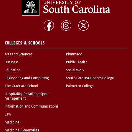
COLLEGES & SCHOOLS
Arts and Sciences
Pharmacy
Business
Public Health
Education
Social Work
Engineering and Computing
South Carolina Honors College
The Graduate School
Palmetto College
Hospitality, Retail and Sport
Management
Information and Communications
Law
Medicine
Medicine (Greenville)