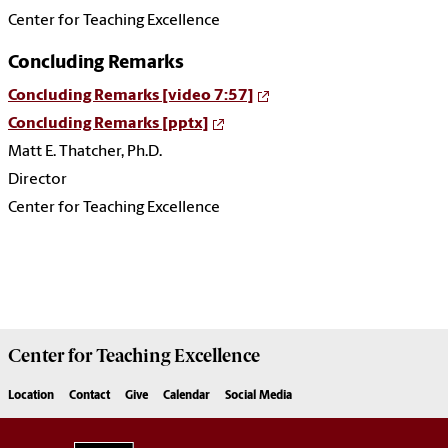
Center for Teaching Excellence
Concluding Remarks
Concluding Remarks [video 7:57]
Concluding Remarks [pptx]
Matt E. Thatcher, Ph.D.
Director
Center for Teaching Excellence
Center for
Teaching Excellence
Location
Contact
Give
Calendar
Social Media