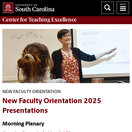
Center for
Teaching Excellence
NEW FACULTY ORIENTATION
New Faculty Orientation 2025
Presentations
Morning Plenary