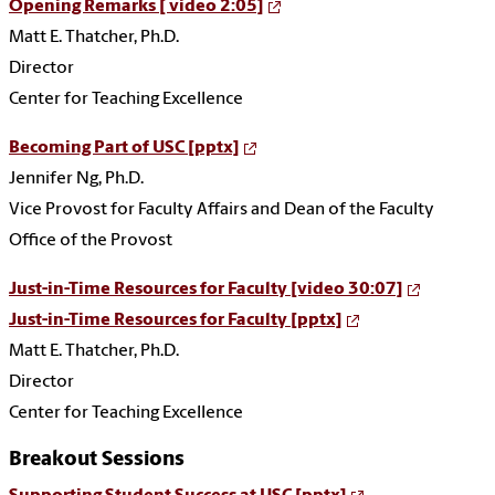
Opening Remarks [ video 2:05]
Matt E. Thatcher, Ph.D.
Director
Center for Teaching Excellence
Becoming Part of USC [pptx]
Jennifer Ng, Ph.D.
Vice Provost for Faculty Affairs and Dean of the Faculty
Office of the Provost
Just-in-Time Resources for Faculty [video 30:07]
Just-in-Time Resources for Faculty [pptx]
Matt E. Thatcher, Ph.D.
Director
Center for Teaching Excellence
Breakout Sessions