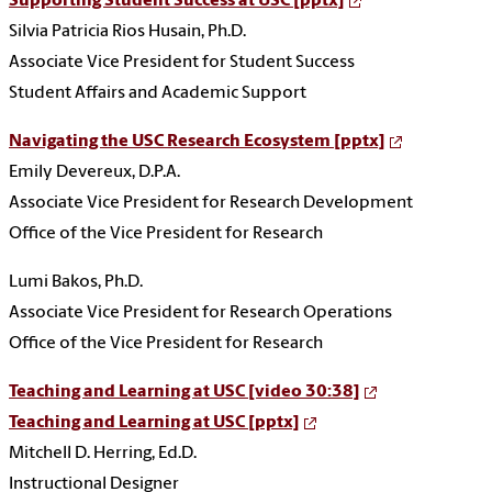
Supporting Student Success at USC [pptx]
Silvia Patricia Rios Husain, Ph.D.
Associate Vice President for Student Success
Student Affairs and Academic Support
Navigating the USC Research Ecosystem [pptx]
Emily Devereux, D.P.A.
Associate Vice President for Research Development
Office of the Vice President for Research
Lumi Bakos, Ph.D.
Associate Vice President for Research Operations
Office of the Vice President for Research
Teaching and Learning at USC [video 30:38]
Teaching and Learning at USC [pptx]
Mitchell D. Herring, Ed.D.
Instructional Designer