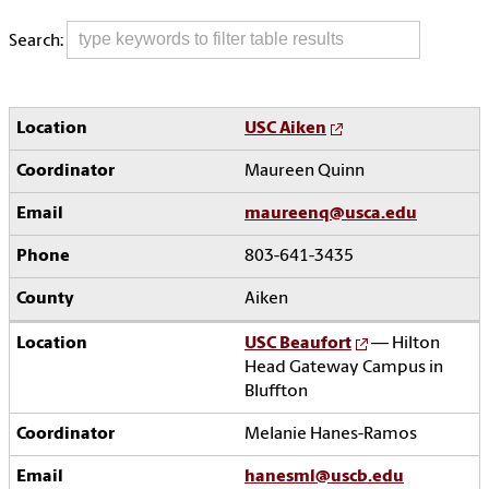
Search:
USC Aiken
Maureen Quinn
maureenq@usca.edu
803-641-3435
Aiken
USC Beaufort
— Hilton
Head Gateway Campus in
Bluffton
Melanie Hanes-Ramos
hanesml@uscb.edu