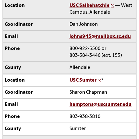
USC Salkehatchie
— West
Campus, Allendale
Dan Johnson
johns943@mailbox.sc.edu
800-922-5500 or
803-584-3446 (ext. 153)
Allendale
USC Sumter
*
Sharon Chapman
hamptons@uscsumter.edu
803-938-3810
Sumter