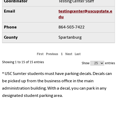
Testing Center Staff
testingcenter@uscupstate.e
du
864-503-7422
Spartanburg
First
Previous
1
Next
Last
Showing 1 to 15 of 15 entries
Show
entries
* USC Sumter students must have parking decals. Decals can
be picked up from the business office in the main
administration building. With a decal, you can park in any
designated student parking area.