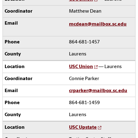
Matthew Dean
mcdean@mailbox.sc.edu
864-681-1457
Laurens
USC Union
— Laurens
Connie Parker
crparker@mailbox.sc.edu
864-681-1459
Laurens
USC Upstate