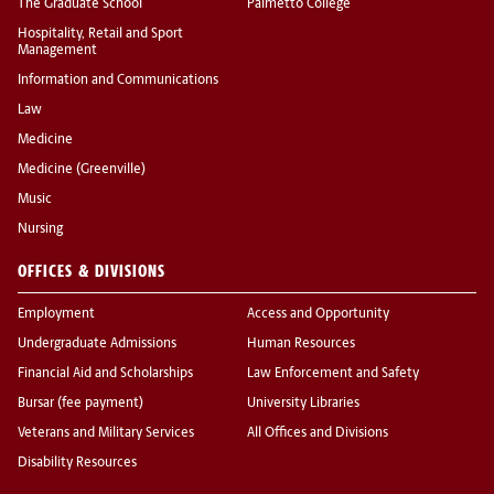
The Graduate School
Palmetto College
Hospitality, Retail and Sport
Management
Information and Communications
Law
Medicine
Medicine (Greenville)
Music
Nursing
OFFICES & DIVISIONS
Employment
Access and Opportunity
Undergraduate Admissions
Human Resources
Financial Aid and Scholarships
Law Enforcement and Safety
Bursar (fee payment)
University Libraries
Veterans and Military Services
All Offices and Divisions
Disability Resources