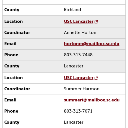
Richland
USC Lancaster
Annette Horton
hortonm@mailbox.sc.edu
803-313-7448
Lancaster
USC Lancaster
Summer Harmon
summert@mailbox.sc.edu
803-313-7071
Lancaster