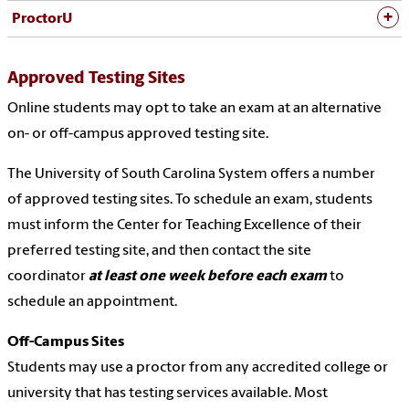
ProctorU
Approved Testing Sites
Online students may opt to take an exam at an alternative
on- or off-campus approved testing site.
The University of South Carolina System offers a number
of
approved testing sites
. To schedule an exam, students
must inform the Center for Teaching Excellence of their
preferred testing site, and then contact the site
coordinator
at least one week before each exam
to
schedule an appointment.
Off-Campus Sites
Students may use a proctor from any accredited college or
university that has testing services available. Most