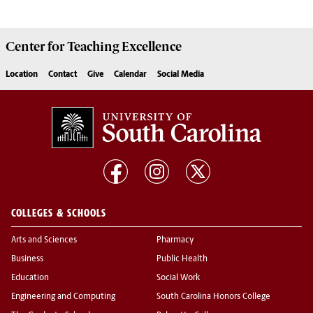
Center for
Teaching Excellence
Location
Contact
Give
Calendar
Social Media
COLLEGES & SCHOOLS
Arts and Sciences
Pharmacy
Business
Public Health
Education
Social Work
Engineering and Computing
South Carolina Honors College