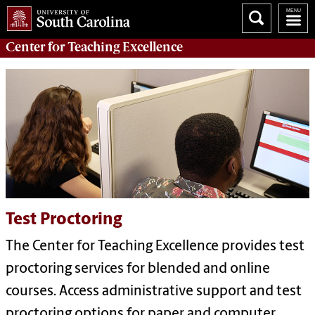
Center for
Teaching Excellence
Test Proctoring
The Center for Teaching Excellence provides test
proctoring services for blended and online
courses. Access administrative support and test
proctoring options for paper and computer