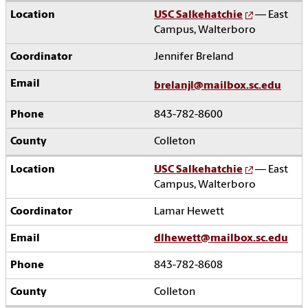
USC Salkehatchie
— East
Campus, Walterboro
Jennifer Breland
brelanjl@mailbox.sc.edu
843-782-8600
Colleton
USC Salkehatchie
— East
Campus, Walterboro
Lamar Hewett
dlhewett@mailbox.sc.edu
843-782-8608
Colleton