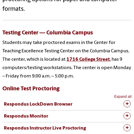
formats.
Testing Center — Columbia Campus
Students may take proctored exams in the Center for
Teaching Excellence Testing Center on the Columbia Campus.
The center, which is located at
1716 College Street
, has 9
computers/testing workstations. The center is open Monday
– Friday from 9:00 a.m. – 5:00 p.m.
Online Test Proctoring
Expand all
Respondus LockDown Browser
Respondus Monitor
Respondus Instructor Live Proctoring