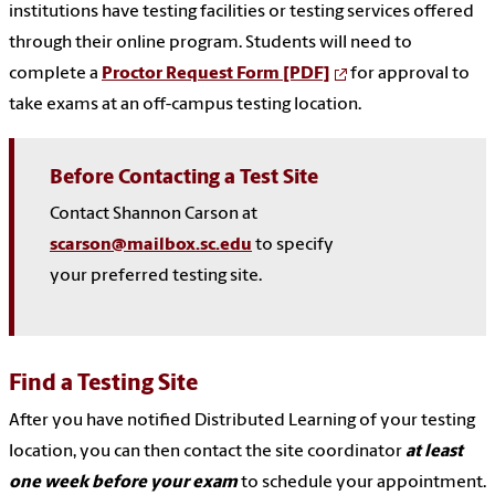
institutions have testing facilities or testing services offered
through their online program. Students will need to
complete a
Proctor Request Form [PDF]
for approval to
take exams at an off-campus testing location.
Before Contacting a Test Site
Contact Shannon Carson at
scarson@mailbox.sc.edu
to specify
your preferred testing site.
Find a Testing Site
After you have notified Distributed Learning of your testing
location, you can then contact the site coordinator
at least
one week before your exam
to schedule your appointment.