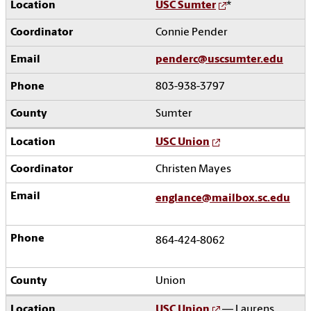
USC Sumter
*
Connie Pender
penderc@uscsumter.edu
803-938-3797
Sumter
USC Union
Christen Mayes
englance@mailbox.sc.edu
864-424-8062
Union
USC Union
— Laurens