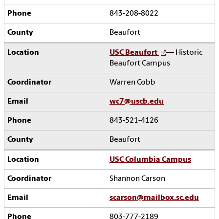
843-208-8022
Beaufort
USC Beaufort
— Historic
Beaufort Campus
Warren Cobb
wc7@uscb.edu
843-521-4126
Beaufort
USC Columbia Campus
Shannon Carson
scarson@mailbox.sc.edu
803-777-2189