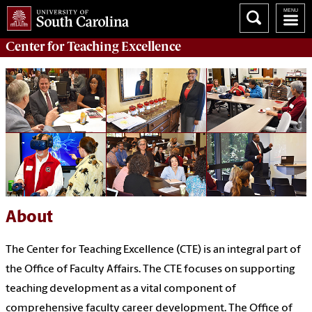
Center for
Teaching Excellence
About
The Center for Teaching Excellence (CTE) is an integral part of
the
Office of Faculty Affairs
.
T
he CTE focuses on supporting
teaching development as a vital
c
omponent
of
comprehensive faculty career development
.
The Office of