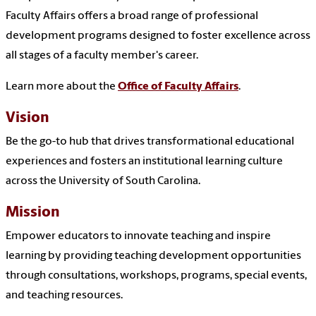
Faculty Affairs offers a broad range of professional
development programs designed to foster excellence across
all stages of a faculty member's career.
Learn more about the
Office of Faculty Affairs
.
Vision
Be the go-to hub that drives transformational educational
experiences and fosters an institutional learning culture
across the University of South Carolina.
Mission
Empower educators to innovate teaching and inspire
learning by providing teaching development opportunities
through consultations, workshops, programs, special events,
and teaching resources.