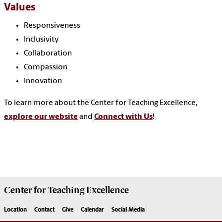
Values
Responsiveness
Inclusivity
Collaboration
Compassion
Innovation
To learn more about the Center for Teaching Excellence,
explore our website
and
Connect with Us
!
Center for
Teaching Excellence
Location
Contact
Give
Calendar
Social Media