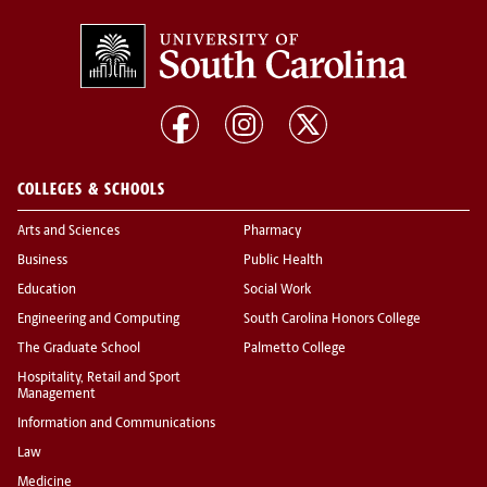
COLLEGES & SCHOOLS
Arts and Sciences
Pharmacy
Business
Public Health
Education
Social Work
Engineering and Computing
South Carolina Honors College
The Graduate School
Palmetto College
Hospitality, Retail and Sport
Management
Information and Communications
Law
Medicine