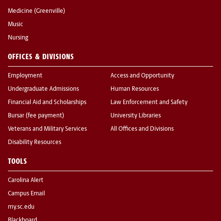
Medicine (Greenville)
Music
Nursing
OFFICES & DIVISIONS
Employment
Access and Opportunity
Undergraduate Admissions
Human Resources
Financial Aid and Scholarships
Law Enforcement and Safety
Bursar (fee payment)
University Libraries
Veterans and Military Services
All Offices and Divisions
Disability Resources
TOOLS
Carolina Alert
Campus Email
my.sc.edu
Blackboard