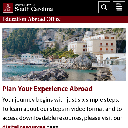
Education Abroad
Office
Plan Your Experience Abroad
Your journey begins with just six simple steps.
To learn about our steps in video format and to
access downloadable resources, please visit our
digital resources
page.