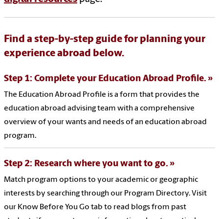
Find a step-by-step guide for planning your
experience abroad below.
Step 1: Complete your Education Abroad Profile.
The Education Abroad Profile is a form that provides the
education abroad advising team with a comprehensive
overview of your wants and needs of an education abroad
program.
Step 2: Research where you want to go.
Match program options to your academic or geographic
interests by searching through our Program Directory. Visit
our Know Before You Go tab to read blogs from past