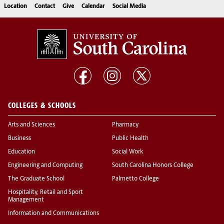
Location
Contact
Give
Calendar
Social Media
COLLEGES & SCHOOLS
Arts and Sciences
Pharmacy
Business
Public Health
Education
Social Work
Engineering and Computing
South Carolina Honors College
The Graduate School
Palmetto College
Hospitality, Retail and Sport
Management
Information and Communications