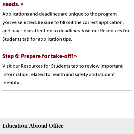
needs.
Applications and deadlines are unique to the program
you've selected. Be sure to fill out the correct application,
and pay close attention to deadlines. Visit our Resources for
Students tab for application tips.
Step 6: Prepare for take-off!
Visit our Resources for Students tab to review important
information related to health and safety and student
identity.
Education Abroad
Office