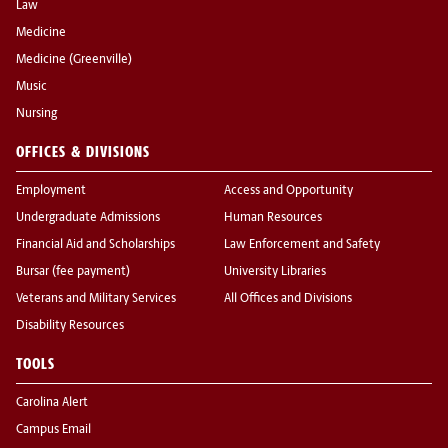
Law
Medicine
Medicine (Greenville)
Music
Nursing
OFFICES & DIVISIONS
Employment
Access and Opportunity
Undergraduate Admissions
Human Resources
Financial Aid and Scholarships
Law Enforcement and Safety
Bursar (fee payment)
University Libraries
Veterans and Military Services
All Offices and Divisions
Disability Resources
TOOLS
Carolina Alert
Campus Email