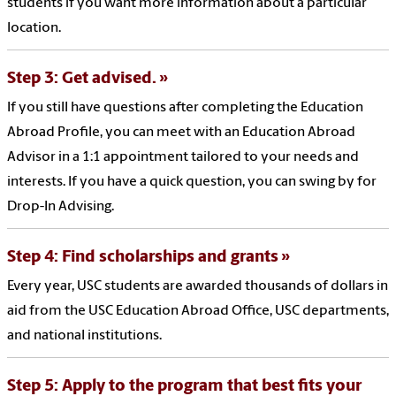
students if you want more information about a particular
location.
Step 3: Get advised.
If you still have questions after completing the Education
Abroad Profile, you can meet with an Education Abroad
Advisor in a 1:1 appointment tailored to your needs and
interests. If you have a quick question, you can swing by for
Drop-In Advising.
Step 4: Find scholarships and grants
Every year, USC students are awarded thousands of dollars in
aid from the USC Education Abroad Office, USC departments,
and national institutions.
Step 5: Apply to the program that best fits your