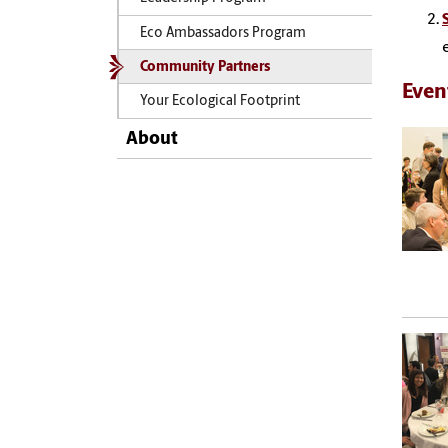
Eco Ambassadors Program
Community Partners
Even
Your Ecological Footprint
About