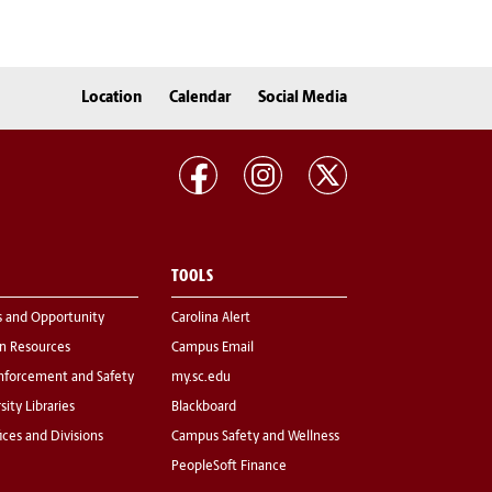
Location
Calendar
Social Media
TOOLS
s and Opportunity
Carolina Alert
 Resources
Campus Email
nforcement and Safety
my.sc.edu
sity Libraries
Blackboard
fices and Divisions
Campus Safety and Wellness
PeopleSoft Finance