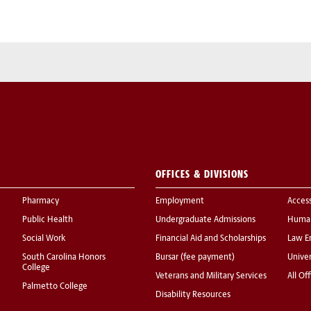
OFFICES & DIVISIONS
Pharmacy
Employment
Acces
Public Health
Undergraduate Admissions
Human
Social Work
Financial Aid and Scholarships
Law E
South Carolina Honors
Bursar (fee payment)
Univer
College
Veterans and Military Services
All Of
Palmetto College
Disability Resources