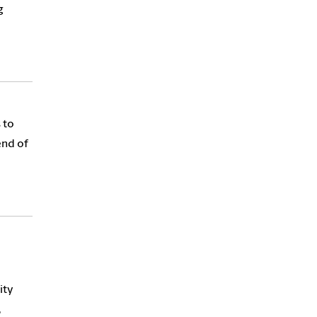
g
 to
end of
ity
,