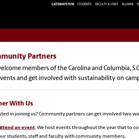
GATEWAYS FOR:
STUDENTS
FACULTY & STAFF
ALUMNI
P
munity Partners
elcome members of the Carolina and Columbia, S.
vents and get involved with sustainability on cam
ner With Us
sted in joining us? Community partners can get involved two wa
Attend an event
.
We host events throughout the year that to c
our students, staff and faculty with community members.