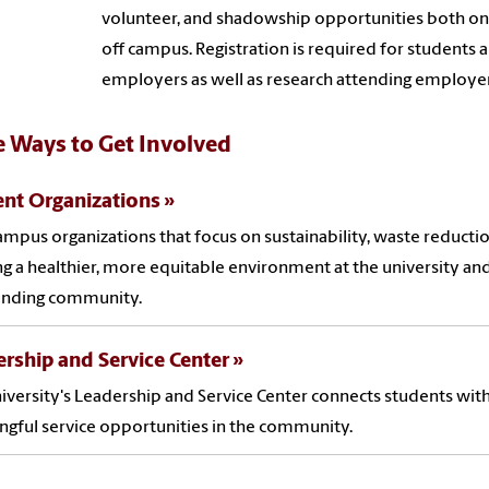
volunteer, and shadowship opportunities both on
off campus. Registration is required for students 
employers as well as research attending employer
 Ways to Get Involved
nt Organizations
ampus organizations that focus on sustainability, waste reducti
ng a healthier, more equitable environment at the university and
unding community.
rship and Service Center
iversity's Leadership and Service Center connects students wit
gful service opportunities in the community.