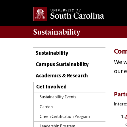
Sustainability
Com
Sustainability
We w
Campus Sustainability
our e
Academics & Research
Get Involved
Part
Sustainability Events
Intere
Garden
Green Certification Program
Leadership Program