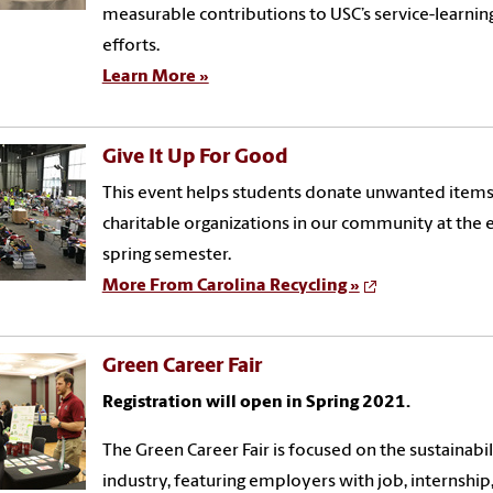
measurable contributions to USC’s service-learnin
efforts.
Learn More »
Give It Up For Good
This event helps students
donate unwanted items
charitable organizations in our community
at the 
spring semester
.
More From Carolina Recycling »
Green Career Fair
Registration will open in Spring 2021.
The Green Career Fair is focused on the sustainabil
industry, featuring employers with job, internship