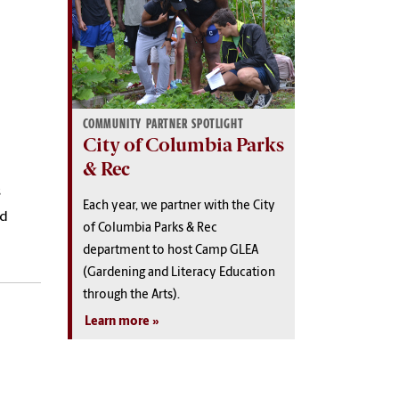
COMMUNITY PARTNER SPOTLIGHT
City of Columbia Parks
& Rec
s
Each year, we partner with the City
nd
of Columbia Parks & Rec
department to host Camp GLEA
(Gardening and Literacy Education
through the Arts).
Learn more