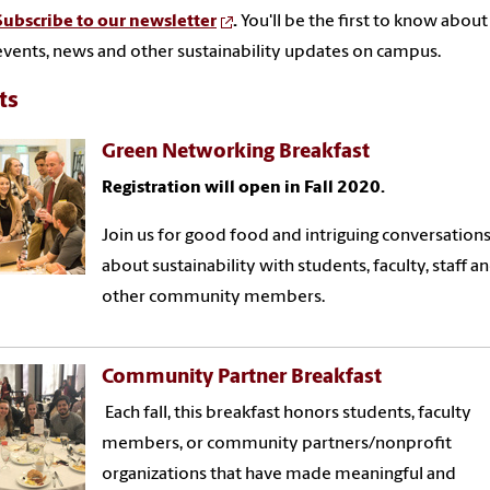
Subscribe to our newsletter
.
You'll be the first to know about
events, news and other sustainability updates on campus.
ts
Green Networking Breakfast
Registration will open in Fall 2020.
Join us for good food and intriguing conversation
about sustainability with students, faculty, staff a
other community members.
Community Partner Breakfast
Each fall, this breakfast honors students, faculty
members, or community partners/nonprofit
organizations that have made meaningful and