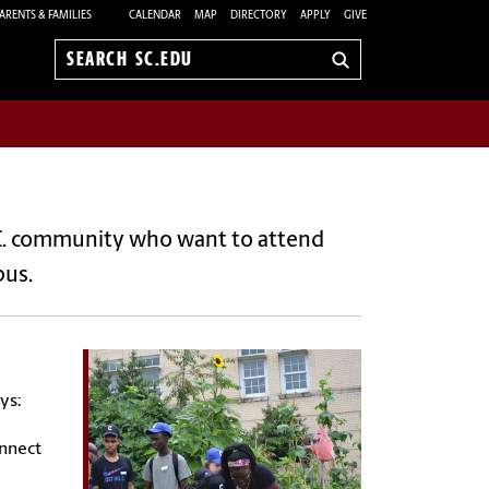
ARENTS & FAMILIES
CALENDAR
MAP
DIRECTORY
APPLY
GIVE
Search
sc.edu
C. community who want to attend
pus.
ys:
onnect