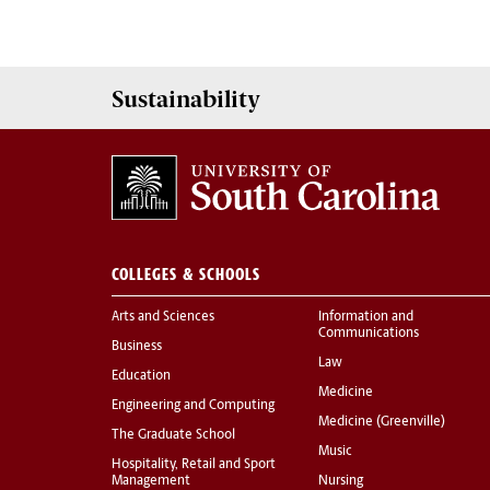
Sustainability
COLLEGES & SCHOOLS
Arts and Sciences
Information and
Communications
Business
Law
Education
Medicine
Engineering and Computing
Medicine (Greenville)
The Graduate School
Music
Hospitality, Retail and Sport
Management
Nursing