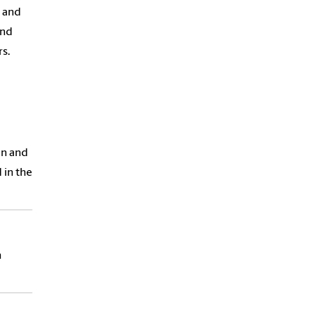
 and
and
s.
on and
 in the
h