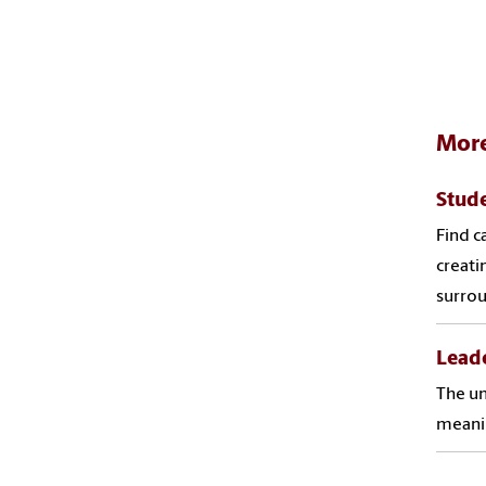
More
Stude
Find c
creati
surro
Leade
The un
meanin