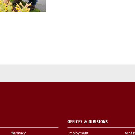
OFFICES & DIVISIONS
Pharmacy
Employment
Acces