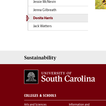
Jessie McNevin
Jenna Gilbreath
Donita Harris
Jack Watters
Sustainability
COLLEGES & SCHOOLS
Arts and Sciences
Information and