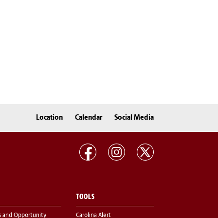
Location
Calendar
Social Media
TOOLS
s and Opportunity
Carolina Alert