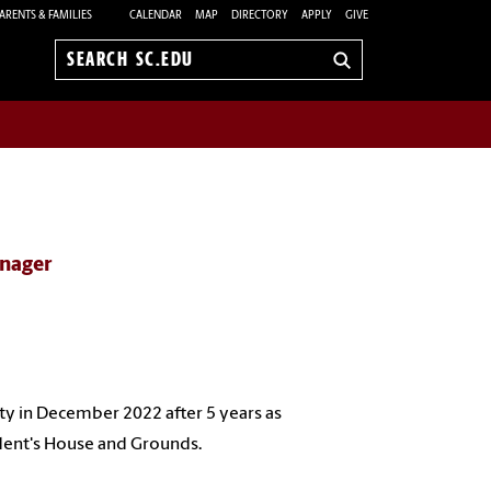
ARENTS & FAMILIES
CALENDAR
MAP
DIRECTORY
APPLY
GIVE
Search
sc.edu
anager
ity in December 2022 after 5 years as
ident's House and Grounds.