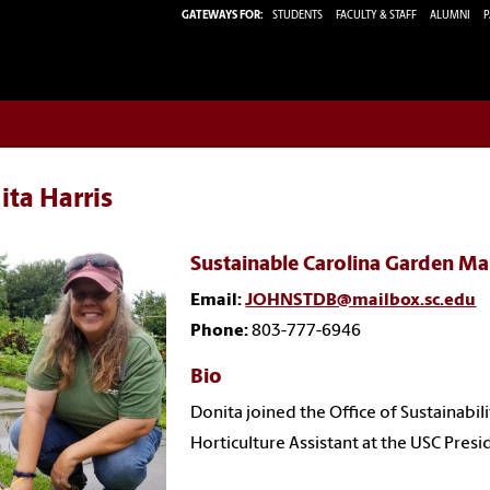
GATEWAYS FOR:
STUDENTS
FACULTY & STAFF
ALUMNI
P
ta Harris
Sustainable Carolina Garden M
Email:
JOHNSTDB@mailbox.sc.edu
Phone:
803-777-6946
Bio
Donita joined the Office of Sustainabil
Horticulture Assistant at the USC Pres