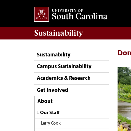
Sustainability
Doni
Sustainability
Campus Sustainability
Academics & Research
Get Involved
About
Our Staff
Larry Cook