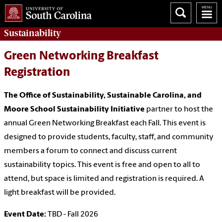
Sustainability
Green Networking Breakfast
Registration
The Office of Sustainability, Sustainable Carolina,
and
Moore School Sustainability Initiative
partner to host the
annual Green Networking Breakfast each Fall. This event is
designed to provide students, faculty, staff, and community
members a forum to connect and discuss current
sustainability topics. This event is free and open to all to
attend, but space is limited and registration is required. A
light breakfast will be provided.
Event Date:
TBD - Fall 2026