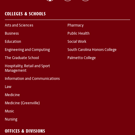
COLLEGES & SCHOOLS
Arts and Sciences
Pharmacy
Business
Public Health
Education
Social Work
Engineering and Computing
South Carolina Honors College
The Graduate School
Palmetto College
Hospitality, Retail and Sport
Management
Information and Communications
Law
Medicine
Medicine (Greenville)
Music
Nursing
OFFICES & DIVISIONS