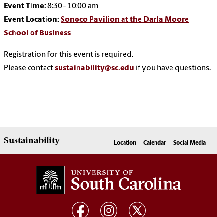
Event Time:
8:30 - 10:00 am
Event Location:
Sonoco Pavilion at the Darla Moore
School of Business
Registration for this event is required.
Please contact
sustainability@sc.edu
if you have questions.
Sustainability
Location
Calendar
Social Media