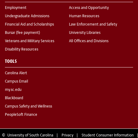
Employment
Access and Opportunity
Undergraduate Admissions
Human Resources
Financial Aid and Scholarships
Law Enforcement and Safety
Bursar (fee payment)
University Libraries
Veterans and Military Services
All Offices and Divisions
Disability Resources
TOOLS
Carolina Alert
Campus Email
my.sc.edu
Blackboard
Campus Safety and Wellness
PeopleSoft Finance
©
University of South Carolina
Privacy
Student Consumer Information