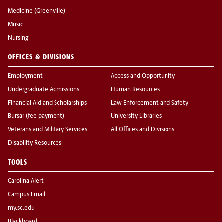
Medicine (Greenville)
Music
Nursing
OFFICES & DIVISIONS
Employment
Access and Opportunity
Undergraduate Admissions
Human Resources
Financial Aid and Scholarships
Law Enforcement and Safety
Bursar (fee payment)
University Libraries
Veterans and Military Services
All Offices and Divisions
Disability Resources
TOOLS
Carolina Alert
Campus Email
my.sc.edu
Blackboard