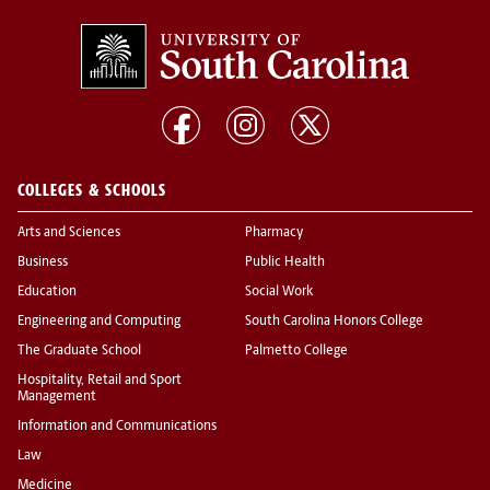
COLLEGES & SCHOOLS
Arts and Sciences
Pharmacy
Business
Public Health
Education
Social Work
Engineering and Computing
South Carolina Honors College
The Graduate School
Palmetto College
Hospitality, Retail and Sport
Management
Information and Communications
Law
Medicine