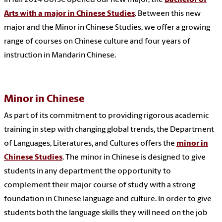
Arts with a major in Chinese Studies
. Between this new
major and the Minor in Chinese Studies, we offer a growing
range of courses on Chinese culture and four years of
instruction in Mandarin Chinese.
Minor in Chinese
As part of its commitment to providing rigorous academic
training in step with changing global trends, the Department
of Languages, Literatures, and Cultures offers the
minor in
Chinese Studies
. The minor in Chinese is designed to give
students in any department the opportunity to
complement their major course of study with a strong
foundation in Chinese language and culture. In order to give
students both the language skills they will need on the job