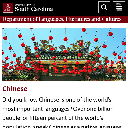
Department of
Languages, Literatures and Cultures
Chinese
Did you know Chinese is one of the world’s
most important languages? Over one billion
people, or fifteen percent of the world’s
population, speak Chinese as a native language.