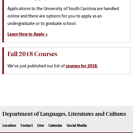
Applications to the University of South Carolina are handled
online and there are options for you to apply as an
undergraduate or to graduate school.
Learn How to Apply »
Fall 2018 Courses
We've just published our list of
courses for 2018.
Department of
Languages, Literatures and Cultures
Location
Contact
Give
Calendar
Social Media