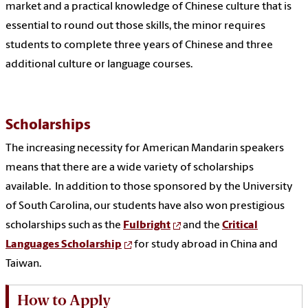
market and a practical knowledge of Chinese culture that is
essential to round out those skills, the minor requires
students to complete three years of Chinese and three
additional culture or language courses.
Scholarships
The increasing necessity for American Mandarin speakers
means that there are a wide variety of scholarships
available. In addition to those sponsored by the University
of South Carolina, our students have also won prestigious
scholarships such as the
Fulbright
and the
Critical
Languages Scholarship
for study abroad in China and
Taiwan.
How to Apply