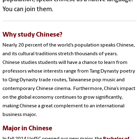
You can join them.
Why study Chinese?
Nearly 20 percent of the world’s population speaks Chinese,
and its cultural traditions stretch thousands of years.
Chinese studies students will have a chance to learn from
professors whose interests range from Tang Dynasty poetry
to Qing Dynasty trade routes, Taiwanese pop music and
contemporary Chinese cinema. Furthermore, China’s impact
on the global economy continues to grow significantly,
making Chinese a great complement to an international
business major.
Major in Chinese
In fall 2014 UofSC opened our new major, the
Bachelor of