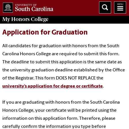
My
Honors College
Application for Graduation
All candidates for graduation with honors from the South
Carolina Honors College are required to submit this form.
The deadline to submit this application is the same date as
the university graduation deadline established by the Office
of the Registrar. This form DOES NOT REPLACE the
university’s application for degree or certificate
.
If you are graduating with honors from the South Carolina
Honors College, your certificate will be printed using the
information on this application form. Therefore, please
carefully confirm the information you type before