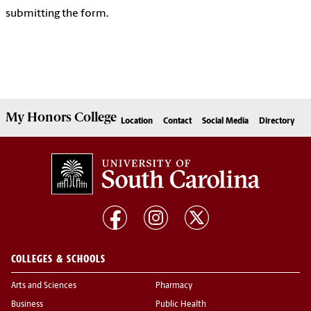
submitting the form.
My
Honors College
Location
Contact
Social Media
Directory
COLLEGES & SCHOOLS
Arts and Sciences
Pharmacy
Business
Public Health