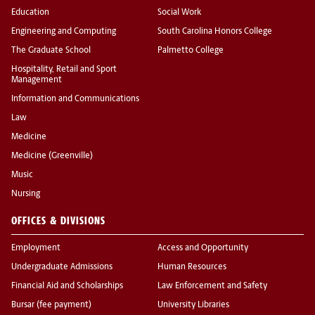
Education
Social Work
Engineering and Computing
South Carolina Honors College
The Graduate School
Palmetto College
Hospitality, Retail and Sport
Management
Information and Communications
Law
Medicine
Medicine (Greenville)
Music
Nursing
OFFICES & DIVISIONS
Employment
Access and Opportunity
Undergraduate Admissions
Human Resources
Financial Aid and Scholarships
Law Enforcement and Safety
Bursar (fee payment)
University Libraries