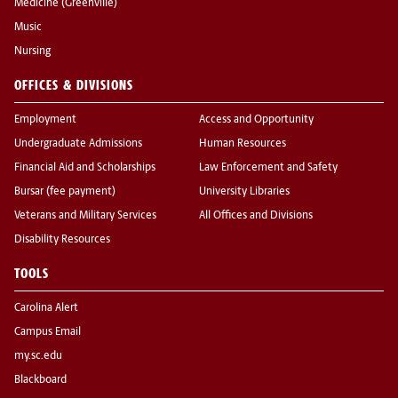
Medicine (Greenville)
Music
Nursing
OFFICES & DIVISIONS
Employment
Access and Opportunity
Undergraduate Admissions
Human Resources
Financial Aid and Scholarships
Law Enforcement and Safety
Bursar (fee payment)
University Libraries
Veterans and Military Services
All Offices and Divisions
Disability Resources
TOOLS
Carolina Alert
Campus Email
my.sc.edu
Blackboard