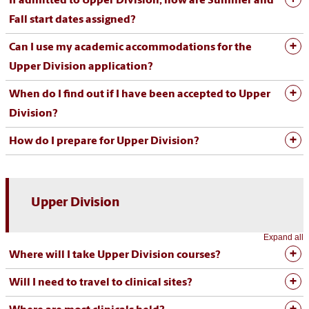
If admitted to Upper Division, how are Summer and
Fall start dates assigned?
Can I use my academic accommodations for the
Upper Division application?
When do I find out if I have been accepted to Upper
Division?
How do I prepare for Upper Division?
Upper Division
Expand all
Where will I take Upper Division courses?
Will I need to travel to clinical sites?