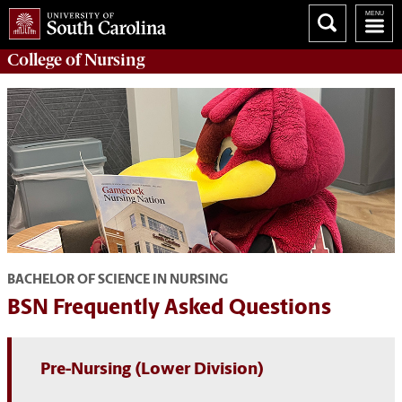
College of
Nursing
BACHELOR OF SCIENCE IN NURSING
BSN Frequently Asked Questions
Pre-Nursing (Lower Division)