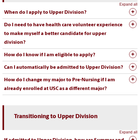
Expand all
When do I apply to Upper Division?
Do I need to have health care volunteer experience
to make myself a better candidate for upper
division?
How do I know if I am eligible to apply?
Can I automatically be admitted to Upper Division?
How do I change my major to Pre-Nursing if I am
already enrolled at USC as a different major?
Transitioning to Upper Division
Expand all