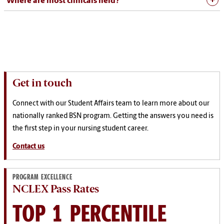
Where are most clinicals held?
Get in touch
Connect with our Student Affairs team to learn more about our
nationally ranked BSN program. Getting the answers you need is
the first step in your nursing student career.
Contact us
PROGRAM EXCELLENCE
NCLEX Pass Rates
TOP 1 PERCENTILE