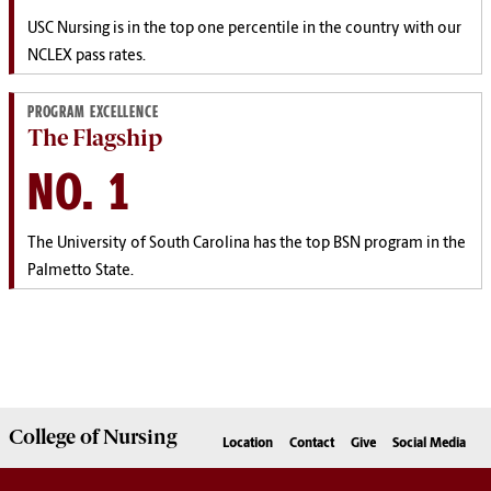
USC
Nursing is in the top one percentile in the country with our
NCLEX pass rates.
PROGRAM EXCELLENCE
The Flagship
NO. 1
The University of South Carolina has the top BSN program in the
Palmetto State.
College of
Nursing
Location
Contact
Give
Social Media