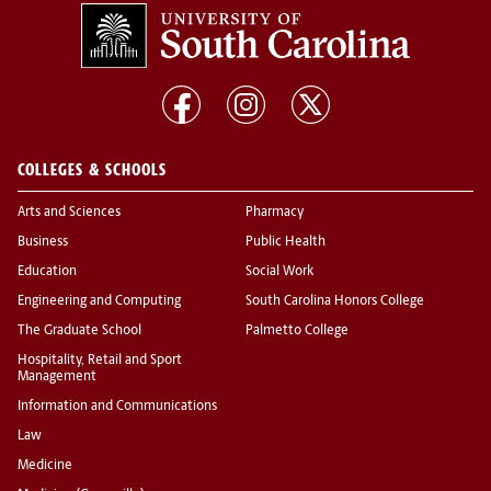
COLLEGES & SCHOOLS
Arts and Sciences
Pharmacy
Business
Public Health
Education
Social Work
Engineering and Computing
South Carolina Honors College
The Graduate School
Palmetto College
Hospitality, Retail and Sport
Management
Information and Communications
Law
Medicine