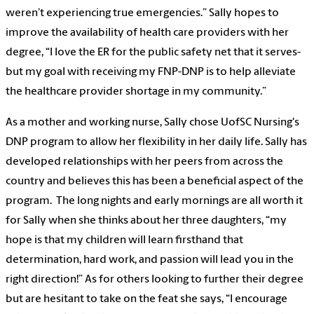
weren’t experiencing true emergencies.” Sally hopes to
improve the availability of health care providers with her
degree, “I love the ER for the public safety net that it serves-
but my goal with receiving my FNP-DNP is to help alleviate
the healthcare provider shortage in my community.”
As a mother and working nurse, Sally chose UofSC Nursing's
DNP program to allow her flexibility in her daily life. Sally has
developed relationships with her peers from across the
country and believes this has been a beneficial aspect of the
program. The long nights and early mornings are all worth it
for Sally when she thinks about her three daughters, “my
hope is that my children will learn firsthand that
determination, hard work, and passion will lead you in the
right direction!” As for others looking to further their degree
but are hesitant to take on the feat she says, “I encourage