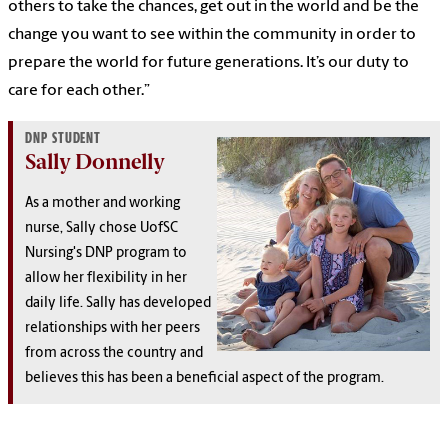
others to take the chances, get out in the world and be the
change you want to see within the community in order to
prepare the world for future generations. It’s our duty to
care for each other.”
DNP STUDENT
Sally Donnelly
As a mother and working
nurse, Sally chose UofSC
Nursing's DNP program to
allow her flexibility in her
daily life. Sally has developed
relationships with her peers
from across the country and
believes this has been a beneficial aspect of the program.