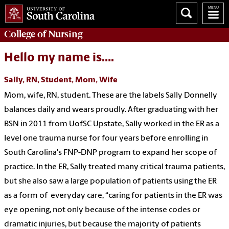
College of
Nursing
Hello my name is….
Sally, RN, Student, Mom, Wife
Mom, wife, RN, student. These are the labels Sally Donnelly
balances daily and wears proudly. After graduating with her
BSN in 2011 from UofSC Upstate, Sally worked in the ER as a
level one trauma nurse for four years before enrolling in
South Carolina's FNP-DNP program to expand her scope of
practice. In the ER, Sally treated many critical trauma patients,
but she also saw a large population of patients using the ER
as a form of everyday care, “caring for patients in the ER was
eye opening, not only because of the intense codes or
dramatic injuries, but because the majority of patients