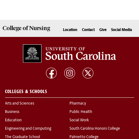
College of
Nursing
Location
Contact
Give
Social Media
COLLEGES & SCHOOLS
Arts and Sciences
Pharmacy
Business
Public Health
Education
Social Work
Engineering and Computing
South Carolina Honors College
The Graduate School
Palmetto College