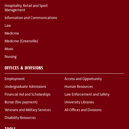
Hospitality, Retail and Sport
Management
Information and Communications
Law
Medicine
Medicine (Greenville)
Music
Nursing
OFFICES & DIVISIONS
Employment
Access and Opportunity
Undergraduate Admissions
Human Resources
Financial Aid and Scholarships
Law Enforcement and Safety
Bursar (fee payment)
University Libraries
Veterans and Military Services
All Offices and Divisions
Disability Resources
TOOLS