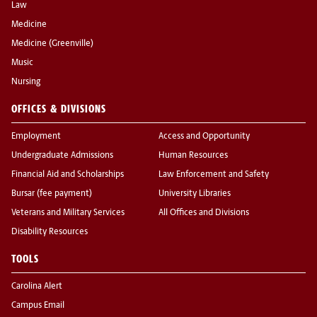
Law
Medicine
Medicine (Greenville)
Music
Nursing
OFFICES & DIVISIONS
Employment
Access and Opportunity
Undergraduate Admissions
Human Resources
Financial Aid and Scholarships
Law Enforcement and Safety
Bursar (fee payment)
University Libraries
Veterans and Military Services
All Offices and Divisions
Disability Resources
TOOLS
Carolina Alert
Campus Email