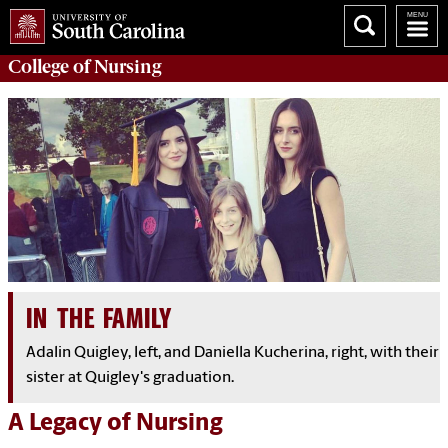
College of
Nursing
IN THE FAMILY
Adalin Quigley, left, and Daniella Kucherina, right, with their
sister at Quigley's graduation.
A Legacy of Nursing