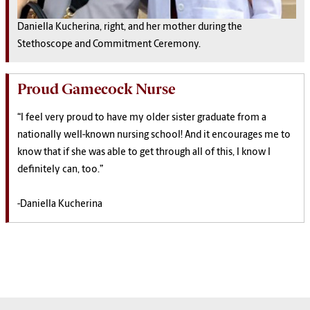
Daniella Kucherina, right, and her mother during the
Stethoscope and Commitment Ceremony.
Proud Gamecock Nurse
“I feel very proud to have my older sister graduate from a
nationally well-known nursing school! And it encourages me to
know that if she was able to get through all of this, I know I
definitely can, too.”
-Daniella Kucherina