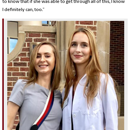
to know that if she was able to get through all of this, I know
I definitely can, too.”