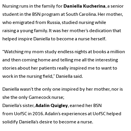
Nursing runs in the family for
Daniella Kucherina
, a senior
student in the BSN program at South Carolina. Her mother,
who emigrated from Russia, studied nursing while
raising a young family. It was her mother’s dedication that
helped inspire Daniella to become a nurse herself.
“Watching my mom study endless nights at books a million
and then coming home and telling me all the interesting
stories about her patients really inspired me to want to
work in the nursing field,” Daniella said.
Daniella wasn’t the only one inspired by her mother, nor is
she the only Gamecock nurse;
Daniella’s sister,
Adalin Quigley
, earned her BSN
from UofSC in 2016. Adalin’s experiences at UofSC helped
solidify Daniella’s desire to become a nurse.