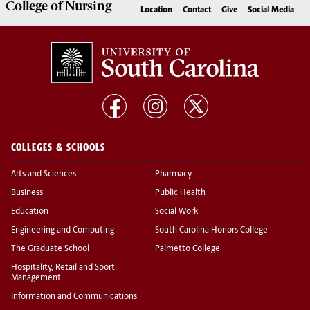
College of
Nursing
Location
Contact
Give
Social Media
COLLEGES & SCHOOLS
Arts and Sciences
Pharmacy
Business
Public Health
Education
Social Work
Engineering and Computing
South Carolina Honors College
The Graduate School
Palmetto College
Hospitality, Retail and Sport
Management
Information and Communications