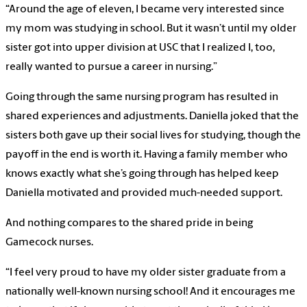
“Around the age of eleven, I became very interested since
my mom was studying in school. But it wasn’t until my older
sister got into upper division at USC that I realized I, too,
really wanted to pursue a career in nursing.”
Going through the same nursing program has resulted in
shared experiences and adjustments. Daniella joked that the
sisters both gave up their social lives for studying, though the
payoff in the end is worth it. Having a family member who
knows exactly what she’s going through has helped keep
Daniella motivated and provided much-needed support.
And nothing compares to the shared pride in being
Gamecock nurses.
“I feel very proud to have my older sister graduate from a
nationally well-known nursing school! And it encourages me