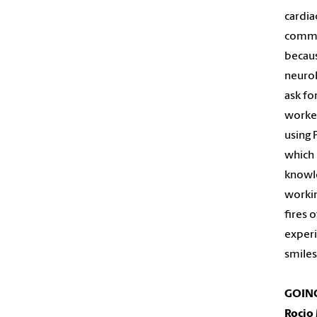
cardia
commun
becaus
neurol
ask fo
worker
using 
which 
knowle
workin
fires 
experi
smiles
GOING
Roci