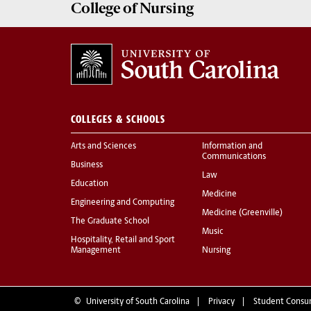
College of
Nursing
COLLEGES & SCHOOLS
Arts and Sciences
Information and
Communications
Business
Law
Education
Medicine
Engineering and Computing
Medicine (Greenville)
The Graduate School
Music
Hospitality, Retail and Sport
Management
Nursing
©
University of South Carolina
Privacy
Student Consu