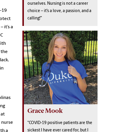
ourselves. Nursing is not a career
D-19
choice – it’s a love, a passion, and a
calling!”
rotect
 it’s a
SC
ith
 the
lack.
in
olinas
ing
Grace Mook
 at
 nurse
“COVID-19 positive patients are the
sickest I have ever cared for, but I
th a