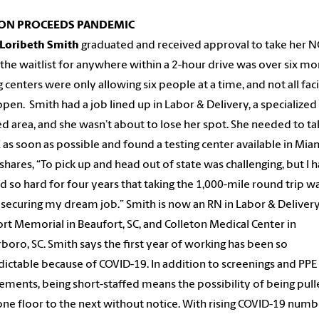
ION PROCEEDS PANDEMIC
Loribeth Smith
graduated and received approval to take her 
the waitlist for anywhere within a 2-hour drive was over six mo
g centers were only allowing six people at a time, and not all faci
pen. Smith had a job lined up in Labor & Delivery, a specialized
d area, and she wasn’t about to lose her spot. She needed to ta
as soon as possible and found a testing center available in Miam
shares, “To pick up and head out of state was challenging, but I 
 so hard for four years that taking the 1,000-mile round trip w
securing my dream job.” Smith is now an RN in Labor & Delivery
rt Memorial in Beaufort, SC, and Colleton Medical Center in
boro, SC. Smith says the first year of working has been so
ictable because of COVID-19. In addition to screenings and PPE
ements, being short-staffed means the possibility of being pul
ne floor to the next without notice. With rising COVID-19 numb