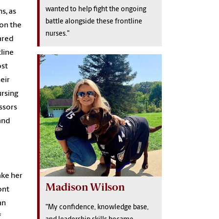
wanted to help fight the ongoing
s, as
battle alongside these frontline
 on the
nurses."
cared
tline
ost
eir
ursing
ssors
and
ake her
Madison Wilson
ont
an
“My confidence, knowledge base,
f