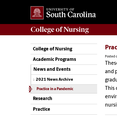
College of
Nursing
Prac
College of Nursing
Posted 
Academic Programs
These
News and Events
and p
grad
2021 News Archive
This 
Practice in a Pandemic
envir
Research
nursi
Practice