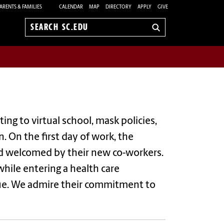
ARENTS & FAMILIES
CALENDAR
MAP
DIRECTORY
APPLY
GIVE
Search
sc.edu
ing to virtual school, mask policies,
. On the first day of work, the
d welcomed by their new co-workers.
while entering a health care
gue. We admire their commitment to