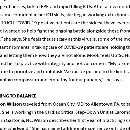
ge of nurses, lack of PPE, and rapid filling ICUs. After a few month
came confident in her ICU skills, she began working extra hours
19 ICU. “COVID-19 positive patients are the sickest I have ever 
ut I wanted to help fight the ongoing battle alongside these fron
," she says. She feels that as scary as this virus is, some of the m
ant moments in taking care of COVID-19 patients are holding th
and letting them know they are not alone. Mook feels UofSC N
ed her to practice with integrity and not cut corners. “My profe
 me to prioritize and multitask. We can be pushed to the limits 
intain compassion and empathy for our patients,” she says.
ING TO BALANCE
on Wilson
traveled from Ocean City, MD, to Allentown, PA, to t
 She is working in the Cardiac Critical Step-Down Unit at Carom
 in Gastonia, NC. Wilson describes her first year of practicing as 
ute whirlwind.” She has gained additional experience outside o