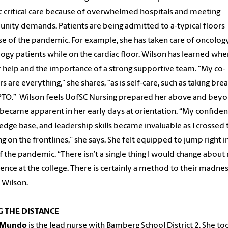
c critical care because of overwhelmed hospitals and meeting
ity demands. Patients are being admitted to a-typical floors
e of the pandemic. For example, she has taken care of oncolog
ogy patients while on the cardiac floor. Wilson has learned whe
r help and the importance of a strong supportive team. “My co-
s are everything,” she shares, “as is self-care, such as taking bre
PTO.” Wilson feels UofSC Nursing prepared her above and beyo
became apparent in her early days at orientation. “My confiden
dge base, and leadership skills became invaluable as I crossed 
g on the frontlines,”
she says. She felt equipped to jump right i
of the pandemic. “There isn’t a single thing I would change abou
ence at the college. There is certainly a method to their madnes
 Wilson.
 THE DISTANCE
o Mundo
is the lead nurse with Bamberg School District 2. She to