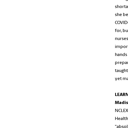
shorta
she be
COVID-
for, b
nurses
import
hands 
prepar
taught
yet ma
LEARN
Madis
NCLEX.
Health
“absol