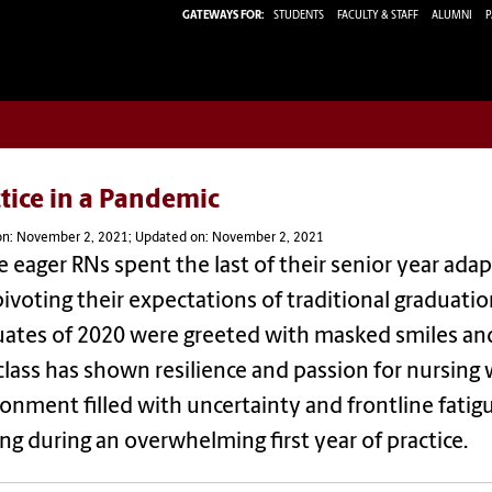
GATEWAYS FOR:
STUDENTS
FACULTY & STAFF
ALUMNI
P
tice in a Pandemic
on: November 2, 2021; Updated on: November 2, 2021
 eager RNs spent the last of their senior year adapt
ivoting their expectations of traditional graduation
uates of 2020 were greeted with masked smiles an
class has shown resilience and passion for nursing 
onment filled with uncertainty and frontline fati
ng during an overwhelming first year of practice.