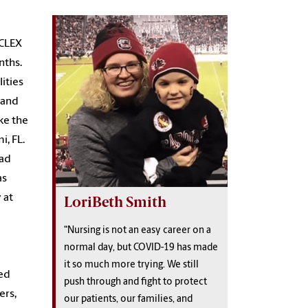
NCLEX
nths.
lities
 and
ke the
i, FL.
had
as
 at
LoriBeth Smith
“Nursing is not an easy career on a
normal day, but COVID-19 has made
it so much more trying. We still
led
push through and fight to protect
ers,
our patients, our families, and