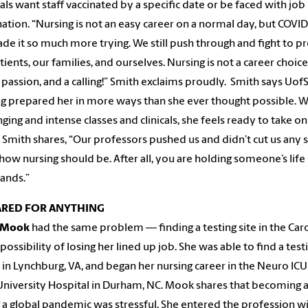
als want staff vaccinated by a specific date or be faced with job
ation. “Nursing is not an easy career on a normal day, but COVI
de it so much more trying. We still push through and fight to p
ients, our families, and ourselves. Nursing is not a career choice –
a passion, and a calling!” Smith exclaims proudly. Smith says Uof
g prepared her in more ways than she ever thought possible. W
nging and intense classes and clinicals, she feels ready to take on
 Smith shares, “Our professors pushed us and didn’t cut us any s
 how nursing should be. After all, you are holding someone’s life 
ands.”
ARED FOR ANYTHING
 Mook
had the same problem — finding a testing site in the Car
 possibility of losing her lined up job. She was able to find a test
 in Lynchburg, VA, and began her nursing career in the Neuro ICU
niversity Hospital in Durham, NC. Mook shares that becoming a
 a global pandemic was stressful. She entered the profession wi