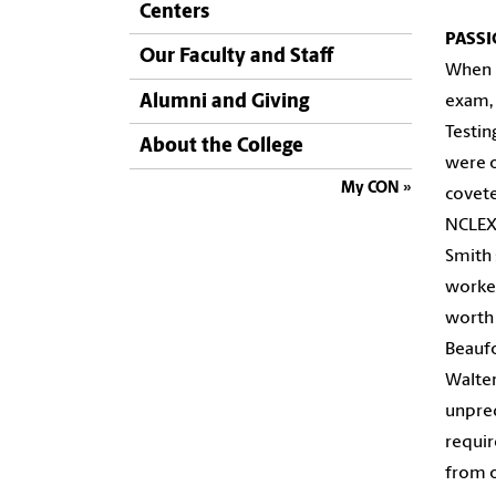
Centers
PASS
Our Faculty and Staff
When
Alumni and Giving
exam, 
Testin
About the College
were o
My CON
covete
NCLEX 
Smith 
worked
worth 
Beaufo
Walter
unpred
requir
from o