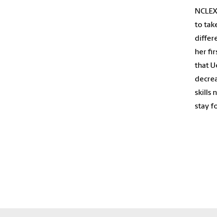
NCLEX 
to tak
differ
her fi
that U
decrea
skills
stay fo