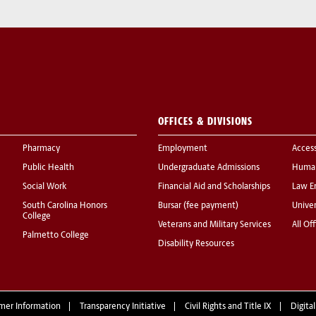
OFFICES & DIVISIONS
Pharmacy
Employment
Acces
Public Health
Undergraduate Admissions
Human
Social Work
Financial Aid and Scholarships
Law E
South Carolina Honors
Bursar (fee payment)
Univer
College
Veterans and Military Services
All Of
Palmetto College
Disability Resources
mer Information
Transparency Initiative
Civil Rights and Title IX
Digital