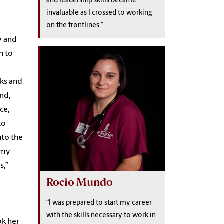
and leadership skills became
invaluable as I crossed to working
on the frontlines."
y and
n to
aks and
nd,
ce,
to
nto the
t my
s,”
Rocio Mundo
“I was prepared to start my career
with the skills necessary to work in
ok her