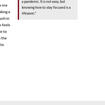
a pandemic. It is not easy, but
to me
knowing how to stay focused is a
king a
lifesaver.”
uch in
o feels
ze to
h the
 to