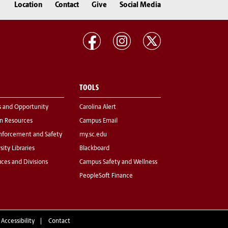
Location
Contact
Give
Social Media
TOOLS
s and Opportunity
Carolina Alert
 Resources
Campus Email
nforcement and Safety
my.sc.edu
sity Libraries
Blackboard
fices and Divisions
Campus Safety and Wellness
PeopleSoft Finance
 Accessibility
Contact