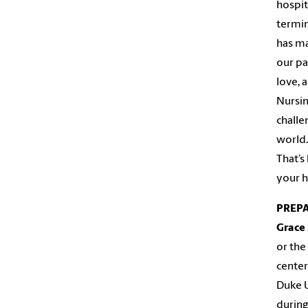
hospit
termin
has ma
our pat
love, 
Nursin
challe
world.
That’s
your h
PREP
Grace
or the
center
Duke U
during