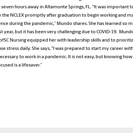
seven hours away in Altamonte Springs, FL. “It was important 
e the NCLEX promptly after graduation to begin working and ma
ence during the pandemic,” Mundo shares. She has learned so m
rst year, but it has been very challenging due to COVID-19. Mund
ofSC Nursing equipped her with leadership skills and to prioriti
se stress daily. She says, “I was prepared to start my career wit
 necessary to work in a pandemic. It is not easy, but knowing how
cused is a lifesaver.”