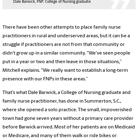
Dale Barwick, FNP, College of Nursing graduate
There have been other attempts to place family nurse
practitioners in rural and underserved areas, but it can be a
struggle if practitioners are not from that community or
didn’t grow up in a similar community. “We’ve seen people
put in a year or two and then leave in those situations,”
Mitchell explains. “We really want to establish a long-term
presence with our FNPs in these areas.”
That’s what Dale Barwick, a College of Nursing graduate and
family nurse practitioner, has done in Summerton, S.C.,
where she opened a solo practice. The small, impoverished
town had gone seven years without a primary care provider
before Barwick arrived. Most of her patients are on Medicaid
or Medicare, and many of them walk or ride bikes or