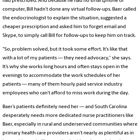
had prescribed. And because he had no smartphone or
computer, Bill hadn’t done any virtual follow-ups. Baer called
the endocrinologist to explain the situation, suggested a
cheaper prescription and asked him to forget email and
Skype, to simply call Bill for follow-ups to keep him on track.
“So, problem solved, but it took some effort. It’s like that
with a lot of my patients — they need advocacy,” she says.
It’s why she works long hours and often stays open in the
evenings to accommodate the work schedules of her
patients — many of them hourly paid service industry
employees who can’t afford to miss work during the day.
Baer’s patients definitely need her — and South Carolina
desperately needs more dedicated nurse practitioners like
Baer, especially in rural and underserved communities where
primary health care providers aren’t nearly as plentiful as in