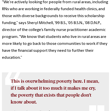
“We’re actively looking for people from rural areas, including
RNs who are working in federally funded health clinics, and
those with diverse backgrounds to receive this scholarship
funding,” says Sheryl Mitchell, ’99 B.S., ’05 B.S.N., ’08 D.N.P.,
director of the college’s family nurse practitioner academic
program. “We know that students who live in rural areas are
more likely to go back to those communities to work if they
have the financial support they need to further their
education.”
This is overwhelming poverty here. I mean,
if I talk about it too much it makes me cry,
the poverty that exists that people don’t
know about.