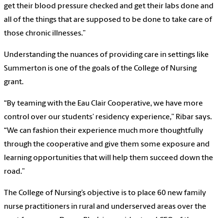
get their blood pressure checked and get their labs done and
all of the things that are supposed to be done to take care of
those chronic illnesses.”
Understanding the nuances of providing care in settings like
Summerton is one of the goals of the College of Nursing
grant.
“By teaming with the Eau Clair Cooperative, we have more
control over our students’ residency experience,” Ribar says.
“We can fashion their experience much more thoughtfully
through the cooperative and give them some exposure and
learning opportunities that will help them succeed down the
road.”
The College of Nursing’s objective is to place 60 new family
nurse practitioners in rural and underserved areas over the