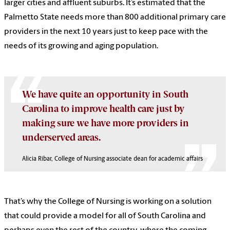
larger cities and affluent suburbs. It’s estimated that the
Palmetto State needs more than 800 additional primary care
providers in the next 10 years just to keep pace with the
needs of its growing and aging population.
We have quite an opportunity in South
Carolina to improve health care just by
making sure we have more providers in
underserved areas.
Alicia Ribar, College of Nursing associate dean for academic affairs
That’s why the College of Nursing is working on a solution
that could provide a model for all of South Carolina and