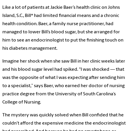
Like a lot of patients at Jackie Baer’s health clinic on Johns
Island, S.C., Bill* had limited financial means and a chronic
health condition. Baer, a family nurse practitioner, had
managed to lower Bill’s blood sugar, but she arranged for
him to see an endocrinologist to put the finishing touch on
his diabetes management.
Imagine her shock when she saw Bill in her clinic weeks later
and his blood sugar level had spiked. “I was shocked — that
was the opposite of what I was expecting after sending him
to a specialist,” says Baer, who earned her doctor of nursing
practice degree from the University of South Carolina’s
College of Nursing.
The mystery was quickly solved when Bill confided that he
couldn’t afford the expensive medicine the endocrinologist