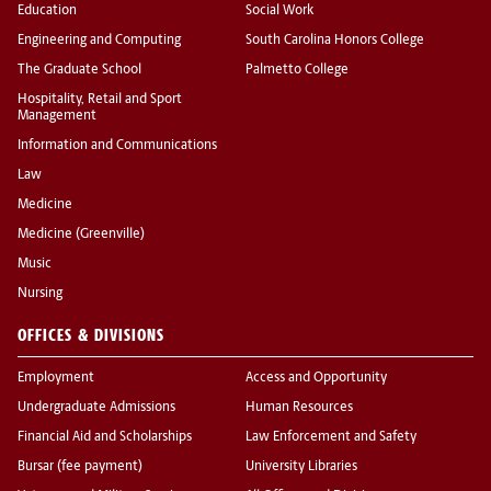
Education
Social Work
Engineering and Computing
South Carolina Honors College
The Graduate School
Palmetto College
Hospitality, Retail and Sport
Management
Information and Communications
Law
Medicine
Medicine (Greenville)
Music
Nursing
OFFICES & DIVISIONS
Employment
Access and Opportunity
Undergraduate Admissions
Human Resources
Financial Aid and Scholarships
Law Enforcement and Safety
Bursar (fee payment)
University Libraries