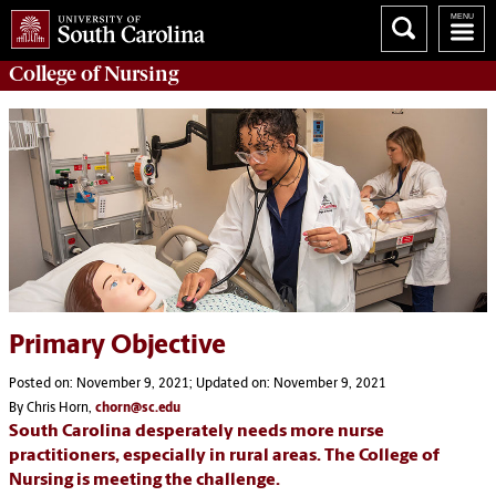
College of
Nursing
Primary Objective
Posted on: November 9, 2021; Updated on: November 9, 2021
By Chris Horn,
chorn@sc.edu
South Carolina desperately needs more nurse
practitioners, especially in rural areas. The College of
Nursing is meeting the challenge.