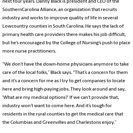
next four years. Danny Black is president and CEO of the
SouthernCarolina Alliance, an organization that recruits
industry and works to improve quality of life in several
Lowcountry counties in South Carolina. He says the lack of
primary health care providers there makes his job difficult,
but he’s encouraged by the College of Nursing’s push to place
more nurse practitioners.
“We don’t have the down-home physicians anymore to take
care of the local folks,” Black says. “That’s a concern for them
and it’s a concern for me as I try to get companies to locate
here and bring high-paying jobs. They look around and say,
‘What are my medical options?’ If we can’t provide that,
industry won’t want to come here. And it’s tough for
residents in the rural counties to get the medical care that
the Columbias and Greenvilles and Charlestons enjoy.”