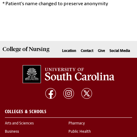
* Patient's name changed to preserve anonymity
College of
Nursing
Location
Contact
Give
Social Media
COLLEGES & SCHOOLS
Arts and Sciences
Pharmacy
Business
Public Health