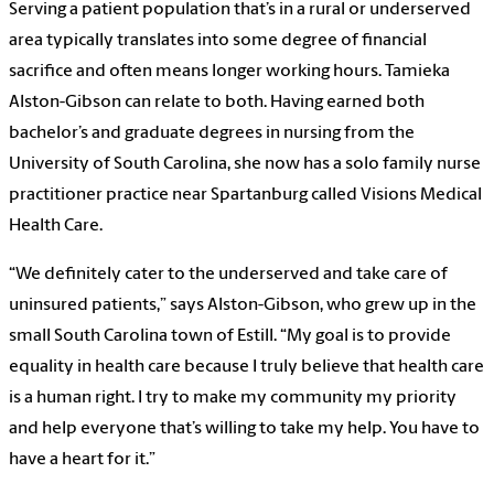
Serving a patient population that’s in a rural or underserved
area typically translates into some degree of financial
sacrifice and often means longer working hours. Tamieka
Alston-Gibson can relate to both. Having earned both
bachelor’s and graduate degrees in nursing from the
University of South Carolina, she now has a solo family nurse
practitioner practice near Spartanburg called Visions Medical
Health Care.
“We definitely cater to the underserved and take care of
uninsured patients,” says Alston-Gibson, who grew up in the
small South Carolina town of Estill. “My goal is to provide
equality in health care because I truly believe that health care
is a human right. I try to make my community my priority
and help everyone that’s willing to take my help. You have to
have a heart for it.”