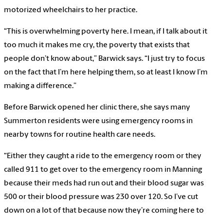
motorized wheelchairs to her practice.
“This is overwhelming poverty here. I mean, if I talk about it
too much it makes me cry, the poverty that exists that
people don’t know about,” Barwick says. “I just try to focus
on the fact that I’m here helping them, so at least I know I’m
making a difference.”
Before Barwick opened her clinic there, she says many
Summerton residents were using emergency rooms in
nearby towns for routine health care needs.
“Either they caught a ride to the emergency room or they
called 911 to get over to the emergency room in Manning
because their meds had run out and their blood sugar was
500 or their blood pressure was 230 over 120. So I’ve cut
down on a lot of that because now they’re coming here to