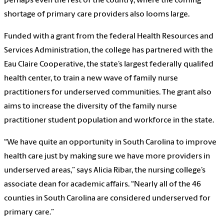
perhaps even the rest of the country, where the coming
shortage of primary care providers also looms large.
Funded with a grant from the federal Health Resources and
Services Administration, the college has partnered with the
Eau Claire Cooperative, the state’s largest federally qualifed
health center, to train a new wave of family nurse
practitioners for underserved communities. The grant also
aims to increase the diversity of the family nurse
practitioner student population and workforce in the state.
“We have quite an opportunity in South Carolina to improve
health care just by making sure we have more providers in
underserved areas,” says Alicia Ribar, the nursing college’s
associate dean for academic affairs. “Nearly all of the 46
counties in South Carolina are considered underserved for
primary care.”