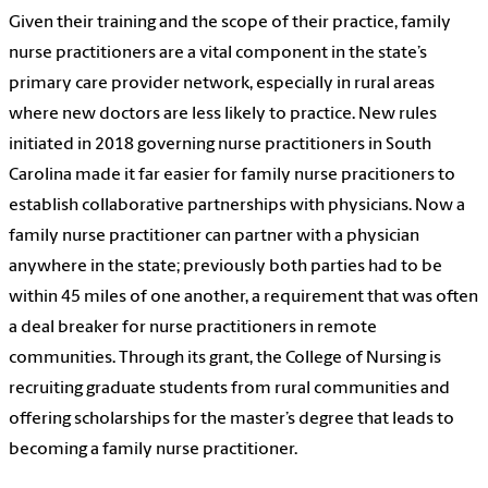
Given their training and the scope of their practice, family
nurse practitioners are a vital component in the state’s
primary care provider network, especially in rural areas
where new doctors are less likely to practice. New rules
initiated in 2018 governing nurse practitioners in South
Carolina made it far easier for family nurse pracitioners to
establish collaborative partnerships with physicians. Now a
family nurse practitioner can partner with a physician
anywhere in the state; previously both parties had to be
within 45 miles of one another, a requirement that was often
a deal breaker for nurse practitioners in remote
communities. Through its grant, the College of Nursing is
recruiting graduate students from rural communities and
offering scholarships for the master’s degree that leads to
becoming a family nurse practitioner.