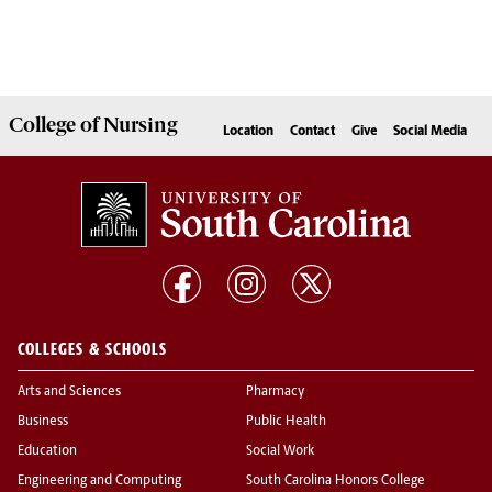
College of
Nursing
Location
Contact
Give
Social Media
COLLEGES & SCHOOLS
Arts and Sciences
Pharmacy
Business
Public Health
Education
Social Work
Engineering and Computing
South Carolina Honors College