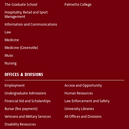
The Graduate School
Palmetto College
Hospitality, Retail and Sport
Management
Information and Communications
Law
Medicine
Medicine (Greenville)
Music
Nursing
OFFICES & DIVISIONS
Employment
Access and Opportunity
Undergraduate Admissions
Human Resources
Financial Aid and Scholarships
Law Enforcement and Safety
Bursar (fee payment)
University Libraries
Veterans and Military Services
All Offices and Divisions
Disability Resources