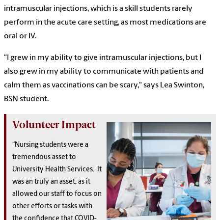
intramuscular injections, which is a skill students rarely
perform in the acute care setting, as most medications are
oral or IV.
"I grew in my ability to give intramuscular injections, but I
also grew in my ability to communicate with patients and
calm them as vaccinations can be scary," says Lea Swinton,
BSN student.
Volunteer Impact
"Nursing students were a
tremendous asset to
University Health Services. It
was an truly an asset, as it
allowed our staff to focus on
other efforts or tasks with
the confidence that COVID-