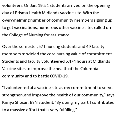
volunteers. On Jan. 19, 51 students arrived on the opening
day of Prisma Health Midlands vaccine site. With the
overwhelming number of community members signing up
to get vaccinations, numerous other vaccine sites called on
the College of Nursing for assistance.
Over the semester, 571 nursing students and 49 faculty
members modeled the core nursing value of commitment.
Students and faculty volunteered
5,474 hours at Midlands
Vaccine sites
to improve the health of the Columbia
community and to battle COVID-19.
"I volunteered at a vaccine site as my commitment to serve,
strengthen, and improve the health of our community," says
Kimya Shosan, BSN student. "By doing my part, I contributed
to a massive effort that is very fulfilling."