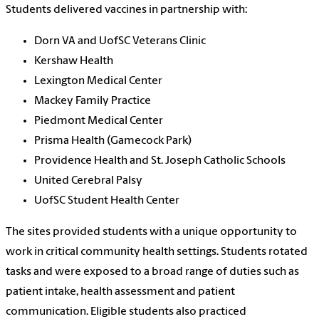
Students delivered vaccines in partnership with:
Dorn VA and UofSC Veterans Clinic
Kershaw Health
Lexington Medical Center
Mackey Family Practice
Piedmont Medical Center
Prisma Health (Gamecock Park)
Providence Health and St. Joseph Catholic Schools
United Cerebral Palsy
UofSC Student Health Center
The sites provided students with a unique opportunity to
work in critical community health settings. Students rotated
tasks and were exposed to a broad range of duties such as
patient intake, health assessment and patient
communication. Eligible students also practiced