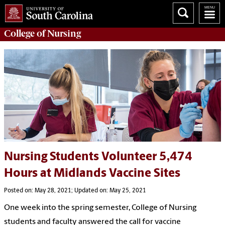
College of
Nursing
Nursing Students Volunteer 5,474
Hours at Midlands Vaccine Sites
Posted on: May 28, 2021; Updated on: May 25, 2021
One week into the spring semester, College of Nursing
students and faculty answered the call for vaccine