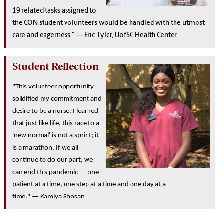
19 related tasks assigned to
the CON student volunteers would be handled with the utmost
care and eagerness." — Eric Tyler, UofSC H
ealth Center
Student Reflection
"This volunteer opportunity
solidified my commitment and
desire to be a nurse. I learned
that just like life, this race to a
'new normal' is not a sprint; it
is a marathon. If we all
continue to do our part, we
can end this pandemic — one
patient at a time, one step at a time and one day at a
time." — Kamiya Shosan