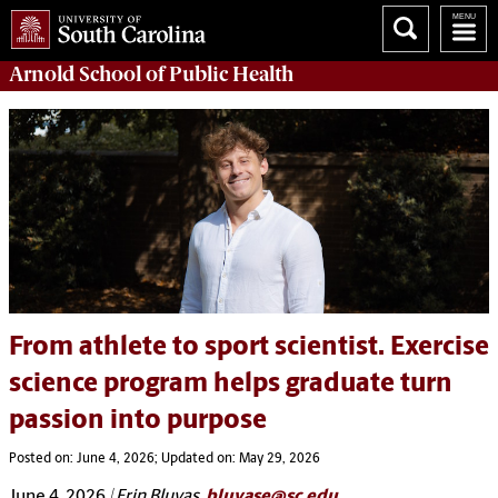
Arnold School of
Public Health
From athlete to sport scientist. Exercise
science program helps graduate turn
passion into purpose
Posted on: June 4, 2026; Updated on: May 29, 2026
June 4, 2026
| Erin Bluvas,
bluvase@sc.edu