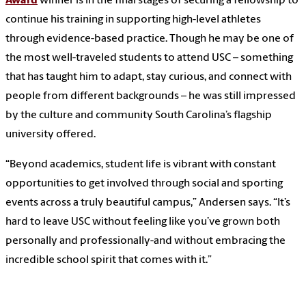
Award
winner is in the final stages of securing a fellowship to
continue his training in supporting high-level athletes
through evidence-based practice. Though he may be one of
the most well-traveled students to attend USC – something
that has taught him to adapt, stay curious, and connect with
people from different backgrounds – he was still impressed
by the culture and community South Carolina’s flagship
university offered.
“Beyond academics, student life is vibrant with constant
opportunities to get involved through social and sporting
events across a truly beautiful campus,” Andersen says. “It’s
hard to leave USC without feeling like you’ve grown both
personally and professionally-and without embracing the
incredible school spirit that comes with it.”