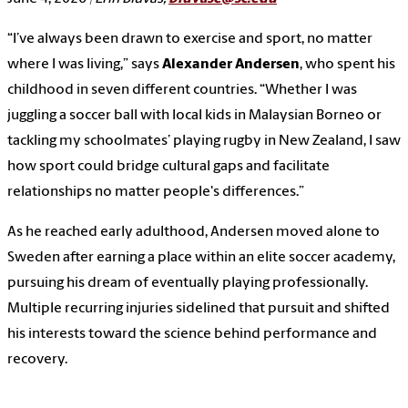
“I’ve always been drawn to exercise and sport, no matter
where I was living,” says
Alexander Andersen
, who spent his
childhood in seven different countries. “Whether I was
juggling a soccer ball with local kids in Malaysian Borneo or
tackling my schoolmates’ playing rugby in New Zealand, I saw
how sport could bridge cultural gaps and facilitate
relationships no matter people's differences.”
As he reached early adulthood, Andersen moved alone to
Sweden after earning a place within an elite soccer academy,
pursuing his dream of eventually playing professionally.
Multiple recurring injuries sidelined that pursuit and shifted
his interests toward the science behind performance and
recovery.