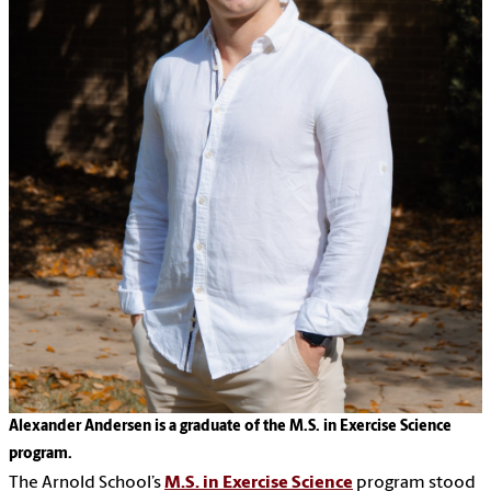
Alexander Andersen is a graduate of the M.S. in Exercise Science
program.
The Arnold School’s
M.S. in Exercise Science
program stood