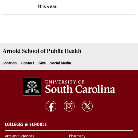
this year.
Arnold School of
Public Health
Location
Contact
Give
Social Media
COLLEGES & SCHOOLS
Arts and Sciences
Pharmacy