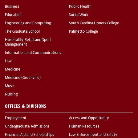
Business
Public Health
Education
Social Work
Engineering and Computing
South Carolina Honors College
The Graduate School
Palmetto College
Hospitality, Retail and Sport
Management
Information and Communications
Law
Medicine
Medicine (Greenville)
Music
Nursing
OFFICES & DIVISIONS
Employment
Access and Opportunity
Undergraduate Admissions
Human Resources
Financial Aid and Scholarships
Law Enforcement and Safety