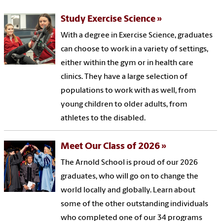
Study Exercise Science
With a degree in Exercise Science, graduates
can choose to work in a variety of settings,
either within the gym or in health care
clinics. They have a large selection of
populations to work with as well, from
young children to older adults, from
athletes to the disabled.
Meet Our Class of 2026
The Arnold School is proud of our 2026
graduates, who will go on to change the
world locally and globally. Learn about
some of the other outstanding individuals
who completed one of our 34 programs