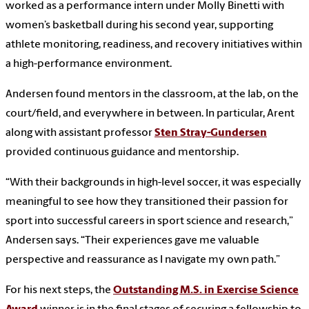
worked as a performance intern under Molly Binetti with
women’s basketball during his second year, supporting
athlete monitoring, readiness, and recovery initiatives within
a high-performance environment.
Andersen found mentors in the classroom, at the lab, on the
court/field, and everywhere in between. In particular, Arent
along with assistant professor
Sten Stray-Gundersen
provided continuous guidance and mentorship.
“With their backgrounds in high-level soccer, it was especially
meaningful to see how they transitioned their passion for
sport into successful careers in sport science and research,”
Andersen says. “Their experiences gave me valuable
perspective and reassurance as I navigate my own path.”
For his next steps, the
Outstanding M.S. in Exercise Science