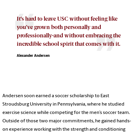
It’s hard to leave USC without feeling like
you’ve grown both personally and
professionally-and without embracing the
incredible school spirit that comes with it.
Alexander Andersen
Andersen soon earned a soccer scholarship to East
Stroudsburg University in Pennsylvania, where he studied
exercise science while competing for the men’s soccer team.
Outside of those two major commitments, he gained hands-
on experience working with the strength and conditioning