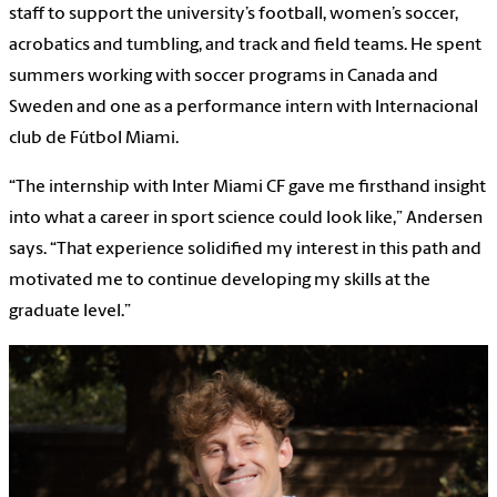
staff to support the university’s football, women’s soccer,
acrobatics and tumbling, and track and field teams. He spent
summers working with soccer programs in Canada and
Sweden and one as a performance intern with Internacional
club de Fútbol Miami.
“The internship with Inter Miami CF gave me firsthand insight
into what a career in sport science could look like,” Andersen
says. “That experience solidified my interest in this path and
motivated me to continue developing my skills at the
graduate level.”