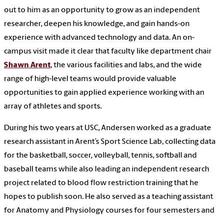
out to him as an opportunity to grow as an independent
researcher, deepen his knowledge, and gain hands-on
experience with advanced technology and data. An on-
campus visit made it clear that faculty like department chair
Shawn Arent
, the various facilities and labs, and the wide
range of high-level teams would provide valuable
opportunities to gain applied experience working with an
array of athletes and sports.
During his two years at USC, Andersen worked as a graduate
research assistant in Arent’s Sport Science Lab, collecting data
for the basketball, soccer, volleyball, tennis, softball and
baseball teams while also leading an independent research
project related to blood flow restriction training that he
hopes to publish soon. He also served as a teaching assistant
for Anatomy and Physiology courses for four semesters and