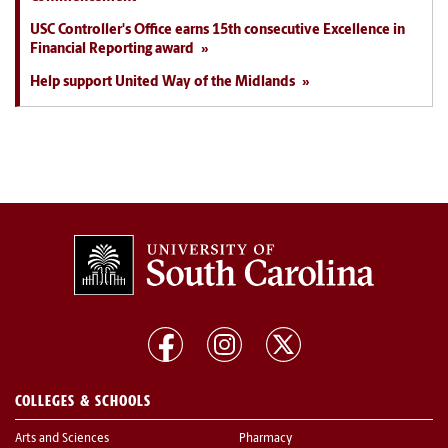
USC Controller's Office earns 15th consecutive Excellence in
Financial Reporting award
Help support United Way of the Midlands
COLLEGES & SCHOOLS
Arts and Sciences
Pharmacy