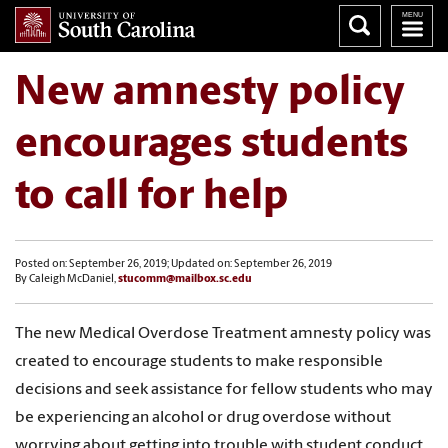
New amnesty policy
encourages students
to call for help
Posted on: September 26, 2019; Updated on: September 26, 2019
By Caleigh McDaniel,
stucomm@mailbox.sc.edu
The new Medical Overdose Treatment amnesty policy was
created to encourage students to make responsible
decisions and seek assistance for fellow students who may
be experiencing an alcohol or drug overdose without
worrying about getting into trouble with student conduct.