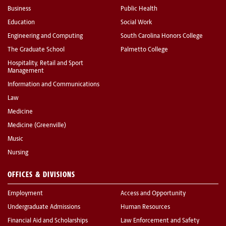
Business
Public Health
Education
Social Work
Engineering and Computing
South Carolina Honors College
The Graduate School
Palmetto College
Hospitality, Retail and Sport
Management
Information and Communications
Law
Medicine
Medicine (Greenville)
Music
Nursing
OFFICES & DIVISIONS
Employment
Access and Opportunity
Undergraduate Admissions
Human Resources
Financial Aid and Scholarships
Law Enforcement and Safety