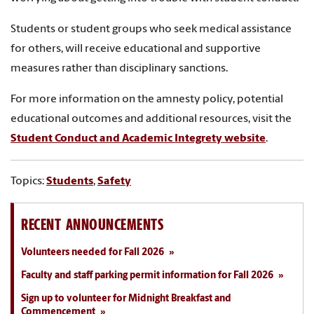
Students or student groups who seek medical assistance
for others, will receive educational and supportive
measures rather than disciplinary sanctions.
For more information on
the amnesty policy, potential
educational outcomes and additional resources, visit the
Student Conduct and Academic Integrety website
.
Topics:
Students
,
Safety
RECENT ANNOUNCEMENTS
Volunteers needed for Fall 2026
Faculty and staff parking permit information for Fall 2026
Sign up to volunteer for Midnight Breakfast and
Commencement