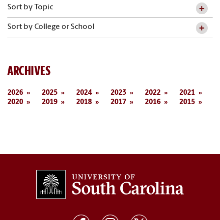
Sort by Topic
Sort by College or School
ARCHIVES
2026
2025
2024
2023
2022
2021
2020
2019
2018
2017
2016
2015