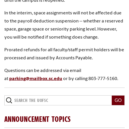
until the campus is reopened.
In the interim, space assignments will not be affected due
to the payroll deduction suspension
-- whether a reserved
space, garage space or seniority parking level. However,
you will be notified if something does change.
Prorated refunds for all faculty/staff permit holders will be
processed and issued by Accounts Payable.
Questions can be addressed via email
at
parking@mailbox.sc.edu
or by calling 803-777-5160.
ANNOUNCEMENT TOPICS