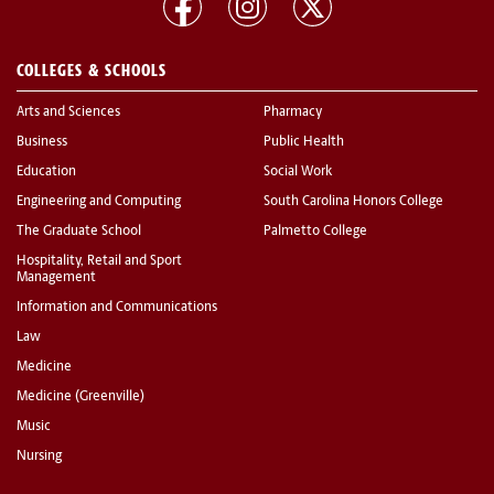
COLLEGES & SCHOOLS
Arts and Sciences
Pharmacy
Business
Public Health
Education
Social Work
Engineering and Computing
South Carolina Honors College
The Graduate School
Palmetto College
Hospitality, Retail and Sport
Management
Information and Communications
Law
Medicine
Medicine (Greenville)
Music
Nursing