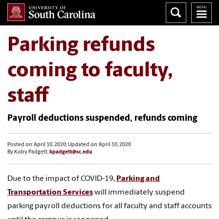
Parking refunds
coming to faculty,
staff
Payroll deductions suspended, refunds coming
Posted on: April 10, 2020; Updated on: April 10, 2020
By Koby Padgett,
kpadgett@sc.edu
Due to the impact of COVID-19,
Parking and
Transportation Services
will immediately suspend
parking payroll deductions for all faculty and staff accounts