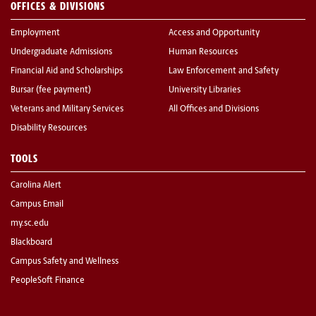
OFFICES & DIVISIONS
Employment
Access and Opportunity
Undergraduate Admissions
Human Resources
Financial Aid and Scholarships
Law Enforcement and Safety
Bursar (fee payment)
University Libraries
Veterans and Military Services
All Offices and Divisions
Disability Resources
TOOLS
Carolina Alert
Campus Email
my.sc.edu
Blackboard
Campus Safety and Wellness
PeopleSoft Finance