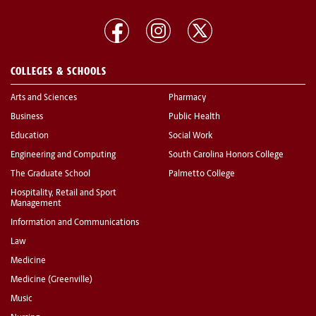
COLLEGES & SCHOOLS
Arts and Sciences
Pharmacy
Business
Public Health
Education
Social Work
Engineering and Computing
South Carolina Honors College
The Graduate School
Palmetto College
Hospitality, Retail and Sport
Management
Information and Communications
Law
Medicine
Medicine (Greenville)
Music