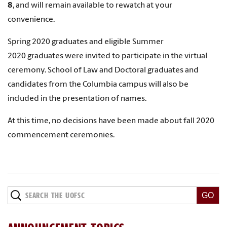
8
,
and will remain available to rewatch at your
convenience.
Spring 2020 graduates and eligible Summer
2020 graduates were invited to participate in the virtual
ceremony. School of Law and Doctoral graduates and
candidates from the Columbia campus will also be
included in the presentation of names.
At this time, no decisions have been made about fall 2020
commencement ceremonies.