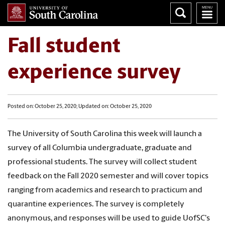
Fall student
experience survey
Posted on: October 25, 2020; Updated on: October 25, 2020
The University of South Carolina this week will launch a
survey of all Columbia undergraduate, graduate and
professional students. The survey will collect student
feedback on the Fall 2020 semester and will cover topics
ranging from academics and research to practicum and
quarantine experiences. The survey is completely
anonymous, and responses will be used to guide UofSC's