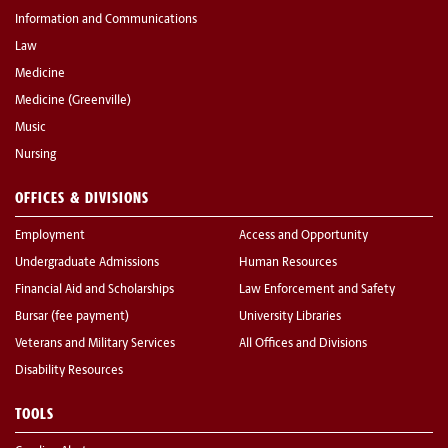
Information and Communications
Law
Medicine
Medicine (Greenville)
Music
Nursing
OFFICES & DIVISIONS
Employment
Access and Opportunity
Undergraduate Admissions
Human Resources
Financial Aid and Scholarships
Law Enforcement and Safety
Bursar (fee payment)
University Libraries
Veterans and Military Services
All Offices and Divisions
Disability Resources
TOOLS