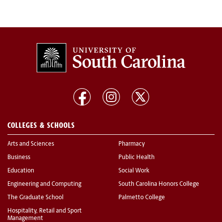
COLLEGES & SCHOOLS
Arts and Sciences
Pharmacy
Business
Public Health
Education
Social Work
Engineering and Computing
South Carolina Honors College
The Graduate School
Palmetto College
Hospitality, Retail and Sport
Management