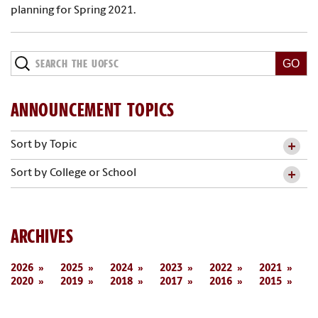
planning for Spring 2021.
ANNOUNCEMENT TOPICS
Sort by Topic
Sort by College or School
ARCHIVES
2026
2025
2024
2023
2022
2021
2020
2019
2018
2017
2016
2015