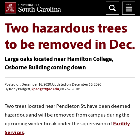
Two hazardous trees
to be removed in Dec.
Large oaks located near Hamilton College,
Osborne Building coming down
Posted on: December 16, 2020; Updated on: December 16, 2020
By Koby Padgett,
kpadgett@sc.edu
, 803-576-6701
Two trees located near Pendleton St. have been deemed
hazardous and will be removed from campus during the
upcoming winter break under the supervision of
Facility
Services
.