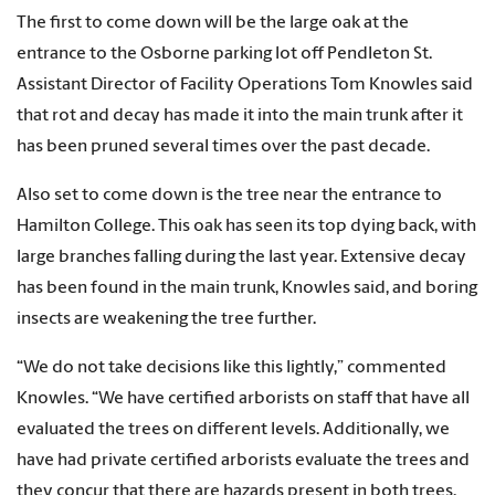
The first to come down will be the large oak at the
entrance to the Osborne parking lot off Pendleton St.
Assistant Director of Facility Operations Tom Knowles said
that rot and decay has made it into the main trunk after it
has been pruned several times over the past decade.
Also set to come down is the tree near the entrance to
Hamilton College. This oak has seen its top dying back, with
large branches falling during the last year. Extensive decay
has been found in the main trunk, Knowles said, and boring
insects are weakening the tree further.
“We do not take decisions like this lightly,” commented
Knowles. “We have certified arborists on staff that have all
evaluated the trees on different levels. Additionally, we
have had private certified arborists evaluate the trees and
they concur that there are hazards present in both trees.