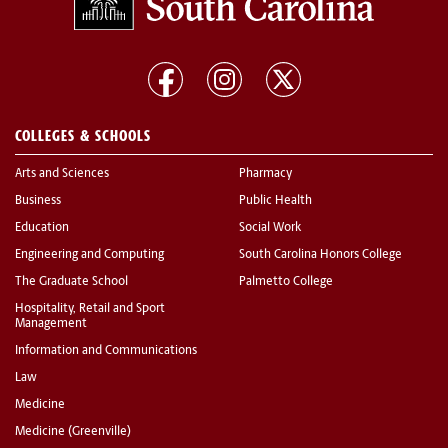
COLLEGES & SCHOOLS
Arts and Sciences
Pharmacy
Business
Public Health
Education
Social Work
Engineering and Computing
South Carolina Honors College
The Graduate School
Palmetto College
Hospitality, Retail and Sport
Management
Information and Communications
Law
Medicine
Medicine (Greenville)