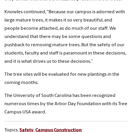
Knowles continued, “Because our campus is adorned with
large mature trees, it makes it so very beautiful, and
people become attached, as do much of our staff. We
understand that there may be some questions and
pushback to removing mature trees. But the safety of our
students, faculty and staff is paramount in these decisions,
and it is what drives us to these decisions.”
The tree sites will be evaluated for new plantings in the
coming months.
The University of South Carolina has been recognized
numerous times by the Arbor Day Foundation with its Tree
Campus USA award.
Topics:
Safety
,
Campus Construction