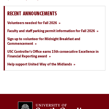
RECENT ANNOUNCEMENTS
Volunteers needed for Fall 2026
Faculty and staff parking permit information for Fall 2026
Sign up to volunteer for Midnight Breakfast and
Commencement
USC Controller's Office earns 15th consecutive Excellence in
Financial Reporting award
Help support United Way of the Midlands