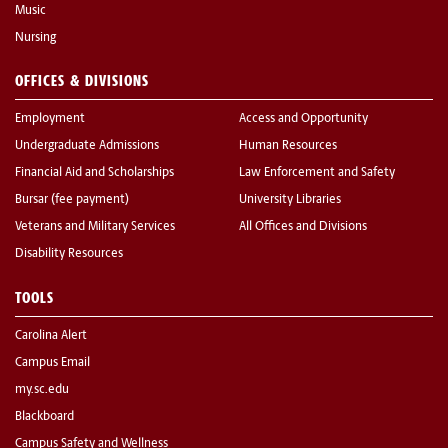
Music
Nursing
OFFICES & DIVISIONS
Employment
Access and Opportunity
Undergraduate Admissions
Human Resources
Financial Aid and Scholarships
Law Enforcement and Safety
Bursar (fee payment)
University Libraries
Veterans and Military Services
All Offices and Divisions
Disability Resources
TOOLS
Carolina Alert
Campus Email
my.sc.edu
Blackboard
Campus Safety and Wellness