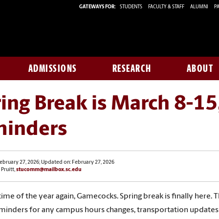
GATEWAYS FOR:
STUDENTS
FACULTY & STAFF
ALUMNI
PA
ADMISSIONS
RESEARCH
ABOUT
ing Break is March 8-15
minders
ebruary 27, 2026; Updated on: February 27, 2026
 Pruitt,
stucomm@mailbox.sc.edu
 time of the year again, Gamecocks. Spring break is finally here. 
minders for any campus hours changes, transportation update