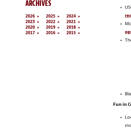
ARCHIVES
US
re
2026
2025
2024
2023
2022
2021
Mo
2020
2019
2018
op
2017
2016
2015
Th
Bla
Fun in 
Lo
mo