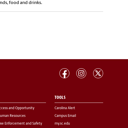
nds, food and drinks.
TOOLS
ccess and Opportunity
Carolina Alert
uman Resources
Campus Email
aw Enforcement and Safety
my.sc.edu