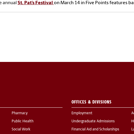
e annual
St. Pat’s Festival
on March 14 in Five Points features ba
OFFICES & DIVISIONS
Pharmacy
Employment
A
Public Health
Undergraduate Admissions
H
Social Work
Financial Aid and Scholarships
L