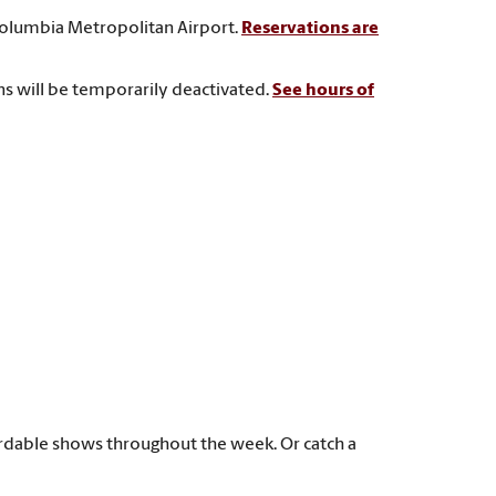
Columbia Metropolitan Airport.
Reservations are
ns will be temporarily deactivated.
See hours of
rdable shows throughout the week. Or catch a