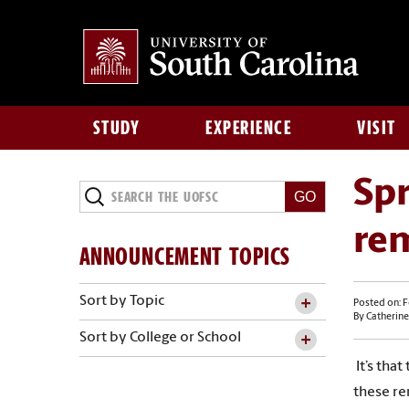
STUDY
EXPERIENCE
VISIT
Spr
re
ANNOUNCEMENT TOPICS
Sort by Topic
Posted on: F
By Catherine
Sort by College or School
It’s that
these re