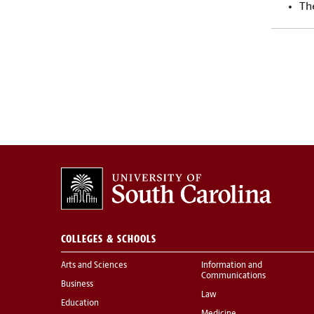
Th
COLLEGES & SCHOOLS
Arts and Sciences
Information and
Communications
Business
Law
Education
Medicine