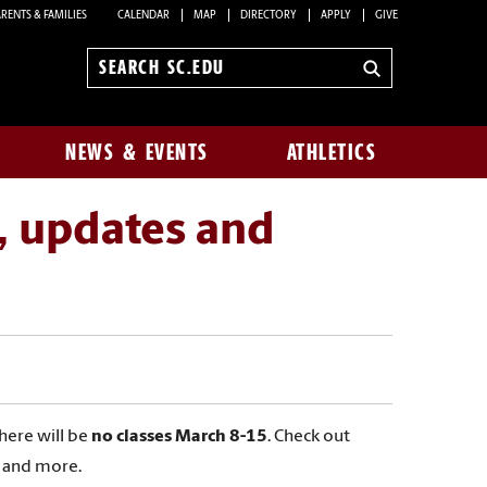
RENTS & FAMILIES
CALENDAR
MAP
DIRECTORY
APPLY
GIVE
Search
sc.edu
NEWS & EVENTS
ATHLETICS
, updates and
There will be
no classes March 8-15
. Check out
s and more.