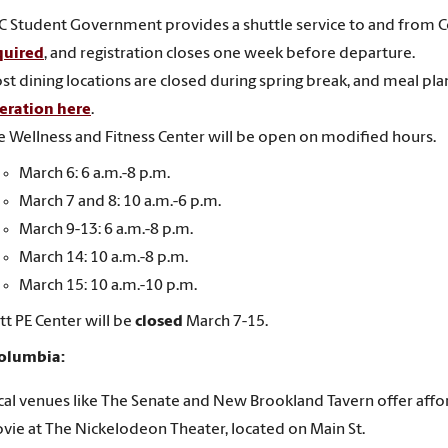
C Student Government provides a shuttle service to and from 
quired
, and registration closes one week before departure.
st dining locations are closed during spring break, and meal pla
eration here
.
e Wellness and Fitness Center will be open on modified hours.
March 6: 6 a.m.-8 p.m.
March 7 and 8: 10 a.m.-6 p.m.
March 9-13: 6 a.m.-8 p.m.
March 14: 10 a.m.-8 p.m.
March 15: 10 a.m.-10 p.m.
tt PE Center will be
closed
March 7-15.
Columbia:
cal venues like The Senate and New Brookland Tavern offer affo
vie at The Nickelodeon Theater, located on Main St.