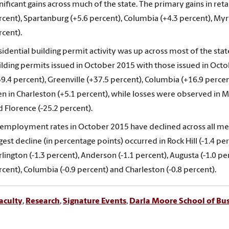
nificant gains across much of the state. The primary gains in reta
rcent), Spartanburg (+5.6 percent), Columbia (+4.3 percent), Myr
rcent).
idential building permit activity was up across most of the state
ilding permits issued in October 2015 with those issued in Oct
39.4 percent), Greenville (+37.5 percent), Columbia (+16.9 perce
n in Charleston (+5.1 percent), while losses were observed in My
 Florence (-25.2 percent).
employment rates in October 2015 have declined across all me
gest decline (in percentage points) occurred in Rock Hill (-1.4 pe
lington (-1.3 percent), Anderson (-1.1 percent), Augusta (-1.0 per
cent), Columbia (-0.9 percent) and Charleston (-0.8 percent).
aculty
,
Research
,
Signature Events
,
Darla Moore School of Bu