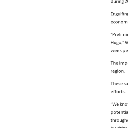
during 2
Engulfin
economis
“Prelimi
Hugo,” W
week per
The impa
region.
These sa
efforts.
“We know
potentia
througho