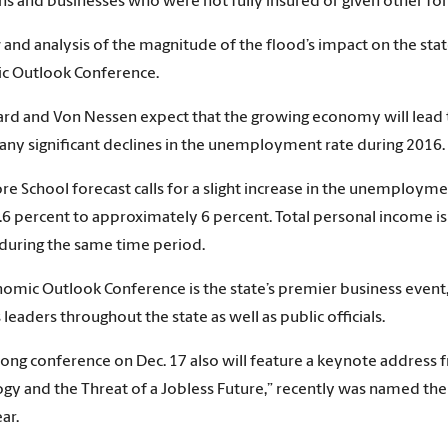
ens and businesses who were not fully insured or given other for
 and analysis of the magnitude of the flood’s impact on the sta
c Outlook Conference.
 and Von Nessen expect that the growing economy will lead to i
any significant declines in the unemployment rate during 2016.
e School forecast calls for a slight increase in the unemployme
5.6 percent to approximately 6 percent. Total personal income is
during the same time period.
omic Outlook Conference is the state’s premier business event,
leaders throughout the state as well as public officials.
ong conference on Dec. 17 also will feature a keynote address 
gy and the Threat of a Jobless Future,” recently was named th
ar.