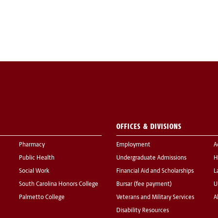
OFFICES & DIVISIONS
Pharmacy
Employment
A
Public Health
Undergraduate Admissions
H
Social Work
Financial Aid and Scholarships
L
South Carolina Honors College
Bursar (fee payment)
U
Palmetto College
Veterans and Military Services
A
Disability Resources