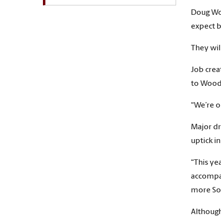
Doug Woo
expect 
They wil
Job crea
to Wood
“We’re o
Major dr
uptick i
“This ye
accompan
more Sou
Although