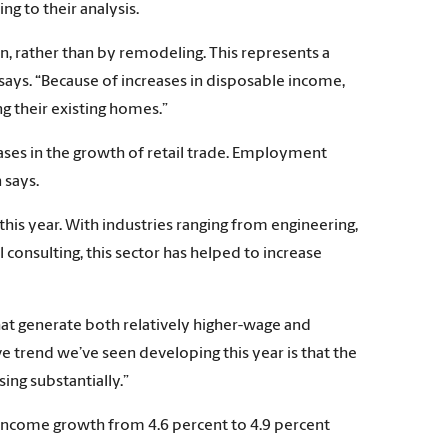
g to their analysis.
, rather than by remodeling. This represents a
says. “Because of increases in disposable income,
 their existing homes.”
eases in the growth of retail trade. Employment
 says.
this year. With industries ranging from engineering,
onsulting, this sector has helped to increase
hat generate both relatively higher-wage and
e trend we’ve seen developing this year is that the
ing substantially.”
income growth from 4.6 percent to 4.9 percent