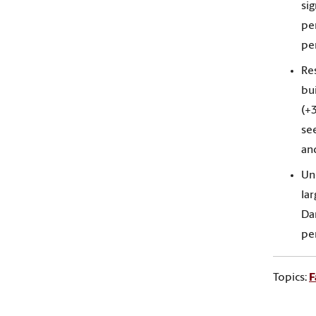
sig
pe
pe
Res
bu
(+
see
and
Un
lar
Dar
per
Topics:
F