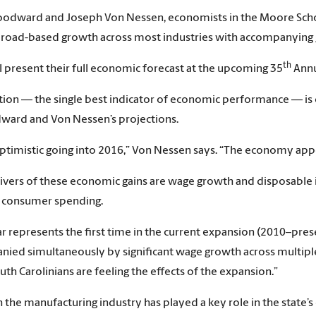
dward and Joseph Von Nessen, economists in the Moore School 
broad-based growth across most industries with accompanying
th
l present their full economic forecast at the upcoming 35
Annu
tion — the single best indicator of economic performance — is 
ward and Von Nessen’s projections.
ptimistic going into 2016,” Von Nessen says. “The economy appear
ivers of these economic gains are wage growth and disposable 
n consumer spending.
ar represents the first time in the current expansion (2010–pres
ied simultaneously by significant wage growth across multiple 
th Carolinians are feeling the effects of the expansion.”
 the manufacturing industry has played a key role in the state’s