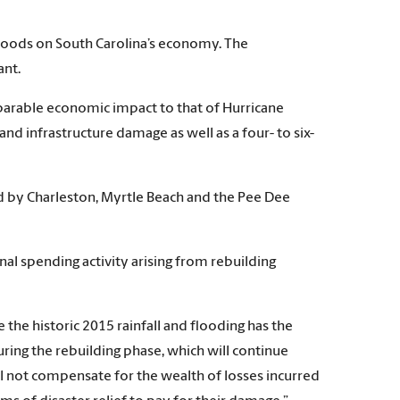
 floods on South Carolina’s economy. The
ant.
parable economic impact to that of Hurricane
d infrastructure damage as well as a four- to six-
d by Charleston, Myrtle Beach and the Pee Dee
nal spending activity arising from rebuilding
 the historic 2015 rainfall and flooding has the
uring the rebuilding phase, which will continue
 not compensate for the wealth of losses incurred