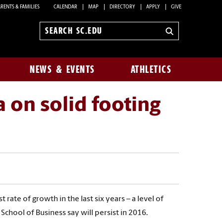
RENTS & FAMILIES
CALENDAR
MAP
DIRECTORY
APPLY
GIVE
Search
sc.edu
NEWS & EVENTS
ATHLETICS
 on solid footing
rate of growth in the last six years – a level of
chool of Business say will persist in 2016.