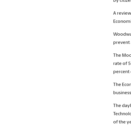
by citiz
A review
Economi
Woodward
prevent 
The Moor
rate of 
percent 
The Econ
business 
The dayl
Technolo
of the ye