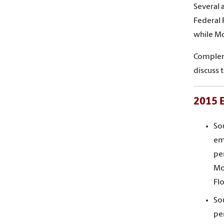
Several 
Federal 
while Mo
Compleme
discuss 
2015 E
So
em
per
Mo
Fl
So
pe