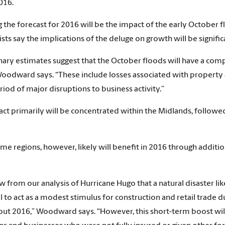
016.
g the forecast for 2016 will be the impact of the early October
ts say the implications of the deluge on growth will be signific
nary estimates suggest that the October floods will have a com
oodward says. “These include losses associated with property an
iod of major disruptions to business activity.”
ct primarily will be concentrated within the Midlands, followe
me regions, however, likely will benefit in 2016 through additio
 from our analysis of Hurricane Hugo that a natural disaster like
l to act as a modest stimulus for construction and retail trade d
ut 2016,” Woodward says. “However, this short-term boost will