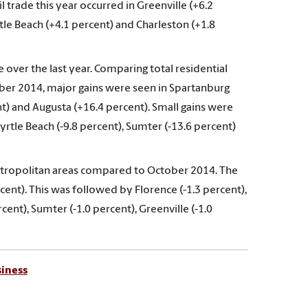
il trade this year occurred in Greenville (+6.2
tle Beach (+4.1 percent) and Charleston (+1.8
 over the last year. Comparing total residential
ober 2014, major gains were seen in Spartanburg
nt) and Augusta (+16.4 percent). Small gains were
rtle Beach (-9.8 percent), Sumter (-13.6 percent)
tropolitan areas compared to October 2014. The
rcent). This was followed by Florence (-1.3 percent),
cent), Sumter (-1.0 percent), Greenville (-1.0
siness