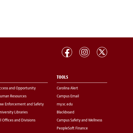
TOOLS
ccess and Opportunity
Carolina Alert
uman Resources
Campus Email
aw Enforcement and Safety
my.sc.edu
niversity Libraries
Blackboard
ll Offices and Divisions
Campus Safety and Wellness
PeopleSoft Finance