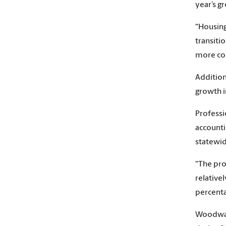
year’s g
“Housing
transiti
more con
Addition
growth i
Professi
accounti
statewid
“The pro
relative
percenta
Woodward