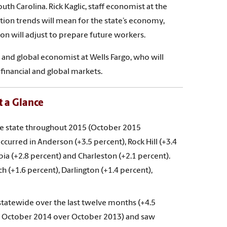
th Carolina. Rick Kaglic, staff economist at the
ion trends will mean for the state’s economy,
n will adjust to prepare future workers.
and global economist at Wells Fargo, who will
 financial and global markets.
 a Glance
he state throughout 2015 (October 2015
urred in Anderson (+3.5 percent), Rock Hill (+3.4
ia (+2.8 percent) and Charleston (+2.1 percent).
 (+1.6 percent), Darlington (+1.4 percent),
tatewide over the last twelve months (+4.5
in October 2014 over October 2013) and saw