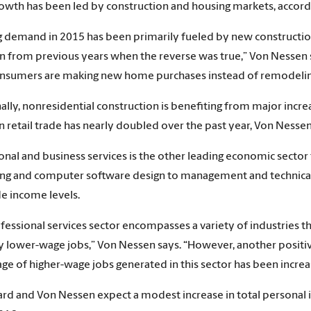
rowth has been led by construction and housing markets, accordin
 demand in 2015 has been primarily fueled by new construction
on from previous years when the reverse was true,” Von Nessen 
sumers are making new home purchases instead of remodeling
ally, nonresidential construction is benefiting from major incr
n retail trade has nearly doubled over the past year, Von Nessen
onal and business services is the other leading economic sector 
ng and computer software design to management and technical c
e income levels.
fessional services sector encompasses a variety of industries t
ly lower-wage jobs,” Von Nessen says. “However, another positiv
ge of higher-wage jobs generated in this sector has been increas
 and Von Nessen expect a modest increase in total personal 