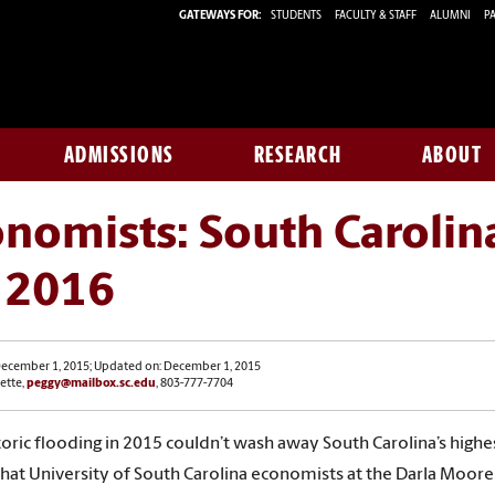
GATEWAYS FOR:
STUDENTS
FACULTY & STAFF
ALUMNI
PA
ADMISSIONS
RESEARCH
ABOUT
nomists: South Carolina
r 2016
December 1, 2015; Updated on: December 1, 2015
ette,
peggy@mailbox.sc.edu
, 803-777-7704
oric flooding in 2015 couldn’t wash away South Carolina’s highest 
hat University of South Carolina economists at the Darla Moore S