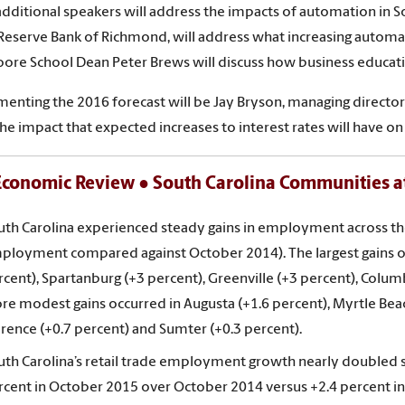
additional speakers will address the impacts of automation in Sou
Reserve Bank of Richmond, will address what increasing automat
ore School Dean Peter Brews will discuss how business educatio
nting the 2016 forecast will be Jay Bryson, managing director 
the impact that expected increases to interest rates will have on
conomic Review ● South Carolina Communities at
uth Carolina experienced steady gains in employment across t
ployment compared against October 2014). The largest gains occ
cent), Spartanburg (+3 percent), Greenville (+3 percent), Columb
re modest gains occurred in Augusta (+1.6 percent), Myrtle Beach
orence (+0.7 percent) and Sumter (+0.3 percent).
uth Carolina’s retail trade employment growth nearly doubled s
rcent in October 2015 over October 2014 versus +2.4 percent 