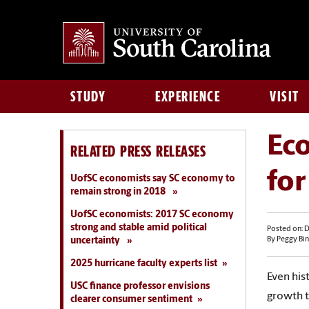
STUDY
EXPERIENCE
VISIT
Eco
RELATED PRESS RELEASES
fo
UofSC economists say SC economy to
remain strong in 2018
UofSC economists: 2017 SC economy
strong and stable amid political
Posted on: 
uncertainty
By Peggy Bin
2025 hurricane faculty experts list
Even hist
USC finance professor envisions
growth t
clearer consumer sentiment