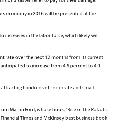
ms of disaster relief to pay for their damage.”
te’s economy in 2016 will be presented at the
ncreases in the labor force, which likely will
nt rate over the next 12 months from its current
 anticipated to increase from 4.6 percent to 4.9
 attracting hundreds of corporate and small
from Martin Ford, whose book, “Rise of the Robots:
e Financial Times and McKinsey best business book