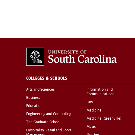
COLLEGES & SCHOOLS
Arts and Sciences
Information and
Communications
Business
Law
Education
Medicine
Engineering and Computing
Medicine (Greenville)
The Graduate School
Music
Hospitality, Retail and Sport