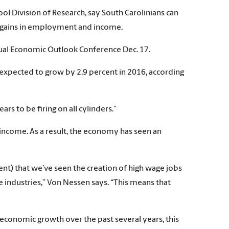
Division of Research, say South Carolinians can
 gains in employment and income.
al Economic Outlook Conference Dec. 17.
expected to grow by 2.9 percent in 2016, according
s to be firing on all cylinders.”
income. As a result, the economy has seen an
ent) that we’ve seen the creation of high wage jobs
industries,” Von Nessen says. “This means that
 economic growth over the past several years, this