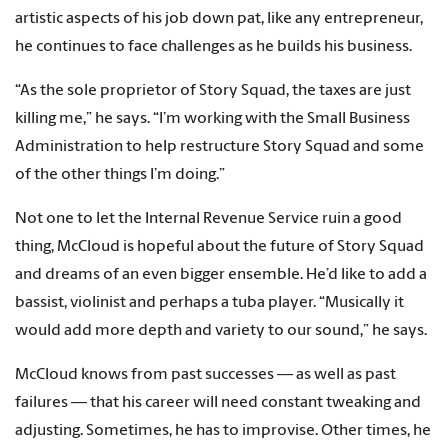
artistic aspects of his job down pat, like any entrepreneur,
he continues to face challenges as he builds his business.
“As the sole proprietor of Story Squad, the taxes are just
killing me,” he says. “I’m working with the Small Business
Administration to help restructure Story Squad and some
of the other things I’m doing.”
Not one to let the Internal Revenue Service ruin a good
thing, McCloud is hopeful about the future of Story Squad
and dreams of an even bigger ensemble. He’d like to add a
bassist, violinist and perhaps a tuba player. “Musically it
would add more depth and variety to our sound,” he says.
McCloud knows from past successes — as well as past
failures — that his career will need constant tweaking and
adjusting. Sometimes, he has to improvise. Other times, he