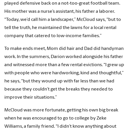
played defensive back on a not-too-great football team.
His mother was a nurse’s assistant, his father a laborer.
“Today, we’d call him a landscaper,” McCloud says, “but to
tell the truth, he maintained the lawns for a local rental
company that catered to low-income families.”
To make ends meet, Mom did hair and Dad did handyman
work. In the summers, Darion worked alongside his father
and witnessed more than a few rental evictions. “I grew up
with people who were hardworking, kind and thoughtful,”
he says, “but they wound up with far less than we had
because they couldn’t get the breaks they needed to
improve their situations.”
McCloud was more fortunate, getting his own big break
when he was encouraged to go to college by Zeke
Williams, a family friend. “I didn’t know anything about