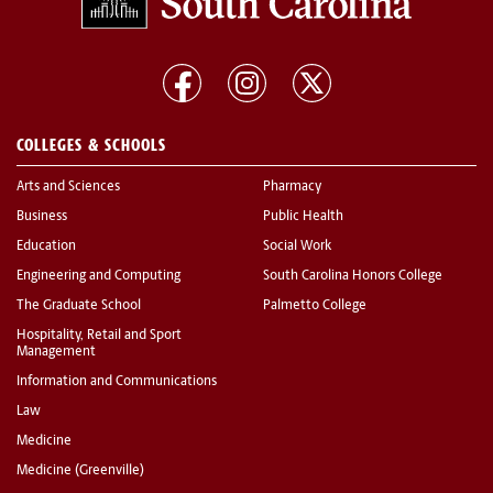
COLLEGES & SCHOOLS
Arts and Sciences
Pharmacy
Business
Public Health
Education
Social Work
Engineering and Computing
South Carolina Honors College
The Graduate School
Palmetto College
Hospitality, Retail and Sport
Management
Information and Communications
Law
Medicine
Medicine (Greenville)