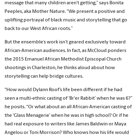
message that many children aren’t getting,” says Bonita
Peeples, aka Mother Nature. “We present a positive and
uplifting portrayal of black music and storytelling that go
back to our West African roots.”
But the ensemble’s work isn’t geared exclusively toward
African-American audiences. In fact, as McCloud ponders
the 2015 Emanuel African Methodist Episcopal Church
shootings in Charleston, he thinks aloud about how
storytelling can help bridge cultures.
“How would Dylann Roof’s life been different if he had
seen a multi-ethnic casting of ‘Br'er Rabbit’ when he was 6?”
he posits. “Or what about an all African-American casting of
the ‘Glass Menagerie’ when he was in high school? Or if he
had real exposure to writers like James Baldwin or Maya
Angelou or Toni Morrison? Who knows how his life would