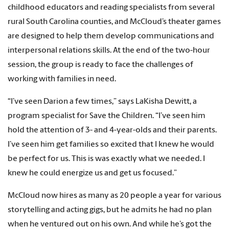
childhood educators and reading specialists from several
rural South Carolina counties, and McCloud’s theater games
are designed to help them develop communications and
interpersonal relations skills. At the end of the two-hour
session, the group is ready to face the challenges of
working with families in need.
“I’ve seen Darion a few times,” says LaKisha Dewitt, a
program specialist for Save the Children. “I’ve seen him
hold the attention of 3- and 4-year-olds and their parents.
I’ve seen him get families so excited that I knew he would
be perfect for us. This is was exactly what we needed. I
knew he could energize us and get us focused.”
McCloud now hires as many as 20 people a year for various
storytelling and acting gigs, but he admits he had no plan
when he ventured out on his own. And while he’s got the