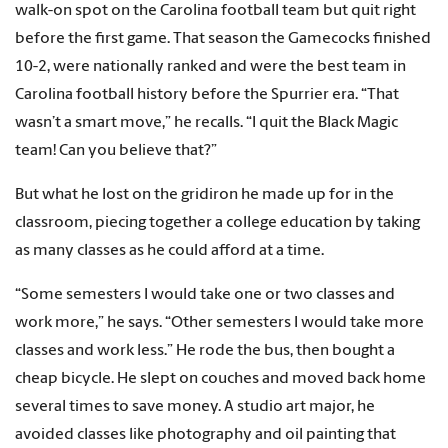
walk-on spot on the Carolina football team but quit right
before the first game. That season the Gamecocks finished
10-2, were nationally ranked and were the best team in
Carolina football history before the Spurrier era. “That
wasn’t a smart move,” he recalls. “I quit the Black Magic
team! Can you believe that?”
But what he lost on the gridiron he made up for in the
classroom, piecing together a college education by taking
as many classes as he could afford at a time.
“Some semesters I would take one or two classes and
work more,” he says. “Other semesters I would take more
classes and work less.” He rode the bus, then bought a
cheap bicycle. He slept on couches and moved back home
several times to save money. A studio art major, he
avoided classes like photography and oil painting that