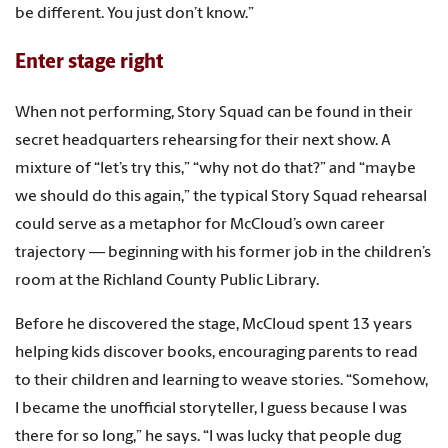
be different. You just don’t know.”
Enter stage right
When not performing, Story Squad can be found in their
secret headquarters rehearsing for their next show. A
mixture of “let’s try this,” “why not do that?” and “maybe
we should do this again,” the typical Story Squad rehearsal
could serve as a metaphor for McCloud’s own career
trajectory — beginning with his former job in the children’s
room at the Richland County Public Library.
Before he discovered the stage, McCloud spent 13 years
helping kids discover books, encouraging parents to read
to their children and learning to weave stories. “Somehow,
I became the unofficial storyteller, I guess because I was
there for so long,” he says. “I was lucky that people dug