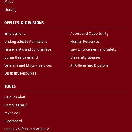
Music
Nursing
OFFICES & DIVISIONS
Employment
Access and Opportunity
Undergraduate Admissions
Human Resources
Financial Aid and Scholarships
Law Enforcement and Safety
Bursar (fee payment)
University Libraries
Veterans and Military Services
All Offices and Divisions
Disability Resources
TOOLS
Carolina Alert
Campus Email
my.sc.edu
Blackboard
Campus Safety and Wellness