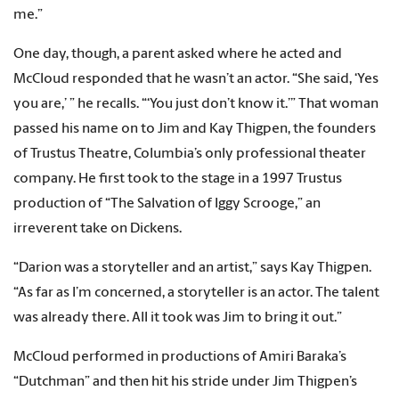
me.”
One day, though, a parent asked where he acted and
McCloud responded that he wasn’t an actor. “She said, ‘Yes
you are,’ ” he recalls. “‘You just don’t know it.’” That woman
passed his name on to Jim and Kay Thigpen, the founders
of Trustus Theatre, Columbia’s only professional theater
company. He first took to the stage in a 1997 Trustus
production of “The Salvation of Iggy Scrooge,” an
irreverent take on Dickens.
“Darion was a storyteller and an artist,” says Kay Thigpen.
“As far as I’m concerned, a storyteller is an actor. The talent
was already there. All it took was Jim to bring it out.”
McCloud performed in productions of Amiri Baraka’s
“Dutchman” and then hit his stride under Jim Thigpen’s