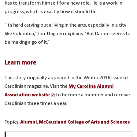
has to transform himself for a new role. He is a work in
progress, which is exactly how it should be.
“It’s hard carving out a living in the arts, especially in a city
like Columbia,” Jim Thigpen explains. “But Darion seems to
be making a go of it.”
Learn more
This story originally appeared in the Winter 2016 issue of
Carolinian magazine. Visit the
My Carolina Alumni
Association website
to become a member and receive
Carolinian three times a year.
Topics:
Alumni
,
McCausland College of Arts and Sciences