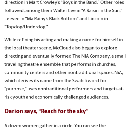
direction in Mart Crowley’s “Boys in the Band.” Other roles
followed, among them Walter Lee in “A Raisin in the Sun,”
Leevee in “Ma Rainy’s Black Bottom” and Lincoln in
“Topdog/Underdog.”
While refining his acting and making a name for himself in
the local theater scene, McCloud also began to explore
directing and eventually formed The NiA Company, a small
traveling theatre ensemble that performs in churches,
community centers and other nontraditional spaces. NiA,
which derives its name from the Swahili word for
“purpose,” uses nontraditional performers and targets at-
risk youth and economically challenged audiences.
Darion says, “Reach for the sky”
A dozen women gather in a circle. You can see the