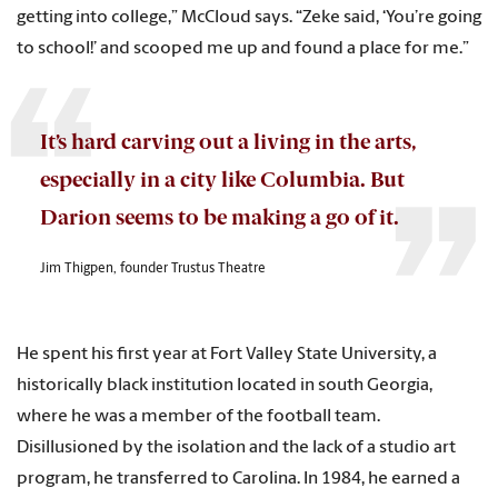
getting into college,” McCloud says. “Zeke said, ‘You’re going
to school!’ and scooped me up and found a place for me.”
It’s hard carving out a living in the arts,
especially in a city like Columbia. But
Darion seems to be making a go of it.
Jim Thigpen, founder Trustus Theatre
He spent his first year at Fort Valley State University, a
historically black institution located in south Georgia,
where he was a member of the football team.
Disillusioned by the isolation and the lack of a studio art
program, he transferred to Carolina. In 1984, he earned a