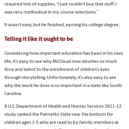
required lots of supplies. “I just couldn’t buy that stuff. I
was very methodical in my course selections.”
It wasn’t easy, but he finished, earning his college degree.
Telling it like it ought to be
Considering how important education has been in his own
life, it’s easy to see why McCloud now devotes so much
time and talent to the enrichment of children’s lives
through storytelling. Unfortunately, it’s also easy to see
why the work he does is so important in a state like South
Carolina.
A U.S. Department of Health and Human Services 2011-12
study ranked the Palmetto State near the bottom for
children ages 1-5 who are read to by family members at