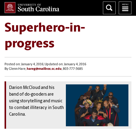
Superhero-in-
progress
Posted on: January 4, 2016; Updated on: January 4, 2016
By Glenn Hare,
hareg@mailbox.sc.edu
, 803-777-3685
Darion McCloud and his
band of do-gooders are
using storytelling and music
to combat illiteracy in South
Carolina.