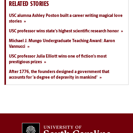
RELATED STORIES
USC alumna Ashley Poston built a career writing magical love
stories
USC professor wins state's highest scientific research honor
Michael J. Mungo Undergraduate Teaching Award: Aaron
Vannucci
USC professor Julia Elliott wins one of fiction's most
prestigious prizes
After 1776, the founders designed a government that
accounts for 'a degree of depravity in mankind'