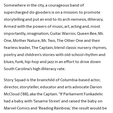
Somewhere in the city, a courageous band of
supercharged do-gooders is on a mission: to promote
storytelling and put an end to its arch nemesis, illiteracy.
Armed with the powers of music, art, acting and, most
importantly, imagination, Guitar Warrior, Queen Bee, Mr.
One, Mother Nature, Mr. Two, The Other One and their
fearless leader, The Captain, blend classic nursery rhymes,
poetry and children’s stories with old-school rhythm and
blues, funk, hip-hop and jazz in an effort to drive down
South Carolina’s high illiteracy rate.
Story Squad is the brainchild of Columbia-based actor,
director, storyteller, educator and arts advocate Darion
McCloud (’88), aka the Captain. “If Parliament Funkadelic
had a baby with ‘Sesame Street’ and raised the baby on
Marvel Comics and ‘Reading Rainbow,’ the result would be