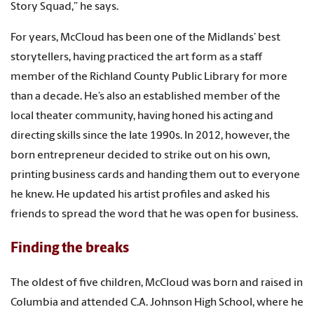
Story Squad,” he says.
For years, McCloud has been one of the Midlands’ best
storytellers, having practiced the art form as a staff
member of the Richland County Public Library for more
than a decade. He’s also an established member of the
local theater community, having honed his acting and
directing skills since the late 1990s. In 2012, however, the
born entrepreneur decided to strike out on his own,
printing business cards and handing them out to everyone
he knew. He updated his artist profiles and asked his
friends to spread the word that he was open for business.
Finding the breaks
The oldest of five children, McCloud was born and raised in
Columbia and attended C.A. Johnson High School, where he