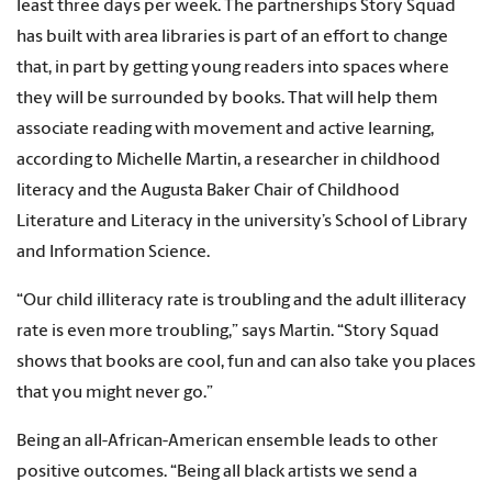
least three days per week. The partnerships Story Squad
has built with area libraries is part of an effort to change
that, in part by getting young readers into spaces where
they will be surrounded by books. That will help them
associate reading with movement and active learning,
according to Michelle Martin, a researcher in childhood
literacy and the Augusta Baker Chair of Childhood
Literature and Literacy in the university’s School of Library
and Information Science.
“Our child illiteracy rate is troubling and the adult illiteracy
rate is even more troubling,” says Martin. “Story Squad
shows that books are cool, fun and can also take you places
that you might never go.”
Being an all-African-American ensemble leads to other
positive outcomes. “Being all black artists we send a