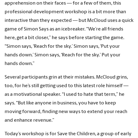
apprehension on their faces — for a few of them, this
professional development workshop is a bit more than
interactive than they expected — but McCloud uses a quick
game of Simon Says as an icebreaker. “We’re all friends
here, get a bit closer,” he says before starting the game.
“Simon says, ‘Reach for the sky.’ Simon says, ‘Put your
hands down.’ Simon says, ‘Reach for the sky.’ Put your
hands down.”
Several participants grin at their mistakes. McCloud grins,
too, for he’s still getting used to this latest role himself —
as a motivational speaker. “I used to hate that term,” he
says. “But like anyone in business, you have to keep
moving forward, finding new ways to extend your reach
and enhance revenue.”
Today’s workshop is for Save the Children, a group of early