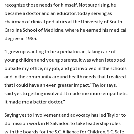
recognize those needs for himself. Not surprising, he
became a doctor and an educator, today serving as
chairman of clinical pediatrics at the University of South
Carolina School of Medicine, where he earned his medical
degree in 1983.
“I grew up wanting to be a pediatrician, taking care of
young children and young parents. It was when I stepped
outside my office, my job, and got involved in the schools
and in the community around health needs that I realized
that I could have an even greater impact,” Taylor says. “I
said yes to getting involved. It made me more empathetic.
It made me a better doctor.”
Saying yes to involvement and advocacy has led Taylor to
do mission work in El Salvador, to take leadership roles
with the boards for the S.C. Alliance for Children, S.C. Safe