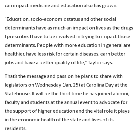
can impact medicine and education also has grown.
“Education, socio-economic status and other social
determinants have as much an impact on lives as the drugs
I prescribe. I have to be involved in trying to impact those
determinants. People with more education in general are
healthier, have less risk for certain diseases, earn better
jobs and have a better quality of life,” Taylor says.
That’s the message and passion he plans to share with
legislators on Wednesday (Jan. 25) at Carolina Day at the
Statehouse. It will be the third time he has joined alumni,
faculty and students at the annual event to advocate for
the support of higher education and the vital role it plays
in the economic health of the state and lives of its
residents.