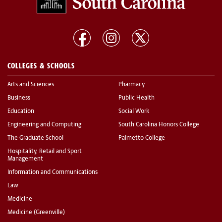
COLLEGES & SCHOOLS
Arts and Sciences
Pharmacy
Business
Public Health
Education
Social Work
Engineering and Computing
South Carolina Honors College
The Graduate School
Palmetto College
Hospitality, Retail and Sport
Management
Information and Communications
Law
Medicine
Medicine (Greenville)