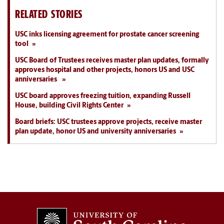
RELATED STORIES
USC inks licensing agreement for prostate cancer screening
tool
USC Board of Trustees receives master plan updates, formally
approves hospital and other projects, honors US and USC
anniversaries
USC board approves freezing tuition, expanding Russell
House, building Civil Rights Center
Board briefs: USC trustees approve projects, receive master
plan update, honor US and university anniversaries