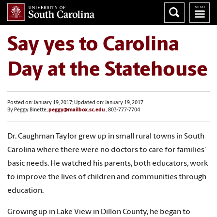
Say yes to Carolina
Day at the Statehouse
Posted on: January 19, 2017; Updated on: January 19, 2017
By Peggy Binette,
peggy@mailbox.sc.edu
, 803-777-7704
Dr. Caughman Taylor grew up in small rural towns in South
Carolina where there were no doctors to care for families’
basic needs. He watched his parents, both educators, work
to improve the lives of children and communities through
education.
Growing up in Lake View in Dillon County, he began to