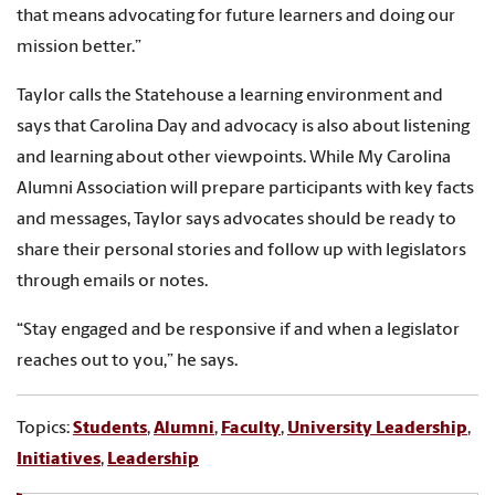
that means advocating for future learners and doing our
mission better.”
Taylor calls the Statehouse a learning environment and
says that Carolina Day and advocacy is also about listening
and learning about other viewpoints. While My Carolina
Alumni Association will prepare participants with key facts
and messages, Taylor says advocates should be ready to
share their personal stories and follow up with legislators
through emails or notes.
“Stay engaged and be responsive if and when a legislator
reaches out to you,” he says.
Topics:
Students
,
Alumni
,
Faculty
,
University Leadership
,
Initiatives
,
Leadership