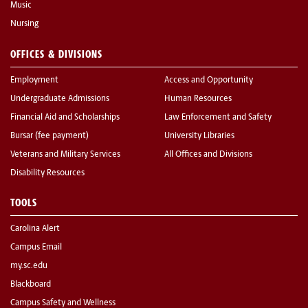
Music
Nursing
OFFICES & DIVISIONS
Employment
Access and Opportunity
Undergraduate Admissions
Human Resources
Financial Aid and Scholarships
Law Enforcement and Safety
Bursar (fee payment)
University Libraries
Veterans and Military Services
All Offices and Divisions
Disability Resources
TOOLS
Carolina Alert
Campus Email
my.sc.edu
Blackboard
Campus Safety and Wellness