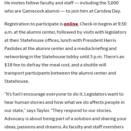
He invites fellow faculty and staff — including the 3,000
who are Gamecock alumni — to join him at Carolina Day.
Registration to participate is
online
. Check-in begins at 9:30
a.m. at the alumni center, followed by visits with legislators
at their Statehouse offices, lunch with President Harris
Pastides at the alumni center and a media briefing and
networking in the Statehouse lobby until 3 p.m. There’s an
$18 fee to defray the meal cost, and a shuttle will
transport participants between the alumni center and
Statehouse.
“It’s fun! I encourage everyone to do it. Legislators want to
hear human stories and how what we do affects people in
our state,” says Taylor. “They respond to our stories.
Advocacy is about being part of a solution and sharing your
ideas, passions and dreams. As faculty and staff members