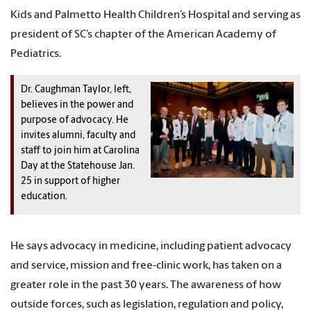
Kids and Palmetto Health Children’s Hospital and serving as
president of SC’s chapter of the American Academy of
Pediatrics.
Dr. Caughman Taylor, left,
believes in the power and
purpose of advocacy. He
invites alumni, faculty and
staff to join him at Carolina
Day at the Statehouse Jan.
25 in support of higher
education.
He says advocacy in medicine, including patient advocacy
and service, mission and free-clinic work, has taken on a
greater role in the past 30 years. The awareness of how
outside forces, such as legislation, regulation and policy,