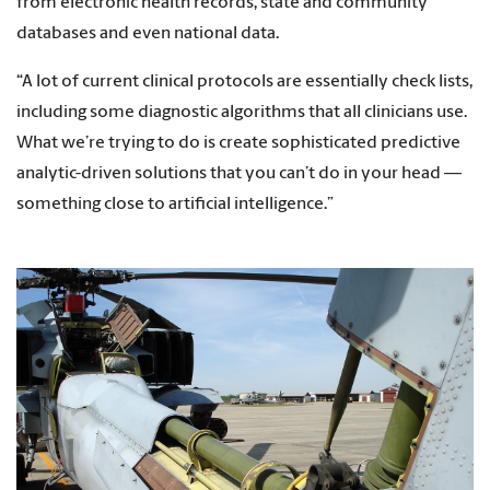
from electronic health records, state and community
databases and even national data.
“A lot of current clinical protocols are essentially check lists,
including some diagnostic algorithms that all clinicians use.
What we’re trying to do is create sophisticated predictive
analytic-driven solutions that you can’t do in your head —
something close to artificial intelligence.”