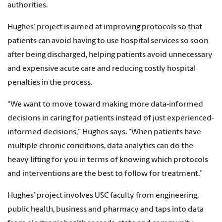
authorities.
Hughes’ project is aimed at improving protocols so that
patients can avoid having to use hospital services so soon
after being discharged, helping patients avoid unnecessary
and expensive acute care and reducing costly hospital
penalties in the process.
“We want to move toward making more data-informed
decisions in caring for patients instead of just experienced-
informed decisions,” Hughes says. “When patients have
multiple chronic conditions, data analytics can do the
heavy lifting for you in terms of knowing which protocols
and interventions are the best to follow for treatment.”
Hughes’ project involves USC faculty from engineering,
public health, business and pharmacy and taps into data