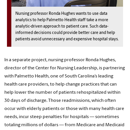
Nursing professor Ronda Hughes wants to use data
analytics to help Palmetto Health staff take a more
analytic-driven approach to patient care. Such data-
informed decisions could provide better care and help
patients avoid unnecessary and expensive hospital stays.
In a separate project, nursing professor Ronda Hughes,
director of the Center for Nursing Leadership, is partnering
with Palmetto Health, one of South Carolina’s leading
health care providers, to help change practices that can
help lower the number of patients rehospitalized within
30 days of discharge. Those readmissions, which often
occur with elderly patients or those with many health care
needs, incur steep penalties for hospitals — sometimes
totaling millions of dollars — from Medicare and Medicaid