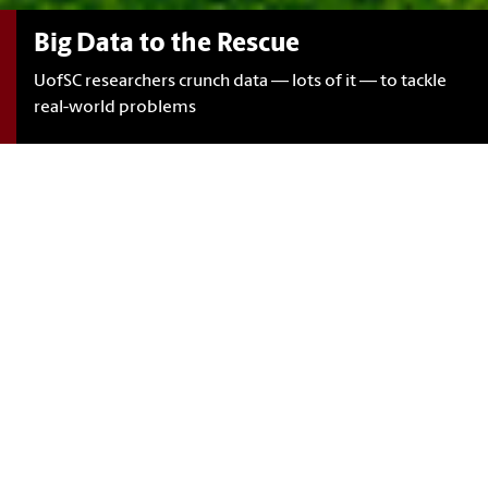
Big Data to the Rescue
UofSC researchers crunch data — lots of it — to tackle
real-world problems