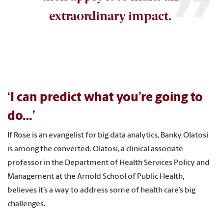
extraordinary impact.
‘I can predict what you’re going to
do…’
If Rose is an evangelist for big data analytics, Banky Olatosi
is among the converted. Olatosi, a clinical associate
professor in the Department of Health Services Policy and
Management at the Arnold School of Public Health,
believes it’s a way to address some of health care’s big
challenges.