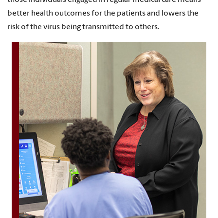
those individuals engaged in regular medical care means
better health outcomes for the patients and lowers the
risk of the virus being transmitted to others.