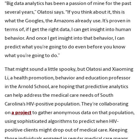
“Big data analytics has been a passion of mine for the past
several years,” Olatosi says. “If you think about it, this is
what the Googles, the Amazons already use. It’s proven in
terms of, if I get the right data, I can get insight into human
behavior. And once I get insight into that behavior, I can
predict what you’re going to do even before you know
what you’re going to do.”
That might sound a little spooky, but Olatosi and Xiaoming
Li, a health promotion, behavior and education professor
in the Arnold School, are hoping that predictive analytics
can help address the medical care needs of South
Carolina’s HIV-positive population. They’re collaborating
on
a project
to gather anonymous data on that population,
using sophisticated algorithms to predict when HIV-
positive clients might drop out of medical care. Keeping