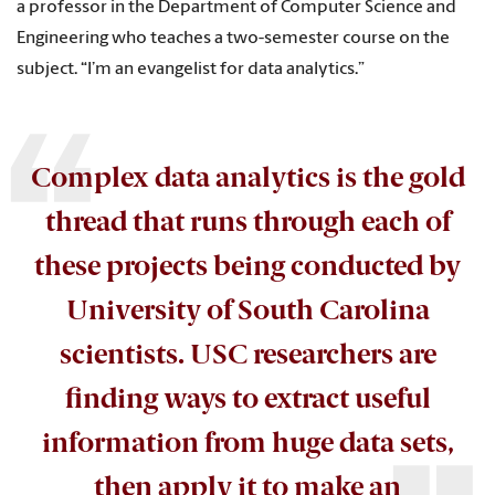
a professor in the Department of Computer Science and
Engineering who teaches a two-semester course on the
subject. “I’m an evangelist for data analytics.”
Complex data analytics is the gold
thread that runs through each of
these projects being conducted by
University of South Carolina
scientists. USC researchers are
finding ways to extract useful
information from huge data sets,
then apply it to make an