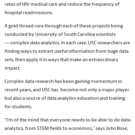
rates of HIV medical care and reduce the frequency of
hospital readmissions.
A gold thread runs through each of these projects being
conducted by University of South Carolina scientists
— complex data analytics. In each case, USC researchers are
finding ways to extract useful information from huge data
sets, then apply it in ways that make an extraordinary
impact.
Complex data research has been gaining momentum in
recent years, and USC has become not only a major player
but also a source of data analytics education and training
for students.
“I’m of the mind that everyone needs to be able to do data
analytics, from STEM fields to economics,” says John Rose,