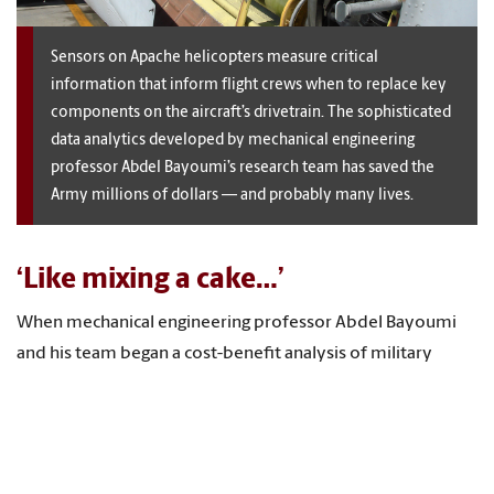
Sensors on Apache helicopters measure critical
information that inform flight crews when to replace key
components on the aircraft’s drivetrain. The sophisticated
data analytics developed by mechanical engineering
professor Abdel Bayoumi’s research team has saved the
Army millions of dollars — and probably many lives.
‘Like mixing a cake…’
When mechanical engineering professor Abdel Bayoumi
and his team began a cost-benefit analysis of military
helicopter maintenance in 1998, it became clear that the
terabytes of data they were collecting on vibrations and
temperature could — if properly interpreted — solve real
problems. Twenty years later, the Center for Predictive