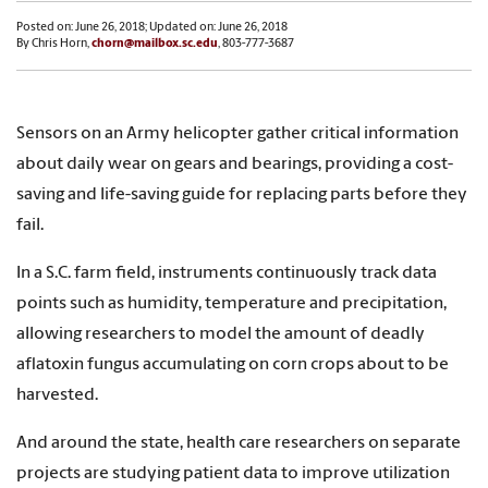
Posted on: June 26, 2018; Updated on: June 26, 2018
By Chris Horn,
chorn@mailbox.sc.edu
, 803-777-3687
Sensors on an Army helicopter gather critical information
about daily wear on gears and bearings, providing a cost-
saving and life-saving guide for replacing parts before they
fail.
In a S.C. farm field, instruments continuously track data
points such as humidity, temperature and precipitation,
allowing researchers to model the amount of deadly
aflatoxin fungus accumulating on corn crops about to be
harvested.
And around the state, health care researchers on separate
projects are studying patient data to improve utilization