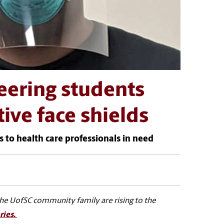
eering students
tive face shields
s to health care professionals in need
the UofSC community family are rising to the
ries.