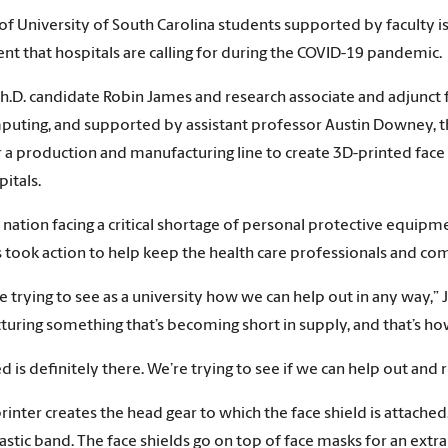
of University of South Carolina students supported by faculty is
t that hospitals are calling for during the COVID-19 pandemic.
h.D. candidate Robin James and research associate and adjunct 
uting, and supported by assistant professor Austin Downey, th
 a production and manufacturing line to create 3D-printed face s
pitals.
 nation facing a critical shortage of personal protective equipm
 took action to help keep the health care professionals and co
 trying to see as a university how we can help out in any way,”
uring something that’s becoming short in supply, and that’s how
d is definitely there. We’re trying to see if we can help out and
rinter creates the head gear to which the face shield is attached.
elastic band. The face shields go on top of face masks for an extr