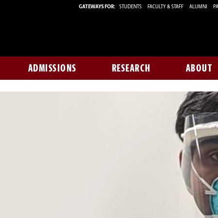
GATEWAYS FOR:
STUDENTS
FACULTY & STAFF
ALUMNI
PA
ADMISSIONS
RESEARCH
ABOUT