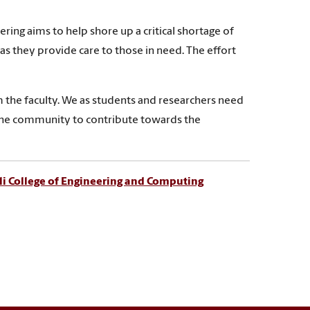
ring aims to help shore up a critical shortage of
as they provide care to those in need. The effort
m the faculty. We as students and researchers need
to the community to contribute towards the
i College of Engineering and Computing