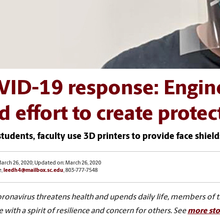
VID-19 response: Engin
d effort to create protec
tudents, faculty use 3D printers to provide face shield
arch 26, 2020; Updated on: March 26, 2020
e,
leedh4@mailbox.sc.edu
, 803-777-7548
oronavirus threatens health and upends daily life, members of 
 with a spirit of resilience and concern for others. See
more sto