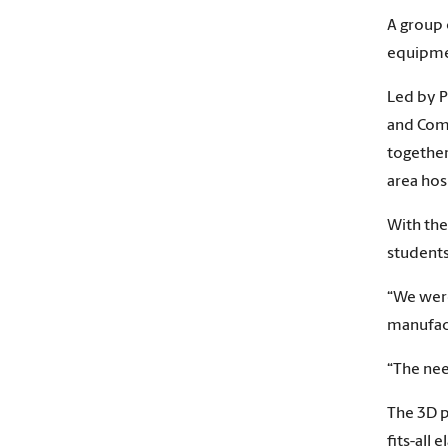
A group 
equipmen
Led by P
and Comp
together
area hos
With the
students
“We were
manufact
“The nee
The 3D p
fits-all 