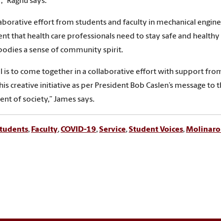
,” Raghu says.
laborative effort from students and faculty in mechanical enginee
t that health care professionals need to stay safe and healthy 
odies a sense of community spirit.
l is to come together in a collaborative effort with support fro
this creative initiative as per President Bob Caslen’s message 
nt of society,” James says.
tudents
,
Faculty
,
COVID-19
,
Service
,
Student Voices
,
Molinarol