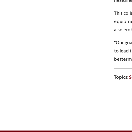
healthier
This col
equipmen
also emb
“Our goa
to lead 
betterme
Topics:
S