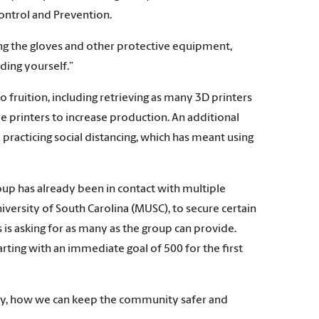
Control and Prevention.
aring the gloves and other protective equipment,
lding yourself.”
fruition, including retrieving as many 3D printers
e printers to increase production. An additional
practicing social distancing, which has meant using
roup has already been in contact with multiple
iversity of South Carolina (MUSC), to secure certain
s is asking for as many as the group can provide.
rting with an immediate goal of 500 for the first
ty, how we can keep the community safer and