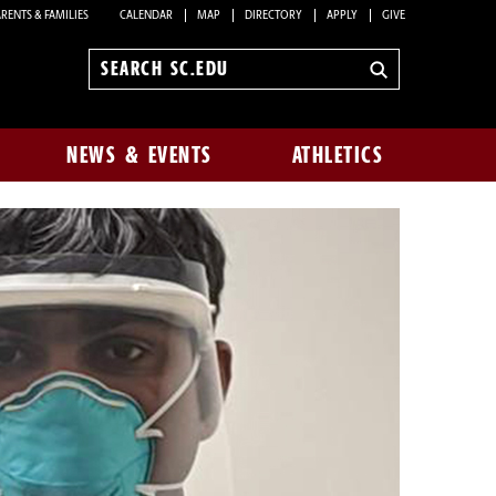
RENTS & FAMILIES
CALENDAR
MAP
DIRECTORY
APPLY
GIVE
Search
sc.edu
NEWS & EVENTS
ATHLETICS