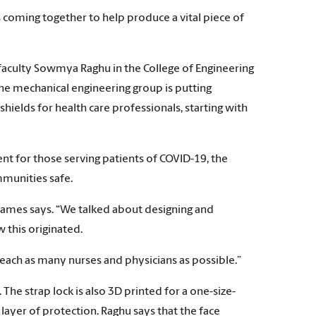
 coming together to help produce a vital piece of
faculty Sowmya Raghu in the College of Engineering
e mechanical engineering group is putting
hields for health care professionals, starting with
ent for those serving patients of COVID-19, the
mmunities safe.
 James says. “We talked about designing and
 this originated.
 reach as many nurses and physicians as possible.”
 The strap lock is also 3D printed for a one-size-
a layer of protection. Raghu says that the face