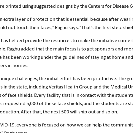
are printed using suggested designs by the Centers for Disease 
 an extra layer of protection that is essential, because after we
ld not touch their faces,” Raghu says. “That’s the first step, shie
as helped provide the resources to make the initiative come to 
ble. Raghu added that the main focus is to get sponsors and mor
e has been working under the guidelines of staying at home and 
ters in homes.
unique challenges, the initial effort has been productive. The g
s in the state, including Veritas Health Group and the Medical Un
of face shields. Every facility that is in contact with the student
 requested 5,000 of these face shields, and the students are sta
oduction. After that, the next 500 will ship out and so on.
VID-19, everyone is focused on how we can help the communi