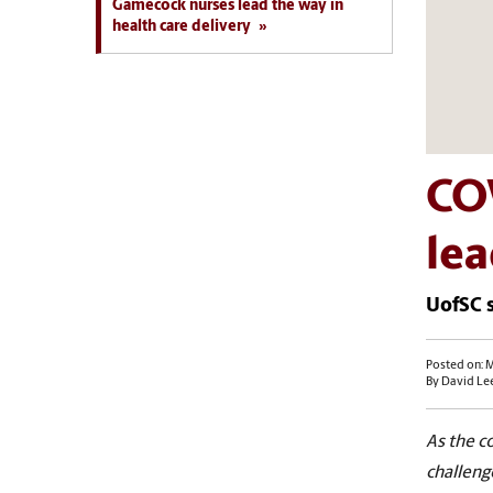
Gamecock nurses lead the way in
health care delivery
CO
lea
UofSC s
Posted on: M
By David Le
As the c
challenge