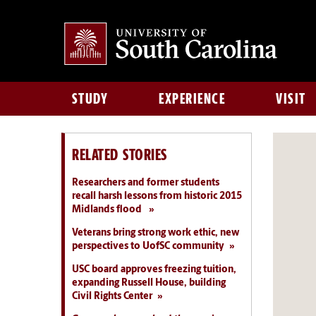
STUDY
EXPERIENCE
VISIT
RELATED STORIES
Researchers and former students
recall harsh lessons from historic 2015
Midlands flood
Veterans bring strong work ethic, new
perspectives to UofSC community
USC board approves freezing tuition,
expanding Russell House, building
Civil Rights Center