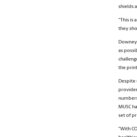
shields 
“This is
they shou
Downey h
as possi
challeng
the prin
Despite 
provider
numbers 
MUSC has
set of pr
“With CO