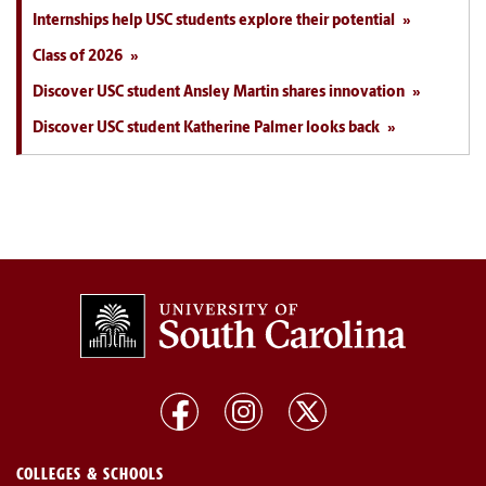
Internships help USC students explore their potential
Class of 2026
Discover USC student Ansley Martin shares innovation
Discover USC student Katherine Palmer looks back
COLLEGES & SCHOOLS