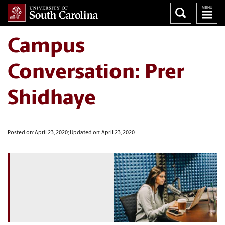
Campus
Conversation: Prer
Shidhaye
Posted on: April 23, 2020; Updated on: April 23, 2020