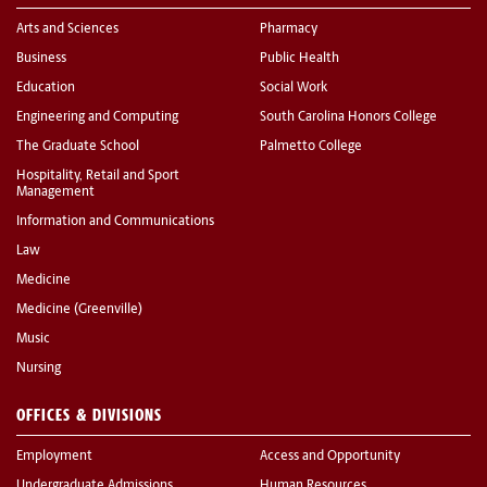
Arts and Sciences
Pharmacy
Business
Public Health
Education
Social Work
Engineering and Computing
South Carolina Honors College
The Graduate School
Palmetto College
Hospitality, Retail and Sport
Management
Information and Communications
Law
Medicine
Medicine (Greenville)
Music
Nursing
OFFICES & DIVISIONS
Employment
Access and Opportunity
Undergraduate Admissions
Human Resources