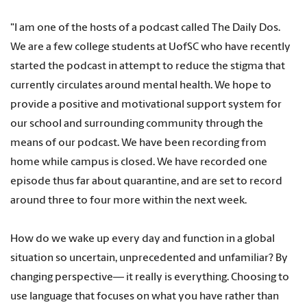
"I am one of the hosts of a podcast called The Daily Dos.
We are a few college students at UofSC who have recently
started the podcast in attempt to reduce the stigma that
currently circulates around mental health. We hope to
provide a positive and motivational support system for
our school and surrounding community through the
means of our podcast. We have been recording from
home while campus is closed. We have recorded one
episode thus far about quarantine, and are set to record
around three to four more within the next week.
How do we wake up every day and function in a global
situation so uncertain, unprecedented and unfamiliar? By
changing perspective— it really is everything. Choosing to
use language that focuses on what you have rather than