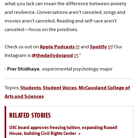
what you lack can mean the difference between anxiety
and resilience. Conversations aren’t canceled, songs and
movies aren’t canceled. Reading and self-care aren’t
canceled—focus on the positives.
Check us out on
Apple Podcasts
and
Spotify
! Our
Instagram is
@thedailydospod
."
-
Prer Shidhaye
, experimental psychology major
Topics:
Students
,
Student Voices
,
McCausland College of
Arts and Sciences
RELATED STORIES
USC board approves freezing tuition, expanding Russell
House, building Civil Rights Center