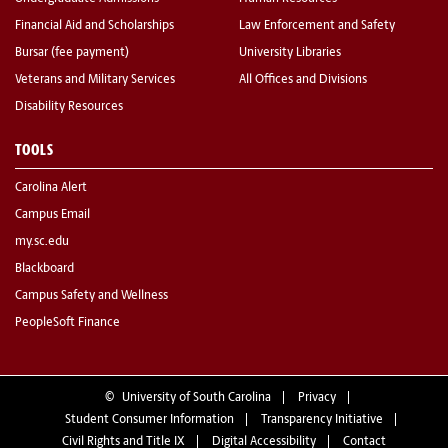
Financial Aid and Scholarships
Law Enforcement and Safety
Bursar (fee payment)
University Libraries
Veterans and Military Services
All Offices and Divisions
Disability Resources
TOOLS
Carolina Alert
Campus Email
my.sc.edu
Blackboard
Campus Safety and Wellness
PeopleSoft Finance
©
University of South Carolina
Privacy
Student Consumer Information
Transparency Initiative
Civil Rights and Title IX
Digital Accessibility
Contact