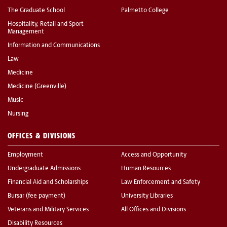
The Graduate School
Palmetto College
Hospitality, Retail and Sport
Management
Information and Communications
Law
Medicine
Medicine (Greenville)
Music
Nursing
OFFICES & DIVISIONS
Employment
Access and Opportunity
Undergraduate Admissions
Human Resources
Financial Aid and Scholarships
Law Enforcement and Safety
Bursar (fee payment)
University Libraries
Veterans and Military Services
All Offices and Divisions
Disability Resources