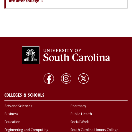
life after college
COLLEGES & SCHOOLS
Arts and Sciences
Pharmacy
Business
Public Health
Education
Social Work
Engineering and Computing
South Carolina Honors College