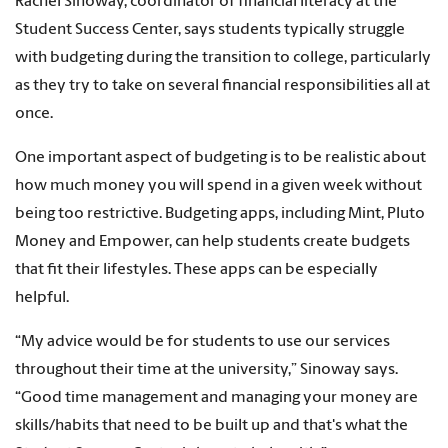
Rachel Sinoway, coordinator of financial literacy at the
Student Success Center, says students typically struggle
with budgeting during the transition to college, particularly
as they try to take on several financial responsibilities all at
once.
One important aspect of budgeting is to be realistic about
how much money you will spend in a given week without
being too restrictive. Budgeting apps, including Mint, Pluto
Money and Empower, can help students create budgets
that fit their lifestyles. These apps can be especially
helpful.
“My advice would be for students to use our services
throughout their time at the university,” Sinoway says.
“Good time management and managing your money are
skills/habits that need to be built up and that's what the