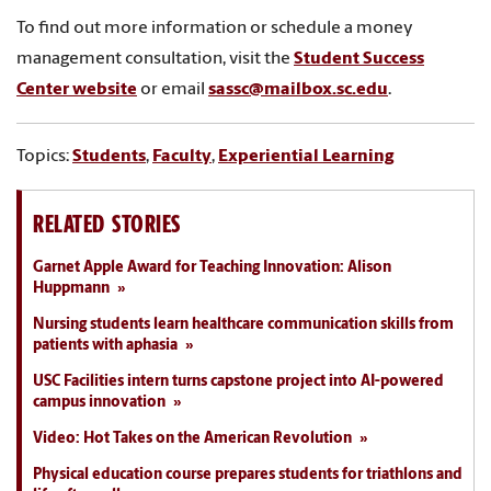
To find out more information or schedule a money
management consultation, visit the
Student Success
Center website
or email
sassc@mailbox.sc.edu
.
Topics:
Students
,
Faculty
,
Experiential Learning
RELATED STORIES
Garnet Apple Award for Teaching Innovation: Alison
Huppmann
Nursing students learn healthcare communication skills from
patients with aphasia
USC Facilities intern turns capstone project into AI-powered
campus innovation
Video: Hot Takes on the American Revolution
Physical education course prepares students for triathlons and