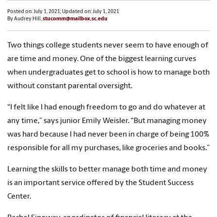
Posted on: July 1, 2021; Updated on: July 1, 2021
By Audrey Hill,
stucomm@mailbox.sc.edu
Two things college students never seem to have enough of
are time and money. One of the biggest learning curves
when undergraduates get to school is how to manage both
without constant parental oversight.
“I felt like I had enough freedom to go and do whatever at
any time,” says junior Emily Weisler. “But managing money
was hard because I had never been in charge of being 100%
responsible for all my purchases, like groceries and books.”
Learning the skills to better manage both time and money
is an important service offered by the Student Success
Center.