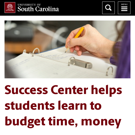
Success Center helps
students learn to
budget time, money