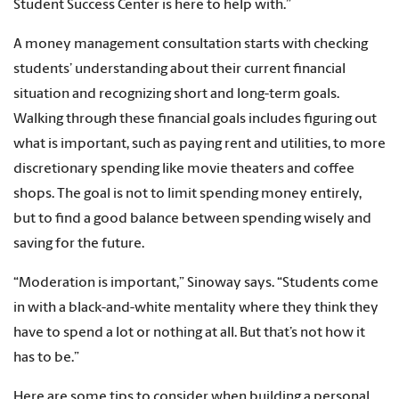
Student Success Center is here to help with.”
A money management consultation starts with checking
students’ understanding about their current financial
situation and recognizing short and long-term goals.
Walking through these financial goals includes figuring out
what is important, such as paying rent and utilities, to more
discretionary spending like movie theaters and coffee
shops. The goal is not to limit spending money entirely,
but to find a good balance between spending wisely and
saving for the future.
“Moderation is important,” Sinoway says. “Students come
in with a black-and-white mentality where they think they
have to spend a lot or nothing at all. But that’s not how it
has to be.”
Here are some tips to consider when building a personal