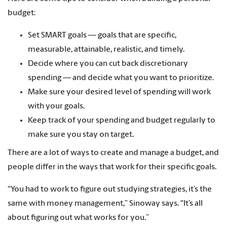
budget:
Set SMART goals — goals that are specific,
measurable, attainable, realistic, and timely.
Decide where you can cut back discretionary
spending — and decide what you want to prioritize.
Make sure your desired level of spending will work
with your goals.
Keep track of your spending and budget regularly to
make sure you stay on target.
There are a lot of ways to create and manage a budget, and
people differ in the ways that work for their specific goals.
“You had to work to figure out studying strategies, it’s the
same with money management,” Sinoway says. “It’s all
about figuring out what works for you.”