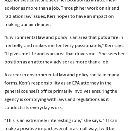
Agency was easy. She sees her position as an attorney-
advisor as more than a job. Through her work on air and
radiation law issues, Kerr hopes to have an impact on
making our air cleaner.
“Environmental law and policy is an area that puts a fire in
my belly, and makes me feel very passionately,” Kerr says.
“It gives me life and is an area that drives me.” She sees her
position as an attorney-advisor as more than a job.
A career in environmental law and policy can take many
forms. Kerr’s responsibility as an EPA attorney in the
general counsel’s office primarily involves ensuring the
agency is complying with laws and regulations as it
conducts its everyday work.
“This is an extremely interesting role,” she says. “If I can
make a positive impact even if in a small way, I will be