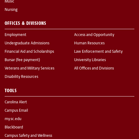
Music
Nursing
OFFICES & DIVISIONS
Employment
Access and Opportunity
Undergraduate Admissions
Human Resources
Financial Aid and Scholarships
Law Enforcement and Safety
Bursar (fee payment)
University Libraries
Veterans and Military Services
All Offices and Divisions
Disability Resources
TOOLS
Carolina Alert
Campus Email
my.sc.edu
Blackboard
Campus Safety and Wellness