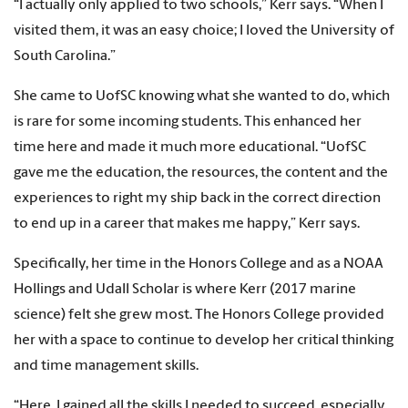
“I actually only applied to two schools,” Kerr says. “When I
visited them, it was an easy choice; I loved the University of
South Carolina.”
She came to UofSC knowing what she wanted to do, which
is rare for some incoming students. This enhanced her
time here and made it much more educational. “UofSC
gave me the education, the resources, the content and the
experiences to right my ship back in the correct direction
to end up in a career that makes me happy,” Kerr says.
Specifically, her time in the Honors College and as a NOAA
Hollings and Udall Scholar is where Kerr (2017 marine
science) felt she grew most. The Honors College provided
her with a space to continue to develop her critical thinking
and time management skills.
“Here, I gained all the skills I needed to succeed, especially