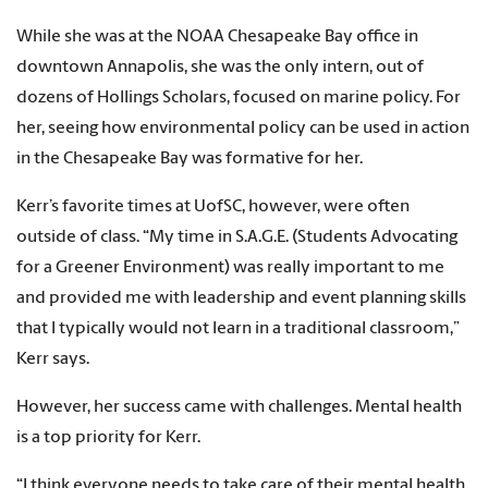
While she was at the NOAA Chesapeake Bay office in
downtown Annapolis, she was the only intern, out of
dozens of Hollings Scholars, focused on marine policy. For
her, seeing how environmental policy can be used in action
in the Chesapeake Bay was formative for her.
Kerr’s favorite times at UofSC, however, were often
outside of class. “My time in S.A.G.E. (Students Advocating
for a Greener Environment) was really important to me
and provided me with leadership and event planning skills
that I typically would not learn in a traditional classroom,”
Kerr says.
However, her success came with challenges. Mental health
is a top priority for Kerr.
“I think everyone needs to take care of their mental health,