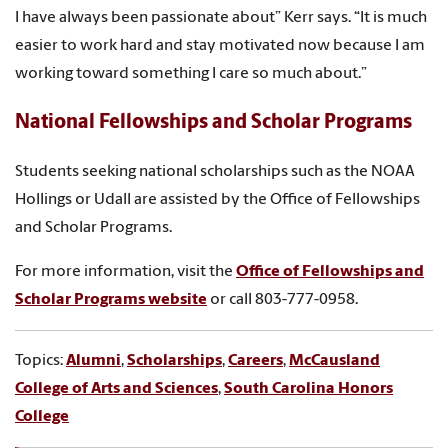
I have always been passionate about” Kerr says. “It is much
easier to work hard and stay motivated now because I am
working toward something I care so much about.”
National Fellowships and Scholar Programs
Students seeking national scholarships such as the NOAA
Hollings or Udall are assisted by the Office of Fellowships
and Scholar Programs.
For more information, visit the
Office of Fellowships and
Scholar Programs website
or call 803-777-0958.
Topics:
Alumni
,
Scholarships
,
Careers
,
McCausland
College of Arts and Sciences
,
South Carolina Honors
College