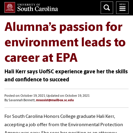
Alumna’s passion for
environment leads to
career at EPA
Hali Kerr says UofSC experience gave her the skills
and confidence to succeed
Posted on: October 19, 2021; Updated on: October 19, 2021
By Savannah Bennett,
mrassist@mailbox.sc.edu
For South Carolina Honors College graduate Hali Kerr,
accepting a job offer from the Environmental Protection