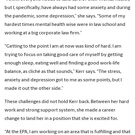
but I, specifically, have always had some anxiety and during
the pandemic, some depression,” she says. “Some of my
hardest times mental health wise were in law school and
working at a big corporate law firm
.
”
“Getting to the point I am at now was kind of hard. I am
trying to focus on taking good care of myself by getting
enough sleep, eating well and finding a good work-life
balance
,
as cliché as that sounds,” Kerr says. “The stress,
anxiety and depression got to me as some points, but I
made it out the other side.”
These challenges did not hold Kerr back. Between her hard
work and strong support system, she made a career
change to land her in a position that she is excited for.
“At the EPA, I am working on an area that is fulfilling and that