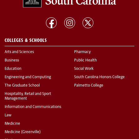
COLLEGES & SCHOOLS
Arts and Sciences
Pharmacy
Business
Public Health
Education
Social Work
Engineering and Computing
South Carolina Honors College
The Graduate School
Palmetto College
Hospitality, Retail and Sport
Management
Information and Communications
Law
Medicine
Medicine (Greenville)