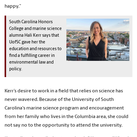
happy.”
South Carolina Honors
College and marine science
alumna Hali Kerr says that
UofSC gave her the
education and resources to
find a fulfilling career in
environmental law and
policy.
Kerr’s desire to work in a field that relies on science has
never wavered. Because of the University of South
Carolina's marine science program and encouragement
from her family who lives in the Columbia area, she could
not say no to the opportunity to attend the university.