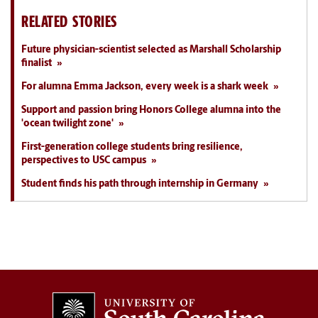
RELATED STORIES
Future physician-scientist selected as Marshall Scholarship
finalist
For alumna Emma Jackson, every week is a shark week
Support and passion bring Honors College alumna into the
'ocean twilight zone'
First-generation college students bring resilience,
perspectives to USC campus
Student finds his path through internship in Germany