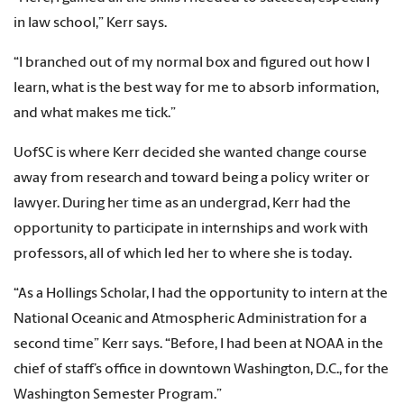
in law school,” Kerr says.
“I branched out of my normal box and figured out how I
learn, what is the best way for me to absorb information
,
and what makes me tick.”
UofSC is where Kerr decided she wanted change course
away from research and toward being a policy writer or
lawyer. During her time as an undergrad, Kerr had the
opportunity to participate in internships and work with
professors, all of which led her to where she is today.
“As a Hollings Scholar, I had the opportunity to intern at the
National Oceanic and Atmospheric Administration for a
second time” Kerr says. “Before, I had been at NOAA in the
chief of staff’s office in downtown Washington, D.C., for the
Washington Semester Program.”