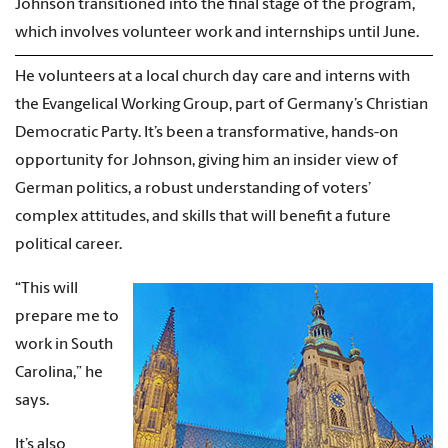
Johnson transitioned into the final stage of the program,
which involves volunteer work and internships until June.
He volunteers at a local church day care and interns with
the Evangelical Working Group, part of Germany’s Christian
Democratic Party. It’s been a transformative, hands-on
opportunity for Johnson, giving him an insider view of
German politics, a robust understanding of voters’
complex attitudes, and skills that will benefit a future
political career.
“This will
prepare me to
work in South
Carolina,” he
says.
It’s also