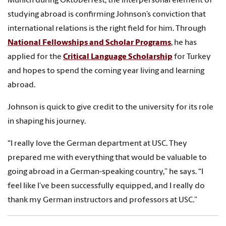
Munich during Oktoberfest, the interpersonal element of
studying abroad is confirming Johnson’s conviction that
international relations is the right field for him. Through
National Fellowships and Scholar Programs
, he has
applied for the
Critical Language Scholarship
for Turkey
and hopes to spend the coming year living and learning
abroad.
Johnson is quick to give credit to the university for its role
in shaping his journey.
“I really love the German department at USC. They
prepared me with everything that would be valuable to
going abroad in a German-speaking country,” he says. “I
feel like I’ve been successfully equipped, and I really do
thank my German instructors and professors at USC.”