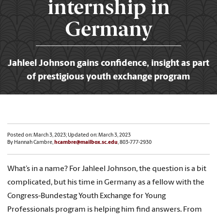
internship in
Germany
Jahleel Johnson gains confidence, insight as part
of prestigious youth exchange program
Posted on: March 3, 2023; Updated on: March 3, 2023
By Hannah Cambre,
hcambre@mailbox.sc.edu
, 803-777-2930
What’s in a name? For Jahleel Johnson, the question is a bit
complicated, but his time in Germany as a fellow with the
Congress-Bundestag Youth Exchange for Young
Professionals program is helping him find answers. From