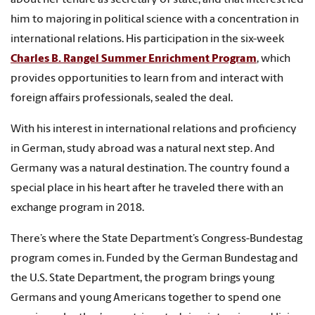
about her tenure as secretary of state, and that interest led
him to majoring in political science with a concentration in
international relations. His participation in the six-week
Charles B. Rangel Summer Enrichment Program
, which
provides opportunities to learn from and interact with
foreign affairs professionals, sealed the deal.
With his interest in international relations and proficiency
in German, study abroad was a natural next step. And
Germany was a natural destination. The country found a
special place in his heart after he traveled there with an
exchange program in 2018.
There’s where the State Department’s Congress-Bundestag
program comes in. Funded by the German Bundestag and
the U.S. State Department, the program brings young
Germans and young Americans together to spend one