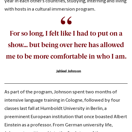
year in each other’s countries, studying, interning and living
with hosts in a cultural immersion program.
For so long, I felt like I had to put on a
show... but being over here has allowed
me to be more comfortable in who I am.
Jahleel Johnson
As part of the program, Johnson spent two months of
intensive language training in Cologne, followed by four
classes last fall at Humboldt University in Berlin, a
preeminent European institution that once boasted Albert
Einstein as a professor. From German university life,