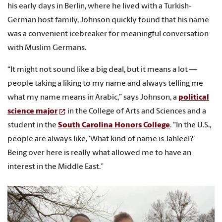
his early days in Berlin, where he lived with a Turkish-
German host family, Johnson quickly found that his name
was a convenient icebreaker for meaningful conversation
with Muslim Germans.
“It might not sound like a big deal, but it means a lot —
people taking a liking to my name and always telling me
what my name means in Arabic,” says Johnson, a
political
science major
in the College of Arts and Sciences and a
student in the
South Carolina Honors College
. “In the U.S.,
people are always like, ‘What kind of name is Jahleel?’
Being over here is really what allowed me to have an
interest in the Middle East.”