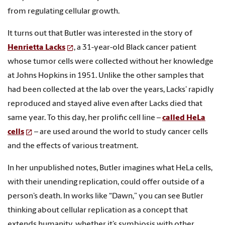
from regulating cellular growth.
It turns out that Butler was interested in the story of
Henrietta Lacks
, a 31-year-old Black cancer patient
whose tumor cells were collected without her knowledge
at Johns Hopkins in 1951. Unlike the other samples that
had been collected at the lab over the years, Lacks’ rapidly
reproduced and stayed alive even after Lacks died that
same year. To this day, her prolific cell line –
called HeLa
cells
– are used around the world to study cancer cells
and the effects of various treatment.
In her unpublished notes, Butler imagines what HeLa cells,
with their unending replication, could offer outside of a
person’s death. In works like “Dawn,” you can see Butler
thinking about cellular replication as a concept that
extends humanity, whether it’s symbiosis with other