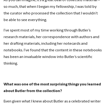
As you can imagine, it’s a great deal of collected material –
so much, that when I began my fellowship, I was told by
the curator who processed the collection that I wouldn’t
be able to see everything.
I’ve spent most of my time working through Butler’s
research materials, her correspondence with authors and
her drafting materials, including her notecards and
notebooks. I’ve found that the content in these notebooks
has been an invaluable window into Butler’s scientific
thinking.
What was one of the most surprising things you learned
about Butler from the collection?
Even given what I knew about Butler as a celebrated writer