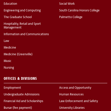
Education
Social Work
Engineering and Computing
South Carolina Honors College
The Graduate School
Palmetto College
Hospitality, Retail and Sport
Management
Information and Communications
Law
Medicine
Medicine (Greenville)
Music
Nursing
OFFICES & DIVISIONS
Employment
Access and Opportunity
Undergraduate Admissions
Human Resources
Financial Aid and Scholarships
Law Enforcement and Safety
Bursar (fee payment)
University Libraries