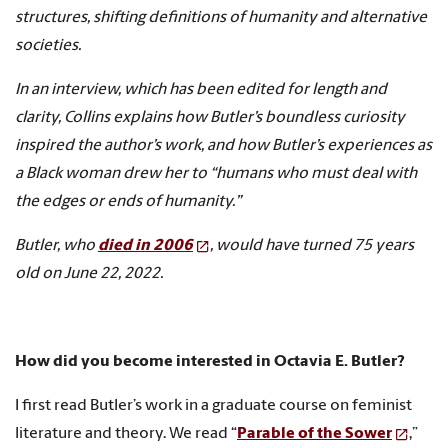
structures, shifting definitions of humanity and alternative
societies.
In an interview, which has been edited for length and
clarity, Collins explains how Butler’s boundless curiosity
inspired the author’s work, and how Butler’s experiences as
a Black woman drew her to “humans who must deal with
the edges or ends of humanity.”
Butler, who
died in 2006
, would have turned 75 years
old on June 22, 2022.
How did you become interested in Octavia E. Butler?
I first read Butler’s work in a graduate course on feminist
literature and theory. We read “
Parable of the Sower
,”