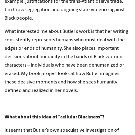
example, justifications for the trans-Atlantic slave trade,
Jim Crow segregation and ongoing state violence against
Black people.
What interested me about Butler’s work is that her writing
consistently represents humans who must deal with the
edges or ends of humanity. She also places important
decisions about humanity in the hands of Black women
characters – individuals who have been dehumanized or
erased. My book project looks at how Butler imagines
these decisive moments and how she sees humanity
defined and realized in her novels.
What about this idea of “cellular Blackness”?
It seems that Butler’s own speculative investigation of