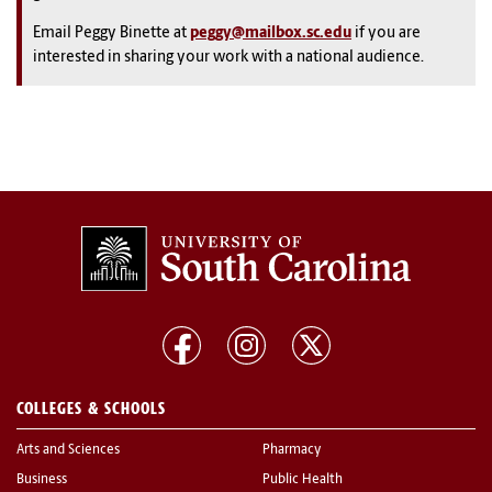
Email Peggy Binette at
peggy@mailbox.sc.edu
if you are
interested in sharing your work with a national audience.
COLLEGES & SCHOOLS
Arts and Sciences
Pharmacy
Business
Public Health