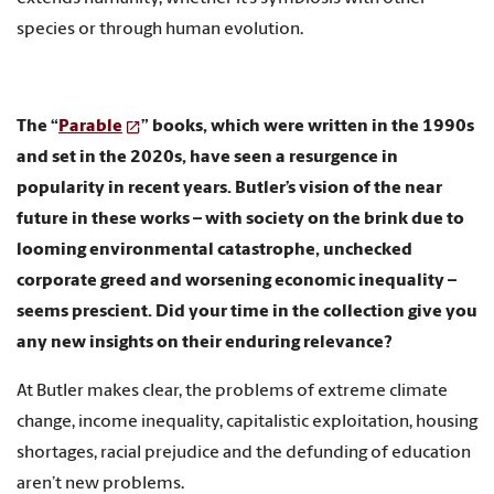
species or through human evolution.
The “
Parable
” books, which were written in the 1990s
and set in the 2020s, have seen a resurgence in
popularity in recent years. Butler’s vision of the near
future in these works – with society on the brink due to
looming environmental catastrophe, unchecked
corporate greed and worsening economic inequality –
seems prescient. Did your time in the collection give you
any new insights on their enduring relevance?
At Butler makes clear, the problems of extreme climate
change, income inequality, capitalistic exploitation, housing
shortages, racial prejudice and the defunding of education
aren’t new problems.