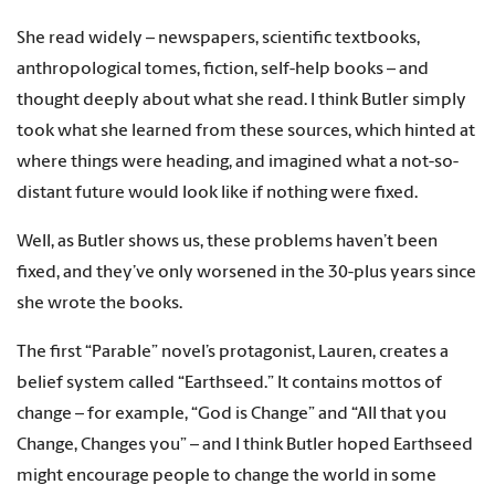
She read widely – newspapers, scientific textbooks,
anthropological tomes, fiction, self-help books – and
thought deeply about what she read. I think Butler simply
took what she learned from these sources, which hinted at
where things were heading, and imagined what a not-so-
distant future would look like if nothing were fixed.
Well, as Butler shows us, these problems haven’t been
fixed, and they’ve only worsened in the 30-plus years since
she wrote the books.
The first “Parable” novel’s protagonist, Lauren, creates a
belief system called “Earthseed.” It contains mottos of
change – for example, “God is Change” and “All that you
Change, Changes you” – and I think Butler hoped Earthseed
might encourage people to change the world in some