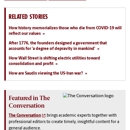
RELATED STORIES
How history memorializes those who die from COVID-19 will
reflect our values
After 1776, the founders designed a government that
accounts for 'a degree of depravity in mankind'
How Wall Street is shifting electric utilities toward
consolidation and profit
How are Saudis viewing the US-Iran war?
Featured in The
Conversation
The Conversation
brings academic experts together with
professional editors to create timely, insightful content for a
general audience.