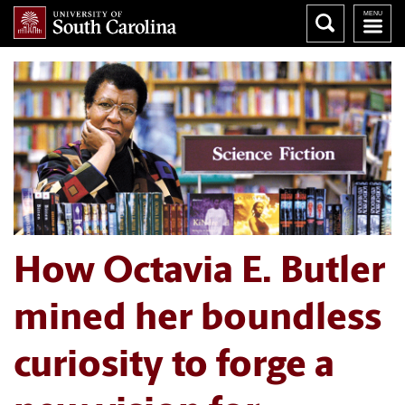
How Octavia E. Butler
mined her boundless
curiosity to forge a