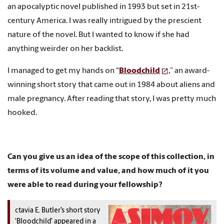
an apocalyptic novel published in 1993 but set in 21st-
century America. I was really intrigued by the prescient
nature of the novel. But I wanted to know if she had
anything weirder on her backlist.
I managed to get my hands on “
Bloodchild
,” an award-
winning short story that came out in 1984 about aliens and
male pregnancy. After reading that story, I was pretty much
hooked.
Can you give us an idea of the scope of this collection, in
terms of its volume and value, and how much of it you
were able to read during your fellowship?
ctavia E. Butler’s short story
‘Bloodchild’ appeared in a