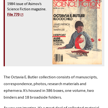
1984 issue of Asimov’s
Science Fiction magazine.
File 770
The Octavia E. Butler collection consists of manuscripts,
correspondence, photos, research materials and
ephemera. It’s housed in 386 boxes, one volume, two
binders and 18 broadside folders.