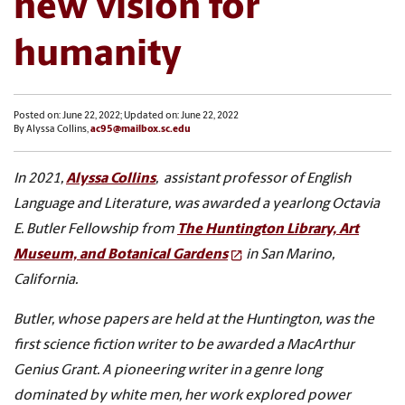
new vision for
humanity
Posted on: June 22, 2022; Updated on: June 22, 2022
By Alyssa Collins,
ac95@mailbox.sc.edu
In 2021,
Alyssa Collins
, assistant professor of English
Language and Literature, was awarded a yearlong Octavia
E. Butler Fellowship from
The Huntington Library, Art
Museum, and Botanical Gardens
in San Marino,
California.
Butler, whose papers are held at the Huntington, was the
first science fiction writer to be awarded a MacArthur
Genius Grant. A pioneering writer in a genre long
dominated by white men, her work explored power