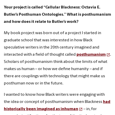
Your project is called “Cellular Blackness: Octavia E.
Butler’s Posthuman Ontologies.” What is posthumanism
and how does it relate to Butler’s work?
My book project was born out of a project I started in
graduate school that was interested in how Black
speculative writers in the 20th century imagined and
interacted with a field of thought called
posthumanism
.
Scholars of posthumanism think about the limits of what
makes us human – or how we define humanity – and if
there are couplings with technology that might make us
posthuman now or in the future.
I wanted to know how Black writers were engaging with
the idea or concept of posthumanism when Blackness
had
historically been imagined as inhuman
– in, for