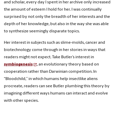
and scholar, every day I spent in her archive only increased
the amount of esteem I hold for her. I was continually
surprised by not only the breadth of her interests and the
depth of her knowledge, but also in the way she was able
to synthesize seemingly disparate topics.
Her interest in subjects such as slime-molds, cancer and
biotechnology come through in her stories in ways that
readers might not expect. Take Butler’s interest in
symbiogenesis
, an evolutionary theory based on
cooperation rather than Darwinian competition. In
“Bloodchild,” in which humans help insectlike aliens
procreate, readers can see Butler plumbing this theory by
imagining different ways humans can interact and evolve
with other species.