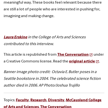
meaningful way. These books feel relevant because there
are still a lot of people who are interested in pushing for,
imagining and making change.
Laura Erskine
in the College of Arts and Sciences
contributed to this interview.
This article is republished from
The Conversation
under
a Creative Commons license. Read the
original article
.
Banner image photo credit: Octavia E. Butler poses in a
Seattle bookstore in 2004. The celebrated science fiction
author died in 2006. AP Photo/Joshua Trujillo
Topics:
Faculty
,
Research
,
Diversity
,
McCausland College
of Arts and Sciences
,
The Conversation