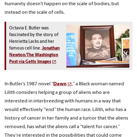
humanity doesn’t happen on the scale of bodies, but
instead on the scale of cells.
Octavia E. Butler was
fascinated by the story of
Henrietta Lacks and her
famous cell line.
Jonathan
Newton/The Washington
Post via Getty Images
.
In Butler’s 1987 novel “
Dawn
,” a Black woman named
Lilith considers helping a group of aliens who are
interested in interbreeding with humans in a way that
would effectively “end” the human race. Lilith, who has a
history of cancer in her family and a tumor that the aliens
removed, has what the aliens call a “talent for cancer.”
They’re interested in the possibilities that could come