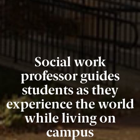
Social work
professor guides
students as they
experience the world
while living on
campus