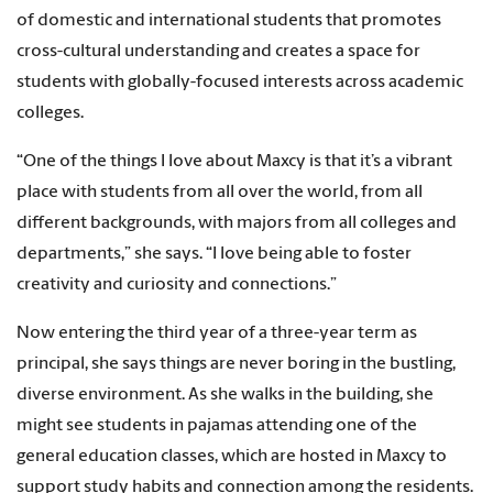
of domestic and international students that promotes
cross-cultural understanding and creates a space for
students with globally-focused interests across academic
colleges.
“One of the things I love about Maxcy is that it’s a vibrant
place with students from all over the world, from all
different backgrounds, with majors from all colleges and
departments,” she says. “I love being able to foster
creativity and curiosity and connections.”
Now entering the third year of a three-year term as
principal, she says things are never boring in the bustling,
diverse environment. As she walks in the building, she
might see students in pajamas attending one of the
general education classes, which are hosted in Maxcy to
support study habits and connection among the residents.