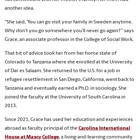
another idea.
“She said, ‘You can go visit your family in Sweden anytime.
Why don’t you go somewhere you’ll never go again?’” says
Grace, an associate professor in the College of Social Work.
That bit of advice took her from her home state of
Colorado to Tanzania where she enrolled at the University
of Dar es Salaam. She returned to the U.S. for a job in
refugee resettlement in San Diego, California, went back to
Tanzania and eventually earned a Ph.D. in sociology. She
joined the faculty at the University of South Carolina in
2013.
Since 2021, Grace has used her education and experiences
abroad as faculty principal of the
Carolina International
House at Maxcy College
, a living-and-learning community