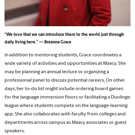
“We love that we can introduce them to the world just through
daily living here.” — Breanna Grace
In addition to mentoring students, Grace coordinates a
wide variety of activities and opportunities at Maxcy. She
may be planning an annual lecture or organizing a
professional panel to discuss potential careers. On other
days, her to-do list might include ordering board games
for the language immersion floors or facilitating a Duolingo
league where students compete on the language-learning
app. She also collaborates with faculty from colleges and
departments across campus as Maxcy associates or guest
speakers.