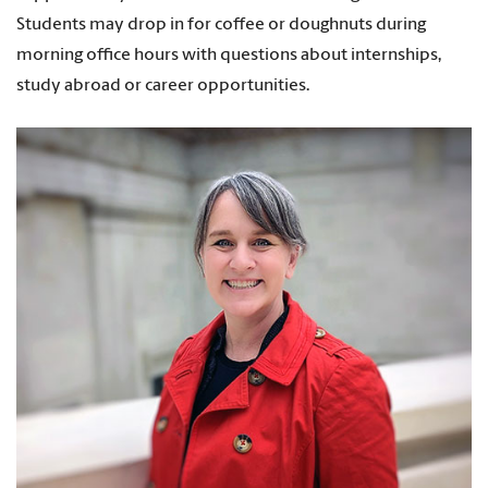
Students may drop in for coffee or doughnuts during
morning office hours with questions about internships,
study abroad or career opportunities.