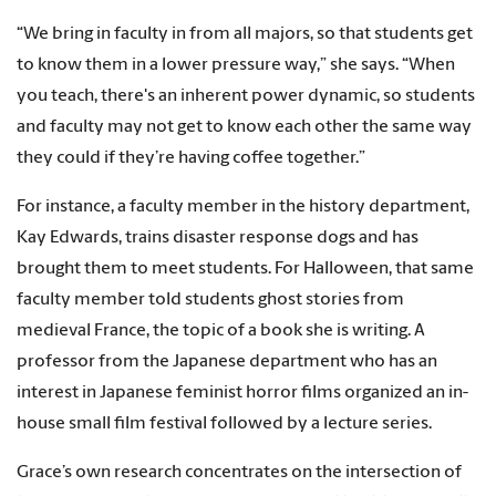
“We bring in faculty in from all majors, so that students get
to know them in a lower pressure way,” she says. “When
you teach, there's an inherent power dynamic, so students
and faculty may not get to know each other the same way
they could if they’re having coffee together.”
For instance, a faculty member in the history department,
Kay Edwards, trains disaster response dogs and has
brought them to meet students. For Halloween, that same
faculty member told students ghost stories from
medieval France, the topic of a book she is writing. A
professor from the Japanese department who has an
interest in Japanese feminist horror films organized an in-
house small film festival followed by a lecture series.
Grace’s own research concentrates on the intersection of