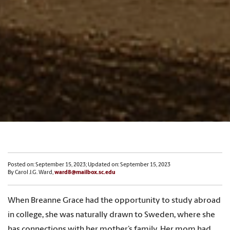
Posted on: September 15, 2023; Updated on: September 15, 2023
By Carol J.G. Ward,
ward8@mailbox.sc.edu
When Breanne Grace had the opportunity to study abroad
in college, she was naturally drawn to Sweden, where she
has connections with her mother’s family. Her mom had