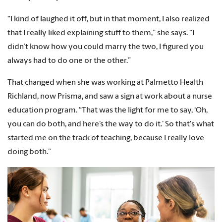
“I kind of laughed it off, but in that moment, I also realized
that I really liked explaining stuff to them,” she says. “I
didn’t know how you could marry the two, I figured you
always had to do one or the other.”
That changed when she was working at Palmetto Health
Richland, now Prisma, and saw a sign at work about a nurse
education program. “That was the light for me to say, ‘Oh,
you can do both, and here’s the way to do it.’ So that's what
started me on the track of teaching, because I really love
doing both.”