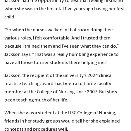
Jackson had the opportunity to test that feeling firsthand
when she was in the hospital five years ago having her first
child.
“So when the nurses walked in that room doing their
various roles, I felt comfortable. And I trusted them
because I trained them and I've seen what they can do,”
Jackson says. “That was a really humbling experience to
have all those former students there helping me.”
Jackson, the recipient of the university’s 2024 clinical
practice teaching award, has been a full-time faculty
member at the College of Nursing since 2007. But she’s
been teaching much of her life.
When she was a student at the USC College of Nursing,
friends in her study groups would tell her she explained
concepts and procedures well.