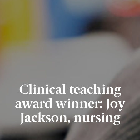
Clinical teaching
award winner: Joy
Jackson, nursing