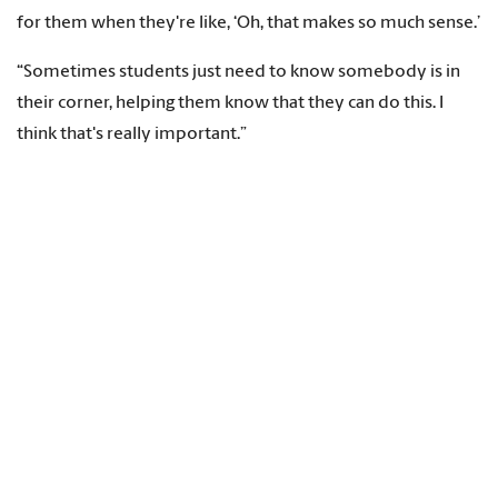
for them when they're like, ‘Oh, that makes so much sense.’
“Sometimes students just need to know somebody is in
their corner, helping them know that they can do this. I
think that's really important.”
She also has adjusted her teaching methods over the years,
moving from traditional PowerPoint presentations to a
combination of techniques that work well with tech-savvy
students. The key, she says, is balancing teaching methods
that appeal to — and reach — today’s students.
“I see my role as ever changing, but the core concepts of
teaching never change,” she says. “I kind of adapt to the
student needs while still kind of relying on those
foundational principles of education to make sure that
they get what they need to be the best nurse possible.”