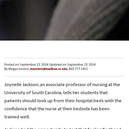
Posted on: September 23, 2024; Updated on: September 23, 2024
By Megan Sexton,
msexton@mailbox.sc.edu
, 803-777-1421
Joynelle Jackson, an associate professor of nursing at the
University of South Carolina, tells her students that
patients should look up from their hospital beds with the
confidence that the nurse at their bedside has been
trained well.