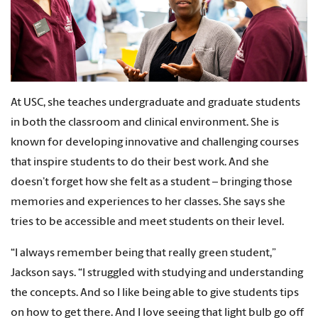
At USC, she teaches undergraduate and graduate students
in both the classroom and clinical environment. She is
known for developing innovative and challenging courses
that inspire students to do their best work. And she
doesn’t forget how she felt as a student
–
bringing those
memories and experiences to her classes. She says she
tries to be accessible and meet students on their level.
“I always remember being that really green student,”
Jackson says. “I struggled with studying and understanding
the concepts. And so I like being able to give students tips
on how to get there. And I love seeing that light bulb go off