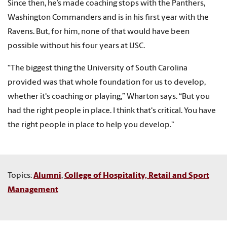
Since then, he’s made coaching stops with the Panthers,
Washington Commanders and is in his first year with the
Ravens. But, for him, none of that would have been
possible without his four years at USC.
“The biggest thing the University of South Carolina
provided was that whole foundation for us to develop,
whether it's coaching or playing,” Wharton says. “But you
had the right people in place. I think that's critical. You have
the right people in place to help you develop.”
Topics:
Alumni
,
College of Hospitality, Retail and Sport
Management