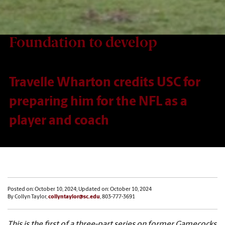
Foundation to develop
Travelle Wharton credits USC for
preparing him for the NFL as a
player and coach
Posted on: October 10, 2024; Updated on: October 10, 2024
By Collyn Taylor,
collyntaylor@sc.edu
, 803-777-3691
This is the first of a three-part series on former Gamecocks