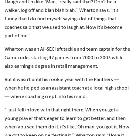
I laugh and I'm like, ‘Man, I really said that? Don't be a
walker, jog off and blah blah blah,”’ Wharton says. “It's
funny that I do find myself saying a lot of things that
coaches said that we used to laugh at. Now it's become
part of me.”
Wharton was an All-SEC left tackle and team captain for the
Gamecocks, starting 47 games from 2000 to 2003 while
also earning a degree in retail management.
But it wasn’t until his rookie year with the Panthers —
when he helped as an assistant coach at a local high school
— where coaching crept into his mind.
“I just fell in love with that right there. When you get a
young player that's eager to learn to get better, and then
when you see them do it, it's like, ‘Oh man, you got it. Now
we got to keep on perfecting it,’” Wharton says. “I love it