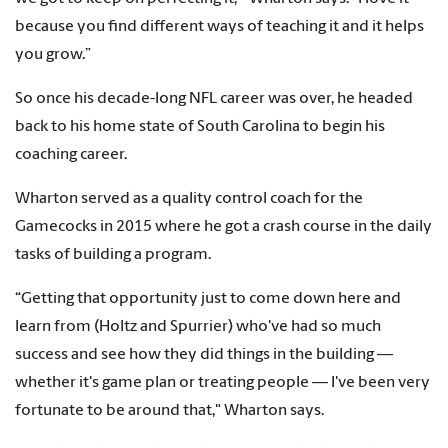
because you find different ways of teaching it and it helps
you grow.”
So once his decade-long NFL career was over, he headed
back to his home state of South Carolina to begin his
coaching career.
Wharton served as a quality control coach for the
Gamecocks in 2015 where he got a crash course in the daily
tasks of building a program.
“Getting that opportunity just to come down here and
learn from (Holtz and Spurrier) who've had so much
success and see how they did things in the building —
whether it's game plan or treating people — I've been very
fortunate to be around that," Wharton says.