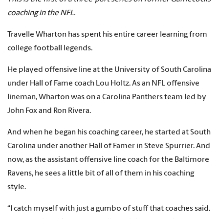
coaching in the NFL.
Travelle Wharton has spent his entire career learning from
college football legends.
He played offensive line at the University of South Carolina
under Hall of Fame coach Lou Holtz. As an NFL offensive
lineman, Wharton was on a Carolina Panthers team led by
John Fox and Ron Rivera.
And when he began his coaching career, he started at South
Carolina under another Hall of Famer in Steve Spurrier. And
now, as the assistant offensive line coach for the Baltimore
Ravens, he sees a little bit of all of them in his coaching
style.
“I catch myself with just a gumbo of stuff that coaches said.