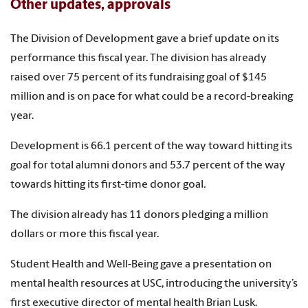
Other updates, approvals
The Division of Development gave a brief update on its
performance this fiscal year. The division has already
raised over 75 percent of its fundraising goal of $145
million and is on pace for what could be a record-breaking
year.
Development is 66.1 percent of the way toward hitting its
goal for total alumni donors and 53.7 percent of the way
towards hitting its first-time donor goal.
The division already has 11 donors pledging a million
dollars or more this fiscal year.
Student Health and Well-Being gave a presentation on
mental health resources at USC, introducing the university’s
first executive director of mental health Brian Lusk.