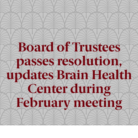
Board of Trustees
passes resolution,
updates Brain Health
Center during
February meeting