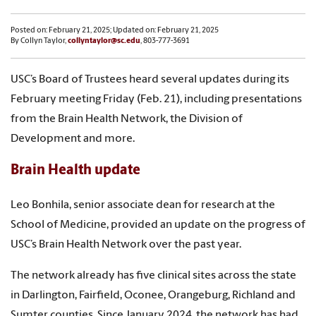
Posted on: February 21, 2025; Updated on: February 21, 2025
By Collyn Taylor,
collyntaylor@sc.edu
, 803-777-3691
USC’s Board of Trustees heard several updates during its
February meeting Friday (Feb. 21), including presentations
from the Brain Health Network, the Division of
Development and more.
Brain Health update
Leo Bonhila, senior associate dean for research at the
School of Medicine, provided an update on the progress of
USC’s Brain Health Network over the past year.
The network already has five clinical sites across the state
in Darlington, Fairfield, Oconee, Orangeburg, Richland and
Sumter counties. Since January 2024, the network has had