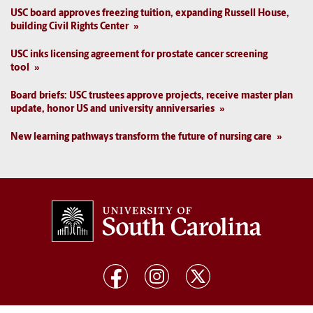
USC board approves freezing tuition, expanding Russell House,
building Civil Rights Center
USC inks licensing agreement for prostate cancer screening
tool
Board briefs: USC trustees approve projects, receive master plan
update, honor US and university anniversaries
New learning pathways transform the future of nursing care