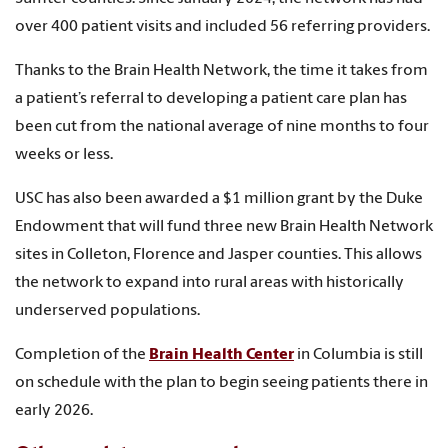
over 400 patient visits and included 56 referring providers.
Thanks to the Brain Health Network, the time it takes from
a patient’s referral to developing a patient care plan has
been cut from the national average of nine months to four
weeks or less.
USC has also been awarded a $1 million grant by the Duke
Endowment that will fund three new Brain Health Network
sites in Colleton, Florence and Jasper counties. This allows
the network to expand into rural areas with historically
underserved populations.
Completion of the
Brain Health Center
in Columbia is still
on schedule with the plan to begin seeing patients there in
early 2026.