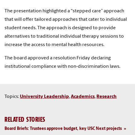
The presentation highlighted a “stepped care” approach
that will offer tailored approaches that cater to individual
student needs. The approach is designed to provide
alternatives to traditional individual therapy sessions to
increase the access to mental health resources.
The board approved a resolution Friday declaring
institutional compliance with non-discrimination laws.
Topics:
University Leadership
,
Academics
,
Research
RELATED STORIES
Board Briefs: Trustees approve budget, key USC Next projects