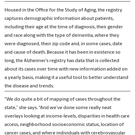
Housed in the Office for the Study of Aging, the registry
captures demographic information about patients,
including their age at the time of diagnosis, their gender
and race along with the type of dementia, where they
were diagnosed, their zip code and, in some cases, date
and cause of death. Because it has been in existence so
long, the Alzheimer’s registry has data that is collected
about its cases over time with new information added on
a yearly basis, making it a useful tool to better understand
the disease and trends.
“We do quite a bit of mapping of cases throughout the
state,” she says. “And we’ve done some really neat
overlays looking at income-levels, disparities in health care
access, neighborhood socioeconomic status, location of
cancer cases, and where individuals with cerebrovascular