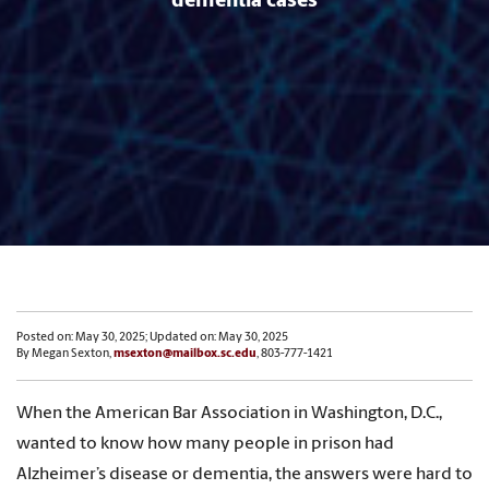
dementia cases
Posted on: May 30, 2025; Updated on: May 30, 2025
By Megan Sexton,
msexton@mailbox.sc.edu
, 803-777-1421
When the American Bar Association in Washington, D.C.,
wanted to know how many people in prison had
Alzheimer’s disease or dementia, the answers were hard to