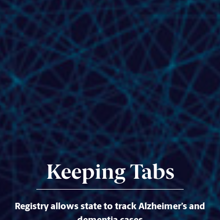
Keeping Tabs
Registry allows state to track Alzheimer’s and