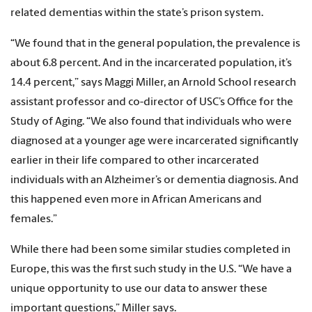
related dementias within the state’s prison system.
“We found that in the general population, the prevalence is
about 6.8 percent. And in the incarcerated population, it’s
14.4 percent,” says Maggi Miller, an Arnold School research
assistant professor and co-director of USC’s Office for the
Study of Aging. “We also found that individuals who were
diagnosed at a younger age were incarcerated significantly
earlier in their life compared to other incarcerated
individuals with an Alzheimer’s or dementia diagnosis. And
this happened even more in African Americans and
females.”
While there had been some similar studies completed in
Europe, this was the first such study in the U.S. “We have a
unique opportunity to use our data to answer these
important questions,” Miller says.