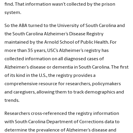
find. That information wasn’t collected by the prison
system.
So the ABA turned to the University of South Carolina and
the South Carolina Alzheimer’s Disease Registry
maintained by the Arnold School of Public Health. For
more than 35 years, USC’s Alzheimer’s registry has
collected information on all diagnosed cases of
Alzheimer’s disease or dementia in South Carolina. The first
of its kind in the U.S., the registry provides a
comprehensive resource for researchers, policymakers
and caregivers, allowing them to track demographics and
trends.
Researchers cross-referenced the registry information
with South Carolina Department of Corrections data to
determine the prevalence of Alzheimer’s disease and