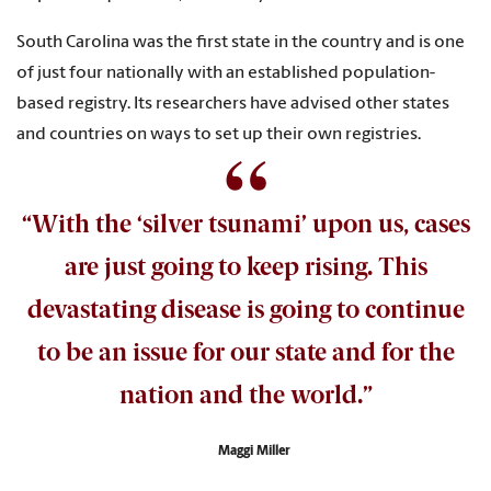
South Carolina was the first state in the country and is one
of just four nationally with an established population-
based registry. Its researchers have advised other states
and countries on ways to set up their own registries.
“With the ‘silver tsunami’ upon us, cases
are just going to keep rising. This
devastating disease is going to continue
to be an issue for our state and for the
nation and the world.”
Maggi Miller