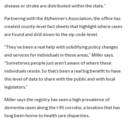
disease or stroke are distributed within the state.”
Partnering with the Alzheimer’s Association, the office has
created county-level fact sheets that highlight where cases
are found and drill down to the zip code-level.
“They’ve been a real help with solidifying policy changes
and services for individuals in those areas,” Miller says.
“Sometimes people just aren’t aware of where these
individuals reside. So that’s been a real big benefit to have
this level of data to share with the public and with local
legislators.”
Miller says the registry has seen a high prevalence of
dementia cases along the I-95 corridor, a location that has
long been home to health care disparities.