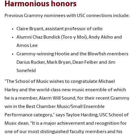
Harmonious honors
Previous Grammy nominees with USC connections include:
Claire Bryant, assistant professor of cello
Alumni Chaz Bundick (Toro y Moi), Andy Akiho and
Amos Lee
Grammy-winning Hootie and the Blowfish members
Darius Rucker, Mark Bryan, Dean Felber and Jim
Sonefeld
"The School of Music wishes to congratulate Michael
Harley and the world-class new music ensemble of which
he is a member, Alarm Will Sound, for their recent Grammy
win in the Best Chamber Music/Small Ensemble
Performance category,” says Tayloe Harding, USC School of
Music dean. “It is a major achievement and recognition for
one of our most distinguished faculty members and his