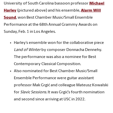
University of South Carolina bassoon professor
Michael
Harley
(pictured above) and his ensemble,
Alarm Will
Sound
, won Best Chamber Music/Small Ensemble
Performance at the 68th Annual Grammy Awards on
Sunday, Feb. 1 in Los Angeles.
Harley’s ensemble won for the collaborative piece
Land of Winter
by composer Donnacha Dennehy.
The performance was also a nominee for Best
Contemporary Classical Composition.
Also nominated for Best Chamber Music/Small
Ensemble Performance were guitar assistant
professor Mak Grgić and colleague Mateusz Kowalski
for
Slavic Sessions.
It was Grgić’s fourth nomination
and second since arriving at USC in 2022.