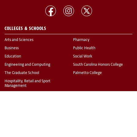
COLLEGES & SCHOOLS
Arts and Sciences
Pharmacy
Business
Public Health
Education
Social Work
Engineering and Computing
South Carolina Honors College
The Graduate School
Palmetto College
Hospitality, Retail and Sport
Management
Information and Communications
Law
Medicine
Medicine (Greenville)
Music
Nursing