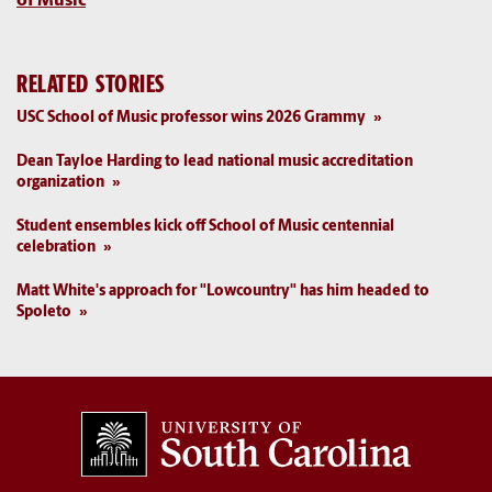
of Music
RELATED STORIES
USC School of Music professor wins 2026 Grammy
Dean Tayloe Harding to lead national music accreditation
organization
Student ensembles kick off School of Music centennial
celebration
Matt White's approach for "Lowcountry" has him headed to
Spoleto