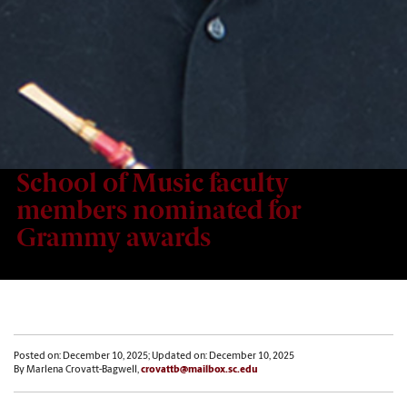
School of Music faculty
members nominated for
Grammy awards
Posted on: December 10, 2025; Updated on: December 10, 2025
By Marlena Crovatt-Bagwell,
crovattb@mailbox.sc.edu