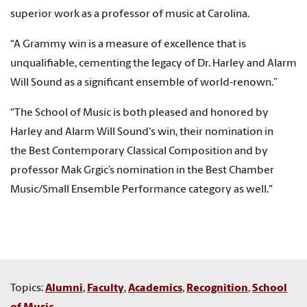
superior work as a professor of music at Carolina.
“A Grammy win is a measure of excellence that is
unqualifiable, cementing the legacy of Dr. Harley and Alarm
Will Sound as a significant ensemble of world-renown.”
“The School of Music is both pleased and honored by
Harley and Alarm Will Sound's win, their nomination in
the Best Contemporary Classical Composition
and by
professor Mak Grgic’s nomination in the Best Chamber
Music/Small Ensemble Performance category as well."
Topics:
Alumni
,
Faculty
,
Academics
,
Recognition
,
School