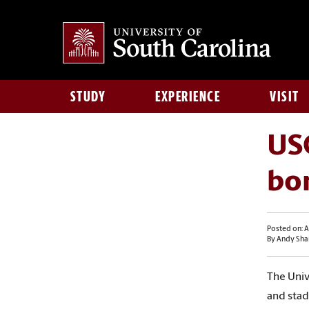
STUDY
EXPERIENCE
VISIT
USC
bo
Posted on: A
By Andy Sha
The Univ
and
stad