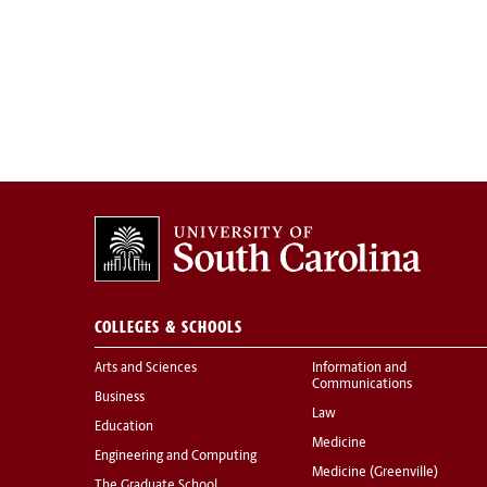
COLLEGES & SCHOOLS
Arts and Sciences
Information and
Communications
Business
Law
Education
Medicine
Engineering and Computing
Medicine (Greenville)
The Graduate School