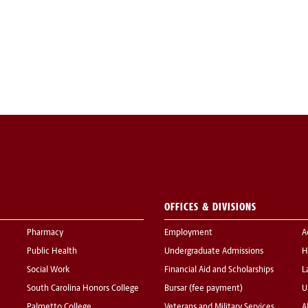
OFFICES & DIVISIONS
Pharmacy
Employment
A
Public Health
Undergraduate Admissions
H
Social Work
Financial Aid and Scholarships
L
South Carolina Honors College
Bursar (fee payment)
U
Palmetto College
Veterans and Military Services
A