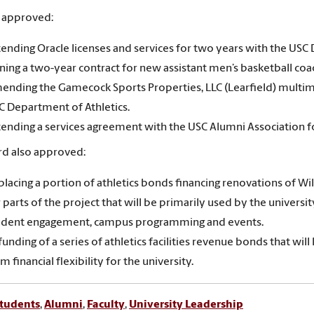
 approved:
tending Oracle licenses and services for two years with the USC 
gning a two-year contract for new assistant men’s basketball co
ending the Gamecock Sports Properties, LLC (Learfield) multi
C Department of Athletics.
tending a services agreement with the USC Alumni Association fo
d also approved:
placing a portion of athletics bonds financing renovations of W
 parts of the project that will be primarily used by the univers
udent engagement, campus programming and events.
funding of a series of athletics facilities revenue bonds that w
m financial flexibility for the university.
tudents
,
Alumni
,
Faculty
,
University Leadership