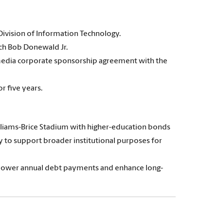
Division of Information Technology.
ach Bob Donewald Jr.
media corporate sponsorship agreement with the
r five years.
illiams-Brice Stadium with higher-education bonds
ity to support broader institutional purposes for
ill lower annual debt payments and enhance long-