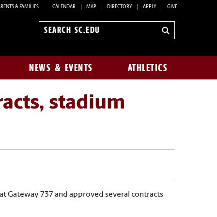
RENTS & FAMILIES
CALENDAR
MAP
DIRECTORY
APPLY
GIVE
Search
sc.edu
NEWS & EVENTS
ATHLETICS
racts, stadium
4) at Gateway 737 and approved several contracts