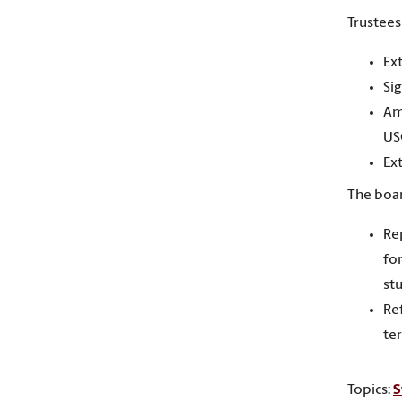
Trustees
Ex
Si
Am
US
Ex
The boar
Re
for
st
Re
ter
Topics:
S