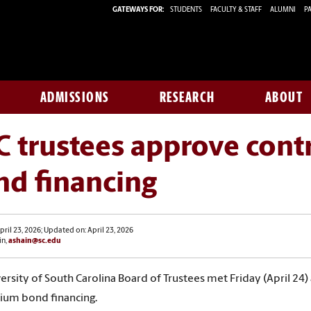
GATEWAYS FOR:
STUDENTS
FACULTY & STAFF
ALUMNI
PA
ADMISSIONS
RESEARCH
ABOUT
 trustees approve cont
nd financing
pril 23, 2026; Updated on: April 23, 2026
in,
ashain@sc.edu
ersity of South Carolina Board of Trustees met Friday (April 2
ium bond financing
.