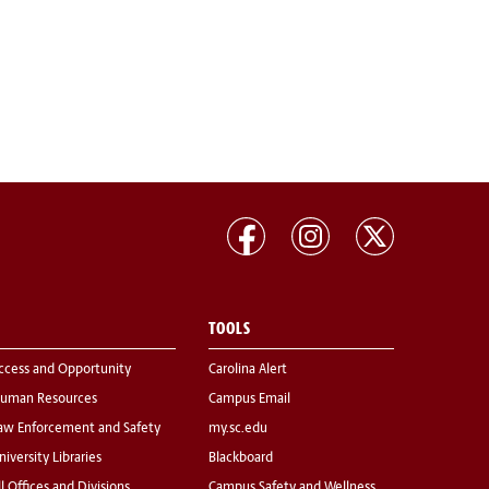
TOOLS
ccess and Opportunity
Carolina Alert
uman Resources
Campus Email
aw Enforcement and Safety
my.sc.edu
niversity Libraries
Blackboard
ll Offices and Divisions
Campus Safety and Wellness