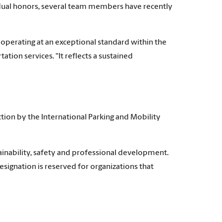
dual honors, several team members have recently
s operating at an exceptional standard within the
ation services. “It reflects a sustained
tion by the International Parking and Mobility
inability, safety and professional development.
signation is reserved for organizations that