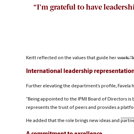
“I’m grateful to have leaders
Keitt reflected on the values that guide her work: 
International leadership representatio
Further elevating the department’s profile, Favela 
“Being appointed to the IPMI Board of Directors is 
represents the trust of peers and provides a platfo
He added that the role brings new ideas and partner