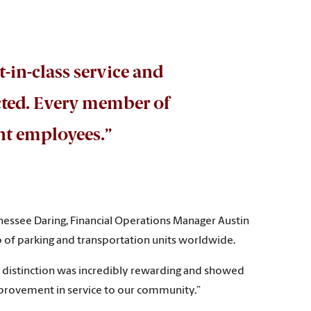
t-in-class service and
cted. Every member of
ent employees.”
nessee Daring, Financial Operations Manager Austin
 of parking and transportation units worldwide.
th distinction was incredibly rewarding and showed
improvement in service to our community.”