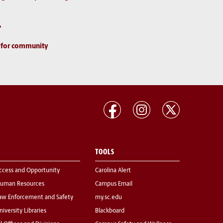
d for community
TOOLS
ccess and Opportunity
Carolina Alert
uman Resources
Campus Email
aw Enforcement and Safety
my.sc.edu
niversity Libraries
Blackboard