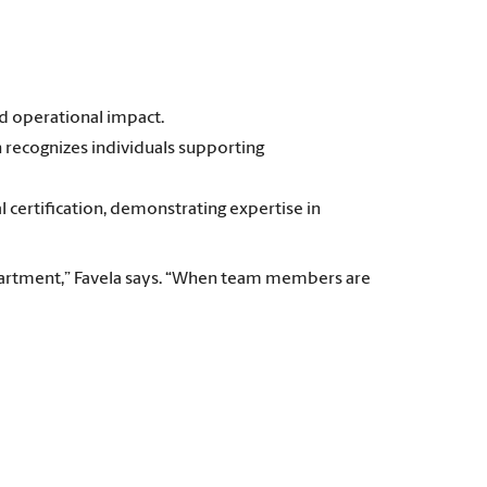
d operational impact.
 recognizes individuals supporting
certification, demonstrating expertise in
partment,” Favela says. “When team members are