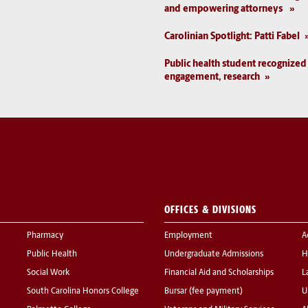
and empowering attorneys
Carolinian Spotlight: Patti Fabel
Public health student recognize
engagement, research
OFFICES & DIVISIONS
Pharmacy
Employment
A
Public Health
Undergraduate Admissions
H
Social Work
Financial Aid and Scholarships
L
South Carolina Honors College
Bursar (fee payment)
U