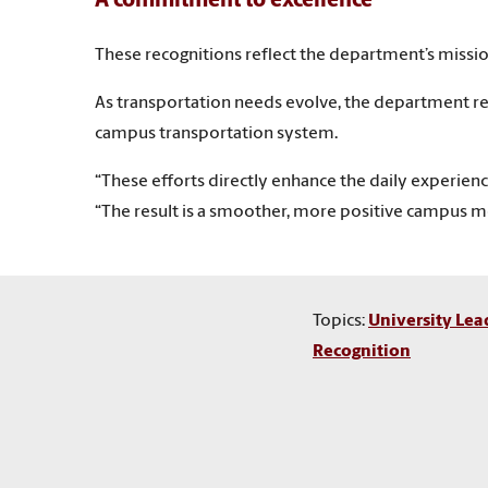
A commitment to excellence
These recognitions reflect the department’s missio
As transportation needs evolve, the department r
campus transportation system.
“These efforts directly enhance the daily experience
“The result is a smoother, more positive campus m
Topics:
University Lea
Recognition