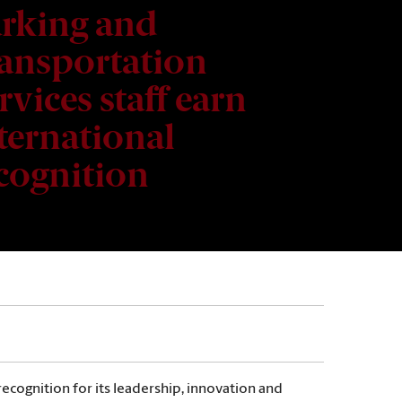
rking and
ansportation
rvices staff earn
ternational
cognition
ecognition for its leadership, innovation and