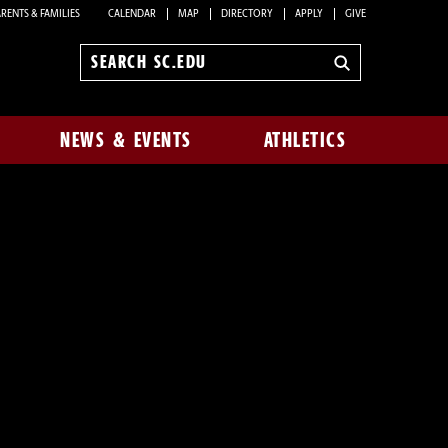
RENTS & FAMILIES
CALENDAR
MAP
DIRECTORY
APPLY
GIVE
Search
sc.edu
NEWS & EVENTS
ATHLETICS