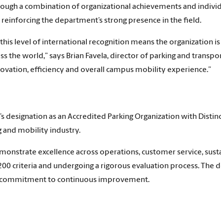
ough a combination of organizational achievements and indivi
reinforcing the department’s strong presence in the field.
this level of international recognition means the organization i
s the world,” says Brian Favela, director of parking and transport
ovation, efficiency and overall campus mobility experience.”
designation as an Accredited Parking Organization with Distinc
g and mobility industry.
onstrate excellence across operations, customer service, susta
00 criteria and undergoing a rigorous evaluation process. The de
g commitment to continuous improvement.