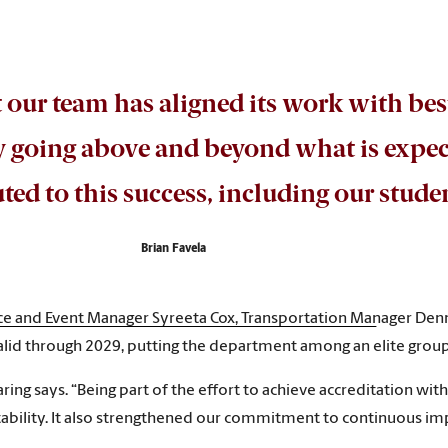
t our team has aligned its work with bes
ly going above and beyond what is expe
ed to this success, including our stud
Brian Favela
nce and Event Manager Syreeta Cox, Transportation Manager Den
id through 2029, putting the department among an elite group
ing says. “Being part of the effort to achieve accreditation wi
untability. It also strengthened our commitment to continuous 