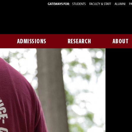
GATEWAYS FOR:
STUDENTS
FACULTY & STAFF
ALUMNI
PA
ADMISSIONS
RESEARCH
ABOUT