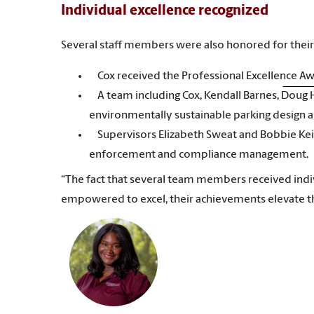
Individual excellence recognized
Several staff members were also honored for their 
Cox received the Professional Excellence A
A team including Cox, Kendall Barnes, Doug
environmentally sustainable parking design 
Supervisors Elizabeth Sweat and Bobbie Kei
enforcement and compliance management.
“The fact that several team members received ind
empowered to excel, their achievements elevate t