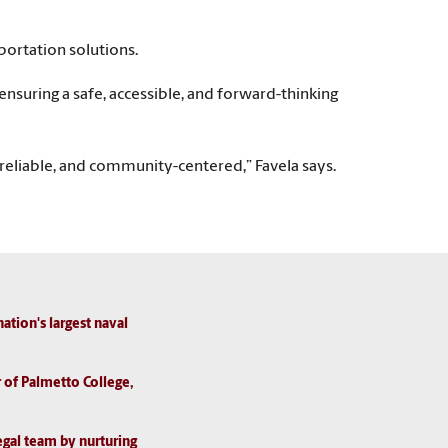
portation solutions.
uring a safe, accessible, and forward-thinking
, reliable, and community-centered,” Favela says.
ion's largest naval
r of Palmetto College,
egal team by nurturing