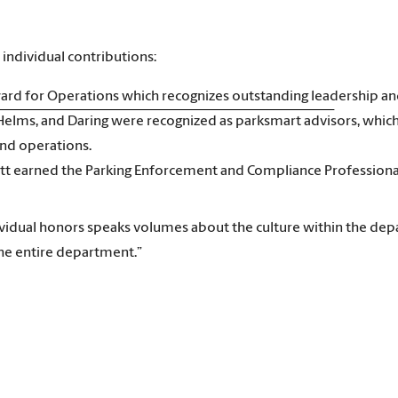
individual contributions:
ward for Operations which recognizes outstanding leadership an
 Helms, and Daring were recognized as parksmart advisors, which
and operations.
tt earned the Parking Enforcement and Compliance Professional 
ividual honors speaks volumes about the culture within the de
he entire department.”