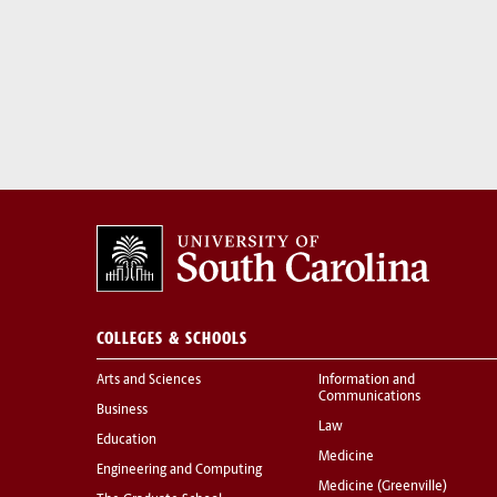
COLLEGES & SCHOOLS
Arts and Sciences
Information and
Communications
Business
Law
Education
Medicine
Engineering and Computing
Medicine (Greenville)