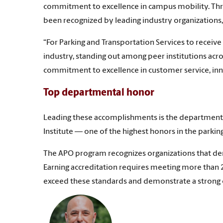
commitment to excellence in campus mobility. Thr
been recognized by leading industry organizations, 
“For Parking and Transportation Services to receive 
industry, standing out among peer institutions acros
commitment to excellence in customer service, inn
Top departmental honor
Leading these accomplishments is the department’s 
Institute — one of the highest honors in the parkin
The APO program recognizes organizations that dem
Earning accreditation requires meeting more than 2
exceed these standards and demonstrate a stron