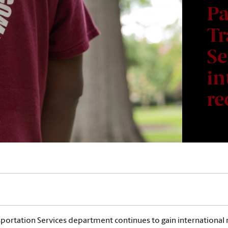
Pa
Tr
Se
in
re
sportation Services department continues to gain international r