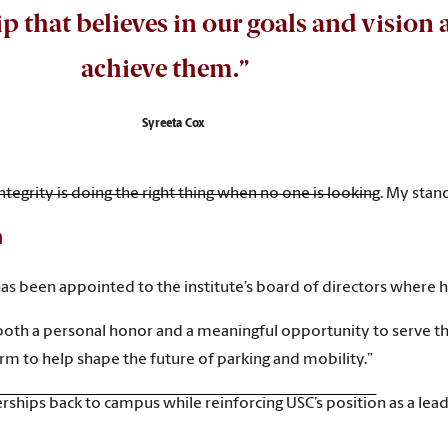
hip that believes in our goals and visio
achieve them.”
Syreeta Cox
“Integrity is doing the right thing when no one is looking. My st
n
has been appointed to the institute’s board of directors where h
both a personal honor and a meaningful opportunity to serve the p
rm to help shape the future of parking and mobility.”
ships back to campus while reinforcing USC’s position as a leade