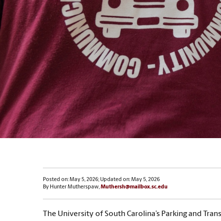
Posted on: May 5, 2026; Updated on: May 5, 2026
By Hunter Mutherspaw,
Muthersh@mailbox.sc.edu
The University of South Carolina’s Parking and Tran