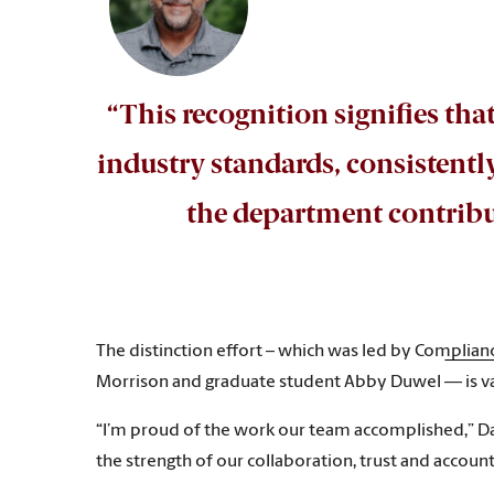
“This recognition signifies tha
industry standards, consistent
the department contribut
The distinction effort – which was led by Complia
Morrison and graduate student Abby Duwel — is val
“I’m proud of the work our team accomplished,” Dar
the strength of our collaboration, trust and acco