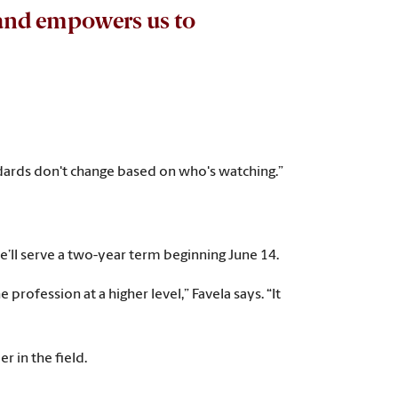
n and empowers us to
andards don't change based on who's watching.”
e’ll serve a two-year term beginning June 14.
rofession at a higher level,” Favela says. “It
r in the field.