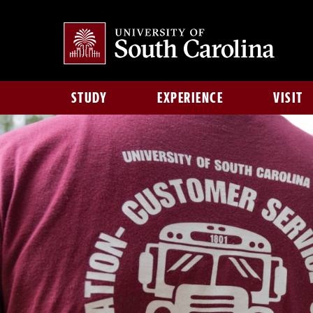
STUDY
EXPERIENCE
VISIT