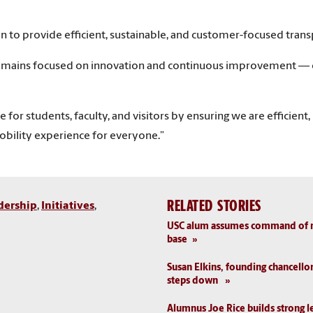
n to provide efficient, sustainable, and customer-focused trans
emains focused on innovation and continuous improvement — ens
 for students, faculty, and visitors by ensuring we are efficient
obility experience for everyone.”
RELATED STORIES
dership
,
Initiatives
,
USC alum assumes command of nat
base
Susan Elkins, founding chancello
steps down
Alumnus Joe Rice builds strong l