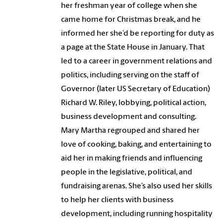
her freshman year of college when she
came home for Christmas break, and he
informed her she’d be reporting for duty as
a page at the State House in January. That
led to a career in government relations and
politics, including serving on the staff of
Governor (later US Secretary of Education)
Richard W. Riley, lobbying, political action,
business development and consulting.
Mary Martha regrouped and shared her
love of cooking, baking, and entertaining to
aid her in making friends and influencing
people in the legislative, political, and
fundraising arenas. She’s also used her skills
to help her clients with business
development, including running hospitality