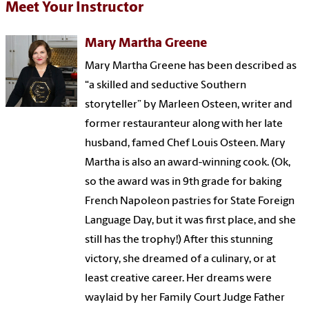
Meet Your Instructor
Mary Martha Greene
Mary Martha Greene has been described as
“a skilled and seductive Southern
storyteller” by Marleen Osteen, writer and
former restauranteur along with her late
husband, famed Chef Louis Osteen. Mary
Martha is also an award-winning cook. (Ok,
so the award was in 9th grade for baking
French Napoleon pastries for State Foreign
Language Day, but it was first place, and she
still has the trophy!) After this stunning
victory, she dreamed of a culinary, or at
least creative career. Her dreams were
waylaid by her Family Court Judge Father