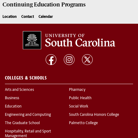
Continuing Education
Programs
Location
Contact
Calendar
COLLEGES & SCHOOLS
Arts and Sciences
Pharmacy
Business
Public Health
Education
Social Work
Engineering and Computing
South Carolina Honors College
The Graduate School
Palmetto College
Hospitality, Retail and Sport
Management