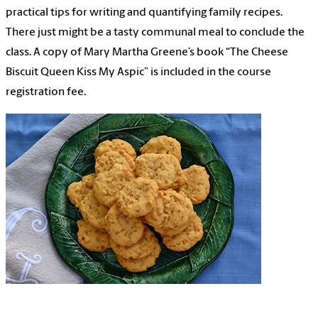
practical tips for writing and quantifying family recipes.
There just might be a tasty communal meal to conclude the
class. A copy of Mary Martha Greene’s book “The Cheese
Biscuit Queen Kiss My Aspic” is included in the course
registration fee.