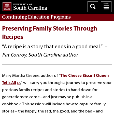
Continuing Education
Programs
Preserving Family Stories Through
Recipes
“A recipe is a story that ends in a good meal.” –
Pat Conroy, South Carolina author
Mary Martha Greene, author of “
The Cheese Biscuit Queen
Tells All
,” will carry you through a journey to preserve your
precious family recipes and stories to hand down for
generations to come – and just maybe publish in a
cookbook. This session will include how to capture family
stories – the happy, the sad, the good, and the bad – and