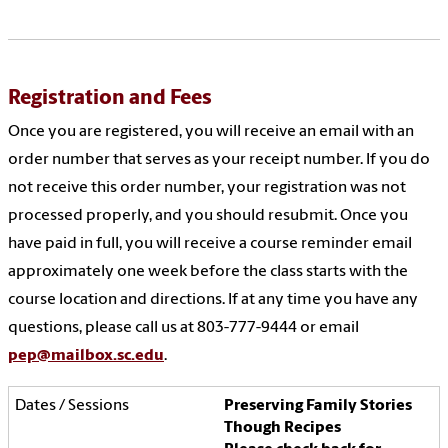
Registration and Fees
Once you are registered, you will receive an email with an
order number that serves as your receipt number. If you do
not receive this order number, your registration was not
processed properly, and you should resubmit. Once you
have paid in full, you will receive a course reminder email
approximately one week before the class starts with the
course location and directions. If at any time you have any
questions, please call us at 803-777-9444 or email
pep@mailbox.sc.edu
.
Preserving Family Stories
Though Recipes