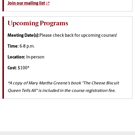
Join our mailing list
Upcoming Programs
Meeting Date(s):
Please check back for upcoming courses!
Time:
6-8 p.m.
Location:
In-person
Cost:
$100*
*A copy of Mary Martha Greene's book "The Cheese Biscuit
Queen Tells All" is included in the course registration fee.