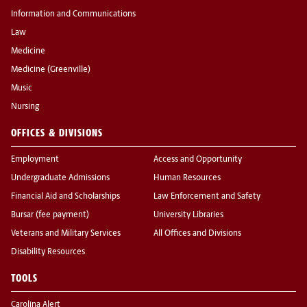
Information and Communications
Law
Medicine
Medicine (Greenville)
Music
Nursing
OFFICES & DIVISIONS
Employment
Access and Opportunity
Undergraduate Admissions
Human Resources
Financial Aid and Scholarships
Law Enforcement and Safety
Bursar (fee payment)
University Libraries
Veterans and Military Services
All Offices and Divisions
Disability Resources
TOOLS
Carolina Alert