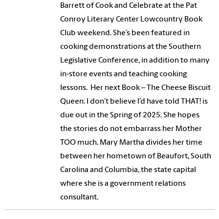
Barrett of Cook and Celebrate at the Pat
Conroy Literary Center Lowcountry Book
Club weekend. She’s been featured in
cooking demonstrations at the Southern
Legislative Conference, in addition to many
in-store events and teaching cooking
lessons. Her next Book – The Cheese Biscuit
Queen: I don’t believe I’d have told THAT! is
due out in the Spring of 2025. She hopes
the stories do not embarrass her Mother
TOO much. Mary Martha divides her time
between her hometown of Beaufort, South
Carolina and Columbia, the state capital
where she is a government relations
consultant.