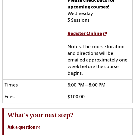
Please check back for
upcoming courses!
Wednesday
3 Sessions
Register Online
Notes:
The course location
and directions will be
emailed approximately one
week before the course
begins.
6:00 PM – 8:00 PM
$100.00
What's your next step?
Ask a question