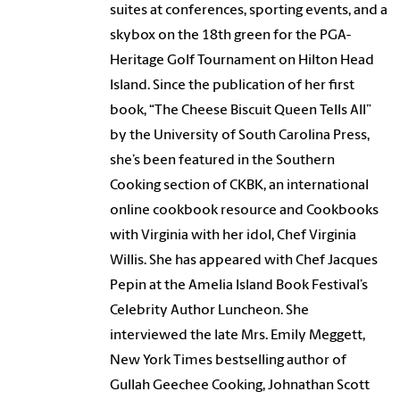
suites at conferences, sporting events, and a
skybox on the 18th green for the PGA-
Heritage Golf Tournament on Hilton Head
Island. Since the publication of her first
book, “The Cheese Biscuit Queen Tells All”
by the University of South Carolina Press,
she’s been featured in the Southern
Cooking section of CKBK, an international
online cookbook resource and Cookbooks
with Virginia with her idol, Chef Virginia
Willis. She has appeared with Chef Jacques
Pepin at the Amelia Island Book Festival’s
Celebrity Author Luncheon. She
interviewed the late Mrs. Emily Meggett,
New York Times bestselling author of
Gullah Geechee Cooking, Johnathan Scott