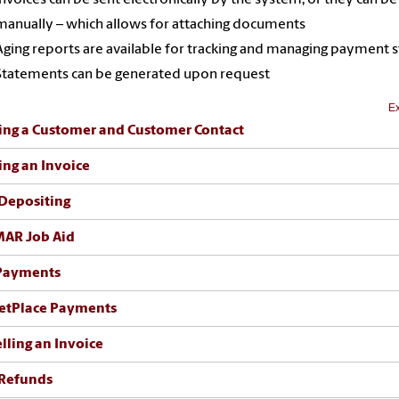
manually – which allows for attaching documents
Aging reports are available for tracking and managing payment s
Statements can be generated upon request
Ex
ing a Customer and Customer Contact
ing an Invoice
Depositing
MAR Job Aid
Payments
etPlace Payments
lling an Invoice
Refunds