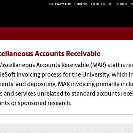
GATEWAYS FOR:
STUDENTS
FACULTY & STAFF
ALUMNI
P
cellaneous Accounts Receivable
iscellaneous Accounts Receivable (MAR) staff is r
eSoft invoicing process for the University, which i
nts, and depositing. MAR invoicing primarily includ
 and services unrelated to standard accounts recei
unts or sponsored research.