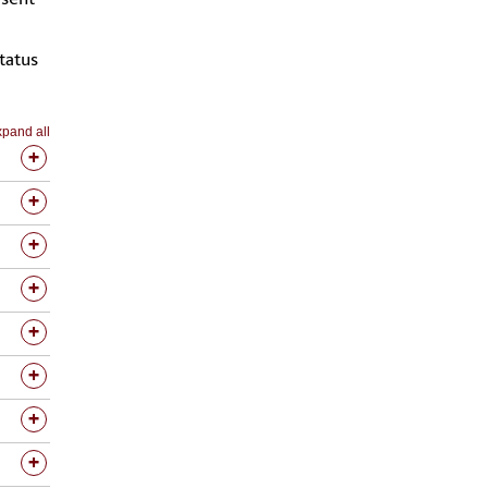
tatus
pand all