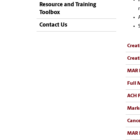
Resource and Training
Toolbox
Contact Us
Creat
Creat
MAR 
Full 
ACH 
Mark
Cance
MAR 