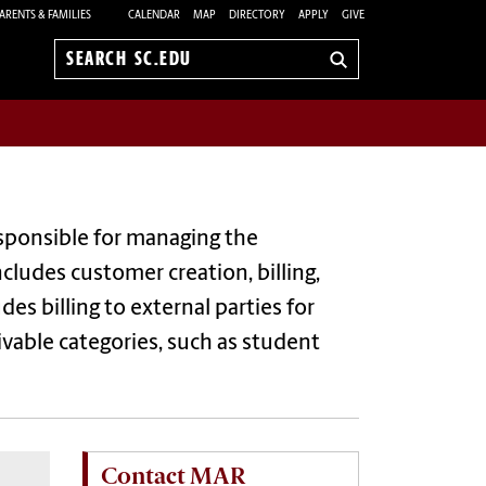
ARENTS & FAMILIES
CALENDAR
MAP
DIRECTORY
APPLY
GIVE
Search
sc.edu
esponsible for managing the
ncludes customer creation, billing,
es billing to external parties for
vable categories, such as student
Contact MAR