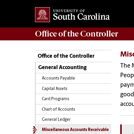
Office of the
Controller
Mis
Office of the Controller
The M
General Accounting
Peopl
Accounts Payable
payme
Capital Assets
goods
Card Programs
acco
Chart of Accounts
General Ledger
Miscellaneous Accounts Receivable