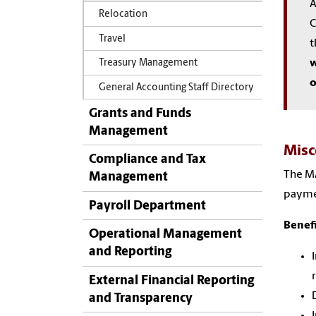
A
Relocation
C
Travel
t
w
Treasury Management
o
General Accounting Staff Directory
Grants and Funds
Management
Misc
Compliance and Tax
The MA
Management
paymen
Payroll Department
Benefi
Operational Management
and Reporting
External Financial Reporting
and Transparency