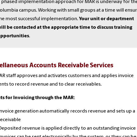
 phased implementation approach for MAR is underway for th
olumbia campus. Working with small groups at a time will ensu
he most successful implementation.
Your unit or department
ill be contacted at the appropriate time to discuss training
pportunities
.
ellaneous Accounts Receivable Services
R staff approves and activates customers and applies invoice
ts to record revenue and to clear receivables.
ts for Invoicing through the MAR:
Invoice generation automatically records revenue and sets up a
receivable
Deposited revenue is applied directly to an outstanding invoice
Invoices can be sent electronically by the system, or they can be