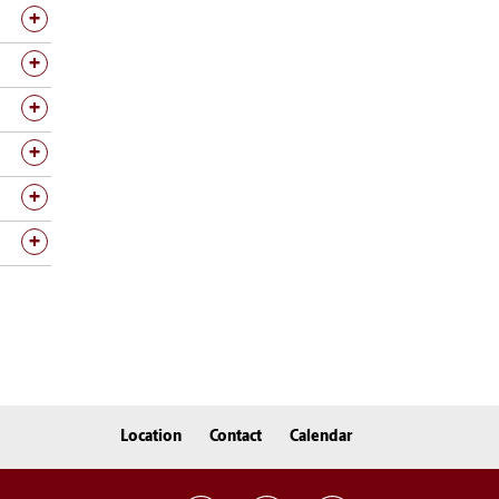
Location
Contact
Calendar