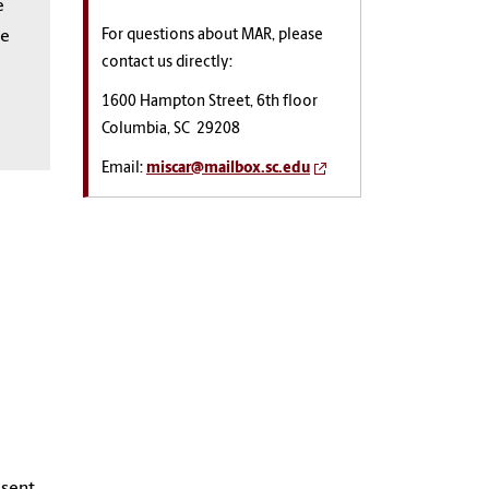
e
For questions about MAR, please
re
contact us directly:
1600 Hampton Street, 6th floor
Columbia, SC 29208
Email:
miscar@mailbox.sc.edu
 sent