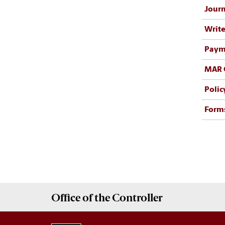
Journ
Write
Payme
MAR 
Polic
Form
Office of the
Controller