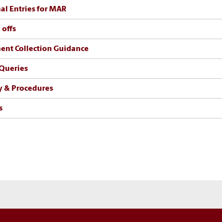
al Entries for MAR
 offs
nt Collection Guidance
Queries
y & Procedures
s