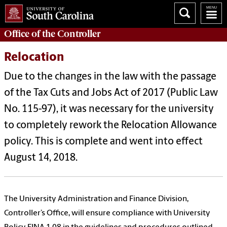
Office of the
Controller
Relocation
Due to the changes in the law with the passage
of the Tax Cuts and Jobs Act of 2017 (Public Law
No. 115-97), it was necessary for the university
to completely rework the Relocation Allowance
policy. This is complete and went into effect
August 14, 2018.
The University Administration and Finance Division,
Controller’s Office, will ensure compliance with University