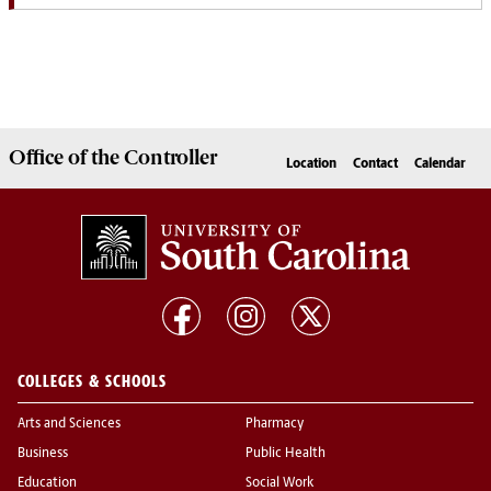
Office of the
Controller
Location
Contact
Calendar
COLLEGES & SCHOOLS
Arts and Sciences
Pharmacy
Business
Public Health
Education
Social Work