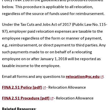
Policy FINA 1.08 in the guidelines and procedures outlined
below. This procedure is applicable to all relocation,
regardless of the source of funds used for reimbursement.
Under the Tax Cuts and Jobs Act of 2017 (Public Law No. 115-
97), employer paid relocation expenses are taxable to the
employee regardless of the form or manner of payment,
e.g., reimbursement, or direct payment to third parties. Any
such payments made to or on behalf of a relocating
employee on or after January 1, 2018 will be reported as
taxable income to the employee.
Email all forms and any questions to
relocation@sc.edu
.
FINA 2.51 Policy [pdf]
- Relocation Allowance
FINA 2.51 Procedure [pdf]
- Relocation Allowance
Related Resources: