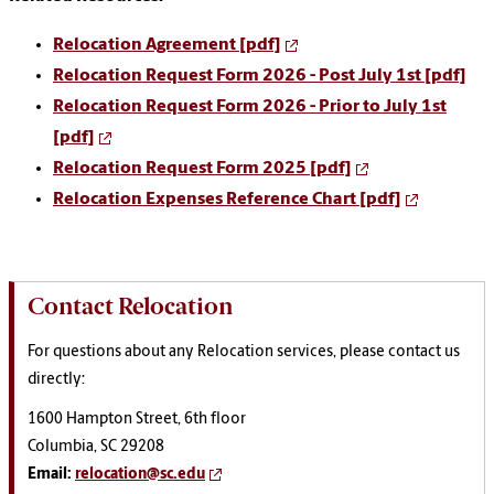
Relocation Agreement [pdf]
Relocation Request Form 2026 - Post July 1st [pdf]
Relocation Request Form 2026 - Prior to July 1st
[pdf]
Relocation Request Form 2025 [pdf]
Relocation Expenses Reference Chart [pdf]
Contact Relocation
For questions about any Relocation services, please contact us
directly:
1600 Hampton Street, 6th floor
Columbia, SC 29208
Email:
relocation@sc.edu