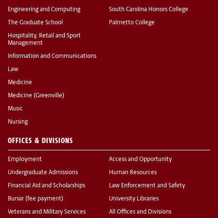
Engineering and Computing
South Carolina Honors College
The Graduate School
Palmetto College
Hospitality, Retail and Sport
Management
Information and Communications
Law
Medicine
Medicine (Greenville)
Music
Nursing
OFFICES & DIVISIONS
Employment
Access and Opportunity
Undergraduate Admissions
Human Resources
Financial Aid and Scholarships
Law Enforcement and Safety
Bursar (fee payment)
University Libraries
Veterans and Military Services
All Offices and Divisions