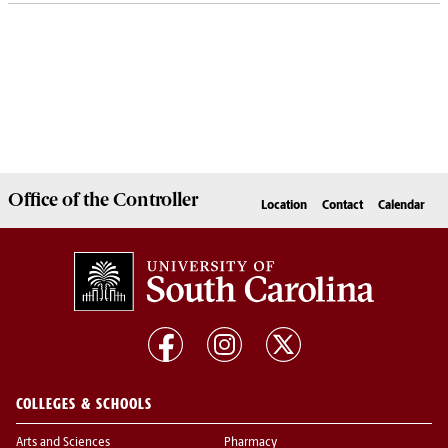
Office of the
Controller
Location
Contact
Calendar
COLLEGES & SCHOOLS
Arts and Sciences
Pharmacy