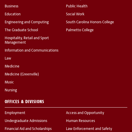
Business
Public Health
Education
Social Work
Engineering and Computing
South Carolina Honors College
The Graduate School
Palmetto College
Hospitality, Retail and Sport
Management
Information and Communications
Law
Medicine
Medicine (Greenville)
Music
Nursing
OFFICES & DIVISIONS
Employment
Access and Opportunity
Undergraduate Admissions
Human Resources
Financial Aid and Scholarships
Law Enforcement and Safety