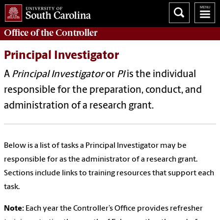
Office of the
Controller
Principal Investigator
A
Principal Investigator
or
PI
is the individual
responsible for the preparation, conduct, and
administration of a research grant.
Below is a list of tasks a Principal Investigator may be
responsible for as the administrator of a research grant.
Sections include links to training resources that support each
task.
Note:
Each year the Controller’s Office provides refresher