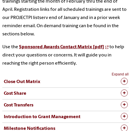
trainings starting the month of February thru the end of
April. Registration links for all scheduled trainings are sent to
our PROJECTPI listserv end of January and in a prior week
reminder email. On demand training can be found in the
sections below.
Use the
Sponsored Awards Contact Matrix [pdf]
to help
direct your questions or concerns. It will guide you in
reaching the right person efficiently.
Expand all
Close Out Matrix
Cost Share
Cost Transfers
Introduction to Grant Management
Milestone Notifications