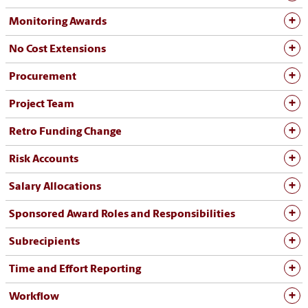
Monitoring Awards
No Cost Extensions
Procurement
Project Team
Retro Funding Change
Risk Accounts
Salary Allocations
Sponsored Award Roles and Responsibilities
Subrecipients
Time and Effort Reporting
Workflow